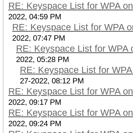
RE: Keyspace List for WPA on
2022, 04:59 PM
RE: Keyspace List for WPA o
2022, 07:47 PM
RE: Keyspace List for WPA 
2022, 05:28 PM
RE: Keyspace List for WPA 
27-2022, 08:12 PM
RE: Keyspace List for WPA on
2022, 09:17 PM
RE: Keyspace List for WPA on
2022, 09:24 PM