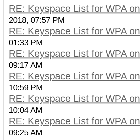
RE: Keyspace List for WPA on
2018, 07:57 PM
RE: Keyspace List for WPA on
01:33 PM
RE: Keyspace List for WPA on
09:17 AM
RE: Keyspace List for WPA on
10:59 PM
RE: Keyspace List for WPA on
10:04 AM
RE: Keyspace List for WPA on
09:25 AM