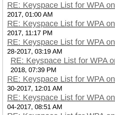
RE: Keyspace List for WPA on
2017, 01:00 AM
RE: Keyspace List for WPA on
2017, 11:17 PM
RE: Keyspace List for WPA on
28-2017, 03:19 AM
RE: Keyspace List for WPA o
2018, 07:39 PM
RE: Keyspace List for WPA on
30-2017, 12:01 AM
RE: Keyspace List for WPA on
04-2017, 08:51 AM