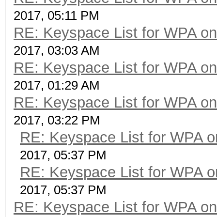
2017, 05:11 PM
RE: Keyspace List for WPA on
2017, 03:03 AM
RE: Keyspace List for WPA on
2017, 01:29 AM
RE: Keyspace List for WPA on
2017, 03:22 PM
RE: Keyspace List for WPA o
2017, 05:37 PM
RE: Keyspace List for WPA o
2017, 05:37 PM
RE: Keyspace List for WPA on