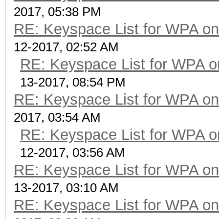
2017, 05:38 PM
RE: Keyspace List for WPA on
12-2017, 02:52 AM
RE: Keyspace List for WPA o
13-2017, 08:54 PM
RE: Keyspace List for WPA on
2017, 03:54 AM
RE: Keyspace List for WPA o
12-2017, 03:56 AM
RE: Keyspace List for WPA on
13-2017, 03:10 AM
RE: Keyspace List for WPA on