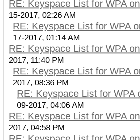
RE: Keyspace List for WPA on
15-2017, 02:26 AM
RE: Keyspace List for WPA o
17-2017, 01:14 AM
RE: Keyspace List for WPA on
2017, 11:40 PM
RE: Keyspace List for WPA o
2017, 08:36 PM
RE: Keyspace List for WPA 
09-2017, 04:06 AM
RE: Keyspace List for WPA on
2017, 04:58 PM
RE: Keyspace List for WPA on