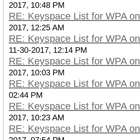
2017, 10:48 PM
RE: Keyspace List for WPA on
2017, 12:25 AM
RE: Keyspace List for WPA on
11-30-2017, 12:14 PM
RE: Keyspace List for WPA on
2017, 10:03 PM
RE: Keyspace List for WPA on
02:44 PM
RE: Keyspace List for WPA on
2017, 10:23 AM
RE: Keyspace List for WPA on