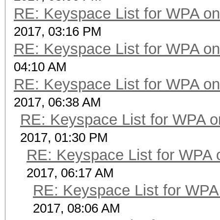
RE: Keyspace List for WPA on
2017, 03:16 PM
RE: Keyspace List for WPA on
04:10 AM
RE: Keyspace List for WPA on
2017, 06:38 AM
RE: Keyspace List for WPA o
2017, 01:30 PM
RE: Keyspace List for WPA 
2017, 06:17 AM
RE: Keyspace List for WPA 
2017, 08:06 AM