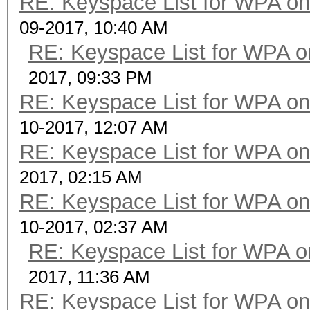
RE: Keyspace List for WPA on
09-2017, 10:40 AM
RE: Keyspace List for WPA o
2017, 09:33 PM
RE: Keyspace List for WPA on
10-2017, 12:07 AM
RE: Keyspace List for WPA on
2017, 02:15 AM
RE: Keyspace List for WPA on
10-2017, 02:37 AM
RE: Keyspace List for WPA o
2017, 11:36 AM
RE: Keyspace List for WPA on