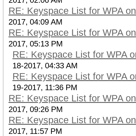
2017, 02:06 AM
RE: Keyspace List for WPA on
2017, 04:09 AM
RE: Keyspace List for WPA on
2017, 05:13 PM
RE: Keyspace List for WPA o
18-2017, 04:33 AM
RE: Keyspace List for WPA o
19-2017, 11:36 PM
RE: Keyspace List for WPA on
2017, 09:26 PM
RE: Keyspace List for WPA on
2017, 11:57 PM