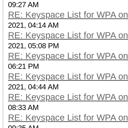
09:27 AM
RE: Keyspace List for WPA on
2021, 04:14 AM
RE: Keyspace List for WPA on
2021, 05:08 PM
RE: Keyspace List for WPA on
06:21 PM
RE: Keyspace List for WPA on
2021, 04:44 AM
RE: Keyspace List for WPA on
08:33 AM
RE: Keyspace List for WPA on