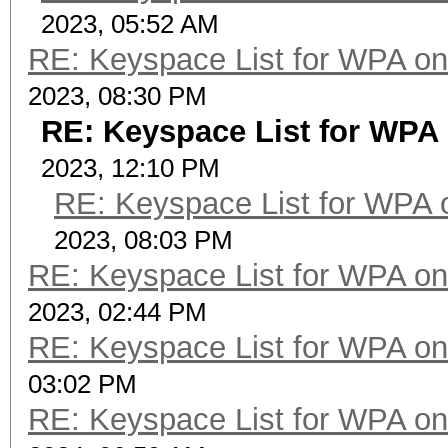
2023, 05:52 AM
RE: Keyspace List for WPA on
2023, 08:30 PM
RE: Keyspace List for WPA 
2023, 12:10 PM
RE: Keyspace List for WPA 
2023, 08:03 PM
RE: Keyspace List for WPA on
2023, 02:44 PM
RE: Keyspace List for WPA on
03:02 PM
RE: Keyspace List for WPA on