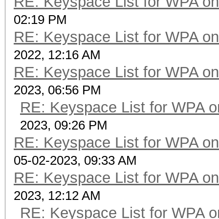
RE: Keyspace List for WPA on
02:19 PM
RE: Keyspace List for WPA on
2022, 12:16 AM
RE: Keyspace List for WPA on
2023, 06:56 PM
RE: Keyspace List for WPA o
2023, 09:26 PM
RE: Keyspace List for WPA on
05-02-2023, 09:33 AM
RE: Keyspace List for WPA on
2023, 12:12 AM
RE: Keyspace List for WPA o