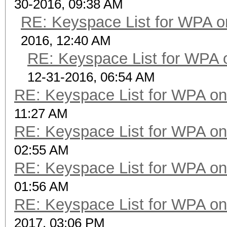
30-2016, 09:38 AM
RE: Keyspace List for WPA o
2016, 12:40 AM
RE: Keyspace List for WPA 
12-31-2016, 06:54 AM
RE: Keyspace List for WPA on
11:27 AM
RE: Keyspace List for WPA on
02:55 AM
RE: Keyspace List for WPA on
01:56 AM
RE: Keyspace List for WPA on
2017, 03:06 PM