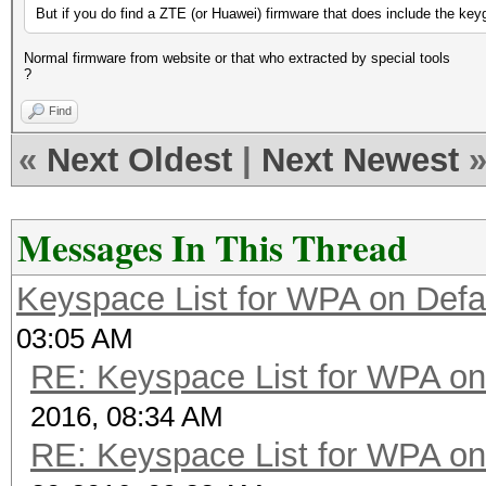
But if you do find a ZTE (or Huawei) firmware that does include the keyge
Normal firmware from website or that who extracted by special tools
?
Find
«
Next Oldest
|
Next Newest
Messages In This Thread
Keyspace List for WPA on Defa
03:05 AM
RE: Keyspace List for WPA on
2016, 08:34 AM
RE: Keyspace List for WPA on