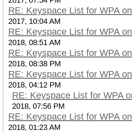
2017, 07:54 PM
RE: Keyspace List for WPA on
2017, 10:04 AM
RE: Keyspace List for WPA on
2018, 08:51 AM
RE: Keyspace List for WPA on
2018, 08:38 PM
RE: Keyspace List for WPA on
2018, 04:12 PM
RE: Keyspace List for WPA o
2018, 07:56 PM
RE: Keyspace List for WPA on
2018, 01:23 AM