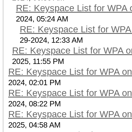
RE: Keyspace List for WPA 
2024, 05:24 AM
RE: Keyspace List for WPA 
29-2024, 12:33 AM
RE: Keyspace List for WPA o
2025, 11:55 PM
RE: Keyspace List for WPA on
2024, 02:01 PM
RE: Keyspace List for WPA on
2024, 08:22 PM
RE: Keyspace List for WPA on
2025, 04:58 AM