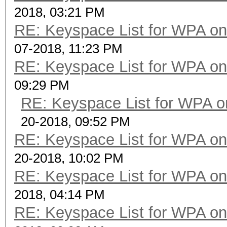
2018, 03:21 PM
RE: Keyspace List for WPA on
07-2018, 11:23 PM
RE: Keyspace List for WPA on
09:29 PM
RE: Keyspace List for WPA o
20-2018, 09:52 PM
RE: Keyspace List for WPA on
20-2018, 10:02 PM
RE: Keyspace List for WPA on
2018, 04:14 PM
RE: Keyspace List for WPA on