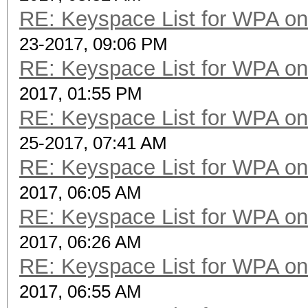
RE: Keyspace List for WPA on
23-2017, 09:06 PM
RE: Keyspace List for WPA on
2017, 01:55 PM
RE: Keyspace List for WPA on
25-2017, 07:41 AM
RE: Keyspace List for WPA on
2017, 06:05 AM
RE: Keyspace List for WPA on
2017, 06:26 AM
RE: Keyspace List for WPA on
2017, 06:55 AM