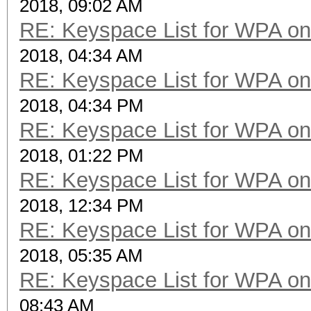
2018, 09:02 AM
RE: Keyspace List for WPA on
2018, 04:34 AM
RE: Keyspace List for WPA on
2018, 04:34 PM
RE: Keyspace List for WPA on
2018, 01:22 PM
RE: Keyspace List for WPA on
2018, 12:34 PM
RE: Keyspace List for WPA on
2018, 05:35 AM
RE: Keyspace List for WPA on
08:43 AM