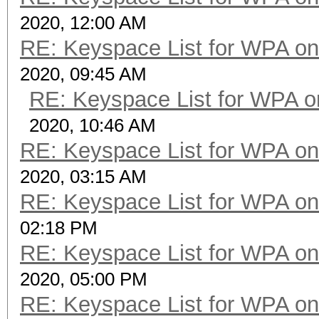
2020, 12:00 AM
RE: Keyspace List for WPA on
2020, 09:45 AM
RE: Keyspace List for WPA o
2020, 10:46 AM
RE: Keyspace List for WPA on
2020, 03:15 AM
RE: Keyspace List for WPA on
02:18 PM
RE: Keyspace List for WPA on
2020, 05:00 PM
RE: Keyspace List for WPA on