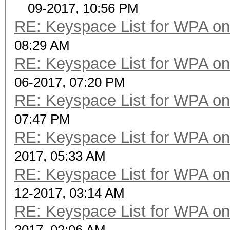
09-2017, 10:56 PM
RE: Keyspace List for WPA on
08:29 AM
RE: Keyspace List for WPA on
06-2017, 07:20 PM
RE: Keyspace List for WPA on
07:47 PM
RE: Keyspace List for WPA on
2017, 05:33 AM
RE: Keyspace List for WPA on
12-2017, 03:14 AM
RE: Keyspace List for WPA on