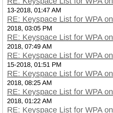
RE: Keyspace List for WPA on
13-2018, 01:47 AM
RE: Keyspace List for WPA on
2018, 03:05 PM
RE: Keyspace List for WPA on
2018, 07:49 AM
RE: Keyspace List for WPA on
15-2018, 01:51 PM
RE: Keyspace List for WPA on
2018, 08:25 AM
RE: Keyspace List for WPA on
2018, 01:22 AM
RE: Keyspace List for WPA on