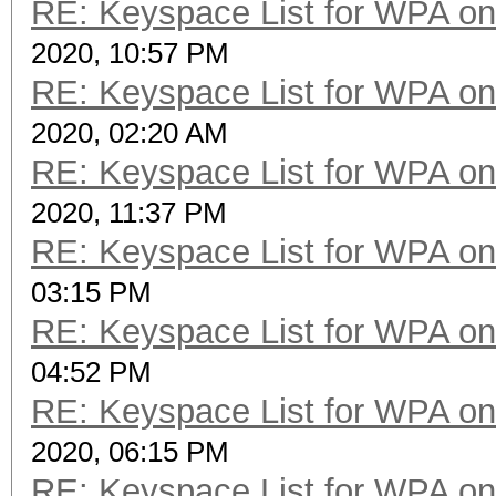
RE: Keyspace List for WPA on
2020, 10:57 PM
RE: Keyspace List for WPA on
2020, 02:20 AM
RE: Keyspace List for WPA on
2020, 11:37 PM
RE: Keyspace List for WPA on
03:15 PM
RE: Keyspace List for WPA on
04:52 PM
RE: Keyspace List for WPA on
2020, 06:15 PM
RE: Keyspace List for WPA on