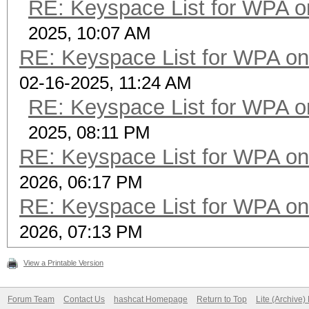
RE: Keyspace List for WPA o
2025, 10:07 AM
RE: Keyspace List for WPA on
02-16-2025, 11:24 AM
RE: Keyspace List for WPA o
2025, 08:11 PM
RE: Keyspace List for WPA on
2026, 06:17 PM
RE: Keyspace List for WPA on
2026, 07:13 PM
View a Printable Version
Forum Team
Contact Us
hashcat Homepage
Return to Top
Lite (Archive