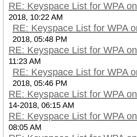
RE: Keyspace List for WPA on
2018, 10:22 AM
RE: Keyspace List for WPA o
2018, 05:48 PM
RE: Keyspace List for WPA on
11:23 AM
RE: Keyspace List for WPA o
2018, 05:46 PM
RE: Keyspace List for WPA on
14-2018, 06:15 AM
RE: Keyspace List for WPA on
08:05 AM