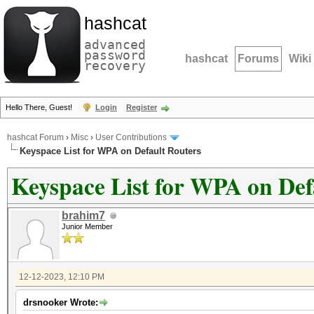
hashcat
advanced
password
hashcat
Forums
Wiki
recovery
Hello There, Guest!
Login
Register
hashcat Forum
›
Misc
›
User Contributions
Keyspace List for WPA on Default Routers
Keyspace List for WPA on Def
brahim7
Junior Member
12-12-2023, 12:10 PM
drsnooker Wrote: