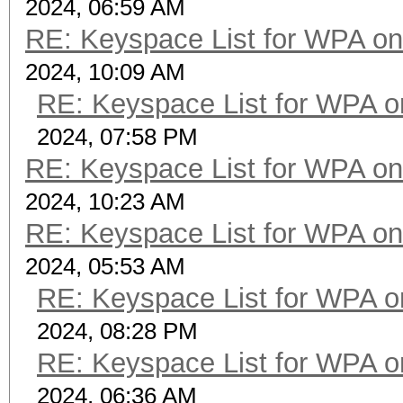
2024, 06:59 AM
RE: Keyspace List for WPA on
2024, 10:09 AM
RE: Keyspace List for WPA o
2024, 07:58 PM
RE: Keyspace List for WPA on
2024, 10:23 AM
RE: Keyspace List for WPA on
2024, 05:53 AM
RE: Keyspace List for WPA o
2024, 08:28 PM
RE: Keyspace List for WPA o
2024, 06:36 AM