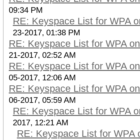
09:34 PM
RE: Keyspace List for WPA o
23-2017, 01:38 PM
RE: Keyspace List for WPA on
21-2017, 02:52 AM
RE: Keyspace List for WPA on
05-2017, 12:06 AM
RE: Keyspace List for WPA on
06-2017, 05:59 AM
RE: Keyspace List for WPA o
2017, 12:21 AM
RE: Keyspace List for WPA 