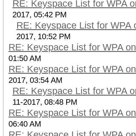
RE: Keyspace List for WPA o
2017, 05:42 PM
RE: Keyspace List for WPA 
2017, 10:52 PM
RE: Keyspace List for WPA on
01:50 AM
RE: Keyspace List for WPA on
2017, 03:54 AM
RE: Keyspace List for WPA o
11-2017, 08:48 PM
RE: Keyspace List for WPA on
06:40 AM
RE: Keyspace List for WPA on