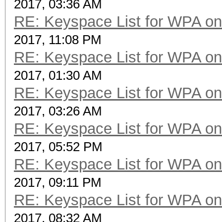
2017, 03:36 AM
RE: Keyspace List for WPA on
2017, 11:08 PM
RE: Keyspace List for WPA on
2017, 01:30 AM
RE: Keyspace List for WPA on
2017, 03:26 AM
RE: Keyspace List for WPA on
2017, 05:52 PM
RE: Keyspace List for WPA on
2017, 09:11 PM
RE: Keyspace List for WPA on
2017, 08:32 AM