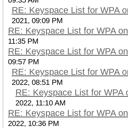
09:35 AM
RE: Keyspace List for WPA o
2021, 09:09 PM
RE: Keyspace List for WPA on
11:35 PM
RE: Keyspace List for WPA on
09:57 PM
RE: Keyspace List for WPA o
2022, 08:51 PM
RE: Keyspace List for WPA 
2022, 11:10 AM
RE: Keyspace List for WPA on
2022, 10:36 PM