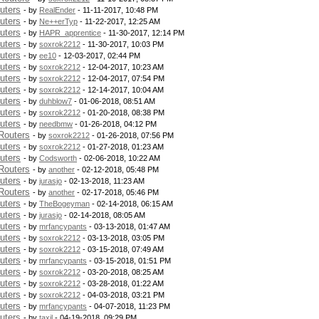
uters
- by
RealEnder
- 11-11-2017, 10:48 PM
uters
- by
Ne++erTyp
- 11-22-2017, 12:25 AM
uters
- by
HAPR_apprentice
- 11-30-2017, 12:14 PM
uters
- by
soxrok2212
- 11-30-2017, 10:03 PM
uters
- by
ee10
- 12-03-2017, 02:44 PM
uters
- by
soxrok2212
- 12-04-2017, 10:23 AM
uters
- by
soxrok2212
- 12-04-2017, 07:54 PM
uters
- by
soxrok2212
- 12-14-2017, 10:04 AM
uters
- by
duhblow7
- 01-06-2018, 08:51 AM
uters
- by
soxrok2212
- 01-20-2018, 08:38 PM
uters
- by
needbmw
- 01-26-2018, 04:12 PM
Routers
- by
soxrok2212
- 01-26-2018, 07:56 PM
uters
- by
soxrok2212
- 01-27-2018, 01:23 AM
uters
- by
Codsworth
- 02-06-2018, 10:22 AM
Routers
- by
another
- 02-12-2018, 05:48 PM
uters
- by
jurasjo
- 02-13-2018, 11:23 AM
Routers
- by
another
- 02-17-2018, 05:46 PM
uters
- by
TheBogeyman
- 02-14-2018, 06:15 AM
uters
- by
jurasjo
- 02-14-2018, 08:05 AM
uters
- by
mrfancypants
- 03-13-2018, 01:47 AM
uters
- by
soxrok2212
- 03-13-2018, 03:05 PM
uters
- by
soxrok2212
- 03-15-2018, 07:49 AM
uters
- by
mrfancypants
- 03-15-2018, 01:51 PM
uters
- by
soxrok2212
- 03-20-2018, 08:25 AM
uters
- by
soxrok2212
- 03-28-2018, 01:22 AM
uters
- by
soxrok2212
- 04-03-2018, 03:21 PM
uters
- by
mrfancypants
- 04-07-2018, 11:23 PM
uters
- by
taxil
- 04-19-2018, 09:29 PM