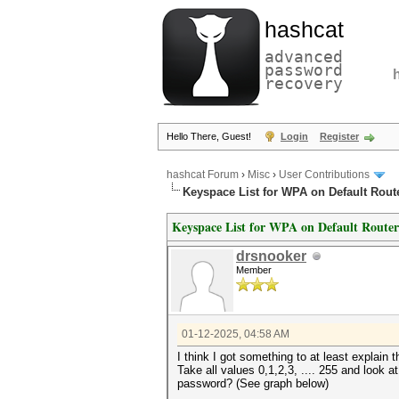
hashcat
advanced
password
recovery
Hello There, Guest!
Login
Register
hashcat Forum
›
Misc
›
User Contributions
Keyspace List for WPA on Default Rout
Keyspace List for WPA on Default Router
drsnooker
Member
01-12-2025, 04:58 AM
I think I got something to at least explain 
Take all values 0,1,2,3, .... 255 and look a
password? (See graph below)