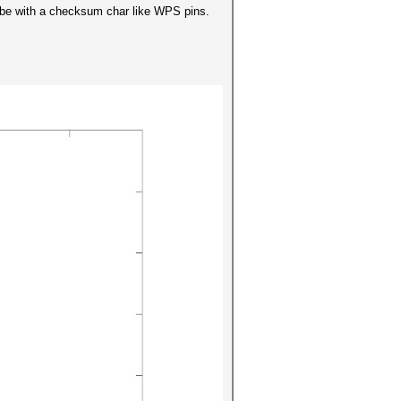
y be with a checksum char like WPS pins.