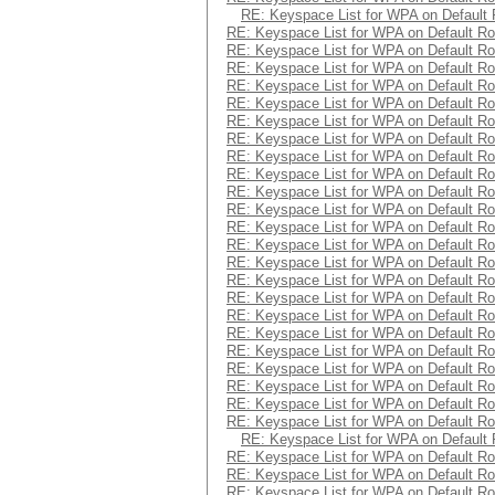
RE: Keyspace List for WPA on Default 
RE: Keyspace List for WPA on Default Ro
RE: Keyspace List for WPA on Default Ro
RE: Keyspace List for WPA on Default Ro
RE: Keyspace List for WPA on Default Ro
RE: Keyspace List for WPA on Default Ro
RE: Keyspace List for WPA on Default Ro
RE: Keyspace List for WPA on Default Ro
RE: Keyspace List for WPA on Default Ro
RE: Keyspace List for WPA on Default Ro
RE: Keyspace List for WPA on Default Ro
RE: Keyspace List for WPA on Default Ro
RE: Keyspace List for WPA on Default Ro
RE: Keyspace List for WPA on Default Ro
RE: Keyspace List for WPA on Default Ro
RE: Keyspace List for WPA on Default Ro
RE: Keyspace List for WPA on Default Ro
RE: Keyspace List for WPA on Default Ro
RE: Keyspace List for WPA on Default Ro
RE: Keyspace List for WPA on Default Ro
RE: Keyspace List for WPA on Default Ro
RE: Keyspace List for WPA on Default Ro
RE: Keyspace List for WPA on Default Ro
RE: Keyspace List for WPA on Default Ro
RE: Keyspace List for WPA on Default 
RE: Keyspace List for WPA on Default Ro
RE: Keyspace List for WPA on Default Ro
RE: Keyspace List for WPA on Default Ro