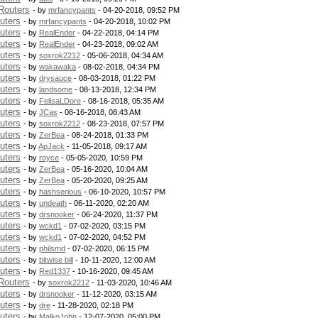
Routers
- by
mrfancypants
- 04-20-2018, 09:52 PM
uters
- by
mrfancypants
- 04-20-2018, 10:02 PM
uters
- by
RealEnder
- 04-22-2018, 04:14 PM
uters
- by
RealEnder
- 04-23-2018, 09:02 AM
uters
- by
soxrok2212
- 05-06-2018, 04:34 AM
uters
- by
wakawaka
- 08-02-2018, 04:34 PM
uters
- by
drysauce
- 08-03-2018, 01:22 PM
uters
- by
landsome
- 08-13-2018, 12:34 PM
uters
- by
FelisaLDore
- 08-16-2018, 05:35 AM
uters
- by
JCas
- 08-16-2018, 08:43 AM
uters
- by
soxrok2212
- 08-23-2018, 07:57 PM
uters
- by
ZerBea
- 08-24-2018, 01:33 PM
uters
- by
ApJack
- 11-05-2018, 09:17 AM
uters
- by
royce
- 05-05-2020, 10:59 PM
uters
- by
ZerBea
- 05-16-2020, 10:04 AM
uters
- by
ZerBea
- 05-20-2020, 09:25 AM
uters
- by
hashserious
- 06-10-2020, 10:57 PM
uters
- by
undeath
- 06-11-2020, 02:20 AM
uters
- by
drsnooker
- 06-24-2020, 11:37 PM
uters
- by
wckd1
- 07-02-2020, 03:15 PM
uters
- by
wckd1
- 07-02-2020, 04:52 PM
uters
- by
philsmd
- 07-02-2020, 06:15 PM
uters
- by
bitwise bill
- 10-11-2020, 12:00 AM
uters
- by
Red1337
- 10-16-2020, 09:45 AM
Routers
- by
soxrok2212
- 11-03-2020, 10:46 AM
uters
- by
drsnooker
- 11-12-2020, 03:15 AM
uters
- by
dre
- 11-28-2020, 02:18 PM
uters
- by
MalkoJohn
- 12-07-2020, 05:00 PM