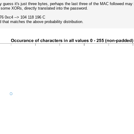
y guess it's just three bytes, perhaps the last three of the MAC followed ma
some XORs, directly translated into the password.
76 0xc4 --> 104 118 196 C
 that matches the above probability distribution.