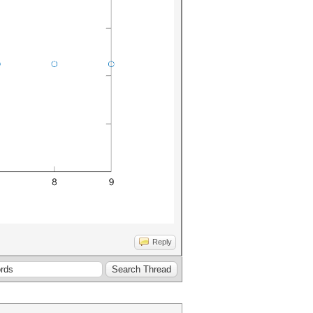
Reply