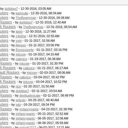
 by
duhblow7
- 12-30-2016, 03:05 AM
uters
- by
kamsulla
- 12-30-2016, 08:34 AM
uters
- by
TheBogeyman
- 12-30-2016, 09:38 AM
Routers
- by
duhblow7
- 12-31-2016, 12:40 AM
t Routers
- by
TheBogeyman
- 12-31-2016, 06:54 AM
uters
- by
atom
- 12-30-2016, 11:27 AM
uters
- by
c4p0ne
- 12-31-2016, 02:55 AM
uters
- by
vom
- 01-11-2017, 01:56 AM
uters
- by
Algreen
- 01-11-2017, 03:06 PM
uters
- by
Excessive4e
- 01-11-2017, 03:16 PM
uters
- by
miccee
- 01-19-2017, 04:10 AM
uters
- by
calexico
- 01-19-2017, 06:38 AM
Routers
- by
miccee
- 01-20-2017, 01:30 PM
t Routers
- by
calexico
- 01-21-2017, 06:17 AM
ult Routers
- by
miccee
- 02-03-2017, 08:06 AM
Routers
- by
calexico
- 03-04-2017, 05:42 PM
t Routers
- by
miccee
- 03-04-2017, 10:52 PM
uters
- by
rico
- 01-20-2017, 01:50 AM
uters
- by
duhblow7
- 02-11-2017, 03:54 AM
Routers
- by
devilsadvocate
- 02-11-2017, 08:48 PM
uters
- by
epixoip
- 03-25-2017, 06:40 AM
uters
- by
pdo
- 03-29-2017, 09:34 PM
Routers
- by
mrfancypants
- 04-23-2017, 01:38 PM
uters
- by
mrfancypants
- 05-21-2017, 02:52 AM
uters
- by
mrfancypants
- 06-05-2017, 12:06 AM
uters
- by
mrfancypants
- 06-06-2017, 05:59 AM
Routers
- by
soxrok2212
- 06-07-2017, 12:21 AM