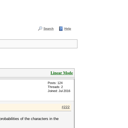
Search
Help
Linear Mode
Posts: 124
Threads: 2
Joined: Jul 2016
#222
probabilities of the characters in the