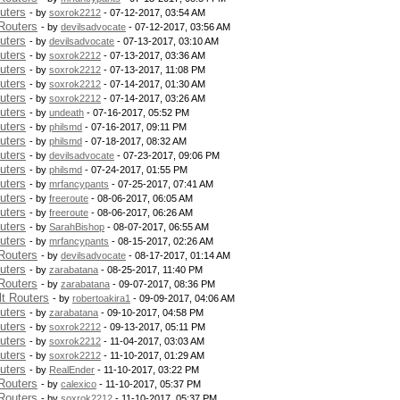
uters
- by
soxrok2212
- 07-12-2017, 03:54 AM
Routers
- by
devilsadvocate
- 07-12-2017, 03:56 AM
uters
- by
devilsadvocate
- 07-13-2017, 03:10 AM
uters
- by
soxrok2212
- 07-13-2017, 03:36 AM
uters
- by
soxrok2212
- 07-13-2017, 11:08 PM
uters
- by
soxrok2212
- 07-14-2017, 01:30 AM
uters
- by
soxrok2212
- 07-14-2017, 03:26 AM
uters
- by
undeath
- 07-16-2017, 05:52 PM
uters
- by
philsmd
- 07-16-2017, 09:11 PM
uters
- by
philsmd
- 07-18-2017, 08:32 AM
uters
- by
devilsadvocate
- 07-23-2017, 09:06 PM
uters
- by
philsmd
- 07-24-2017, 01:55 PM
uters
- by
mrfancypants
- 07-25-2017, 07:41 AM
uters
- by
freeroute
- 08-06-2017, 06:05 AM
uters
- by
freeroute
- 08-06-2017, 06:26 AM
uters
- by
SarahBishop
- 08-07-2017, 06:55 AM
uters
- by
mrfancypants
- 08-15-2017, 02:26 AM
Routers
- by
devilsadvocate
- 08-17-2017, 01:14 AM
uters
- by
zarabatana
- 08-25-2017, 11:40 PM
Routers
- by
zarabatana
- 09-07-2017, 08:36 PM
t Routers
- by
robertoakira1
- 09-09-2017, 04:06 AM
uters
- by
zarabatana
- 09-10-2017, 04:58 PM
uters
- by
soxrok2212
- 09-13-2017, 05:11 PM
uters
- by
soxrok2212
- 11-04-2017, 03:03 AM
uters
- by
soxrok2212
- 11-10-2017, 01:29 AM
uters
- by
RealEnder
- 11-10-2017, 03:22 PM
Routers
- by
calexico
- 11-10-2017, 05:37 PM
Routers
- by
soxrok2212
- 11-10-2017, 05:37 PM