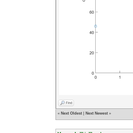
Find
«
Next Oldest
|
Next Newest
»