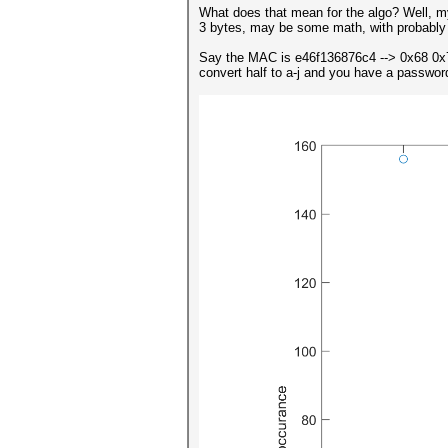
What does that mean for the algo? Well, m
3 bytes, may be some math, with probably 
Say the MAC is e46f136876c4 --> 0x68 0x
convert half to a-j and you have a password