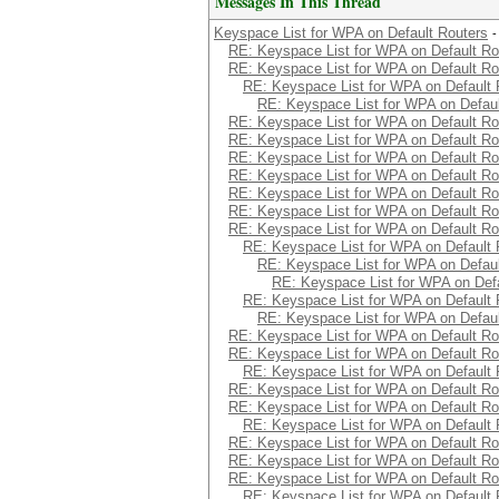
Messages In This Thread
Keyspace List for WPA on Default Routers
-
RE: Keyspace List for WPA on Default Ro
RE: Keyspace List for WPA on Default Ro
RE: Keyspace List for WPA on Default 
RE: Keyspace List for WPA on Defaul
RE: Keyspace List for WPA on Default Ro
RE: Keyspace List for WPA on Default Ro
RE: Keyspace List for WPA on Default Ro
RE: Keyspace List for WPA on Default Ro
RE: Keyspace List for WPA on Default Ro
RE: Keyspace List for WPA on Default Ro
RE: Keyspace List for WPA on Default Ro
RE: Keyspace List for WPA on Default 
RE: Keyspace List for WPA on Defaul
RE: Keyspace List for WPA on Defa
RE: Keyspace List for WPA on Default 
RE: Keyspace List for WPA on Defaul
RE: Keyspace List for WPA on Default Ro
RE: Keyspace List for WPA on Default Ro
RE: Keyspace List for WPA on Default 
RE: Keyspace List for WPA on Default Ro
RE: Keyspace List for WPA on Default Ro
RE: Keyspace List for WPA on Default 
RE: Keyspace List for WPA on Default Ro
RE: Keyspace List for WPA on Default Ro
RE: Keyspace List for WPA on Default Ro
RE: Keyspace List for WPA on Default 