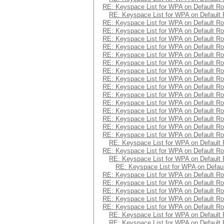
RE: Keyspace List for WPA on Default Ro
RE: Keyspace List for WPA on Default 
RE: Keyspace List for WPA on Default Ro
RE: Keyspace List for WPA on Default Ro
RE: Keyspace List for WPA on Default Ro
RE: Keyspace List for WPA on Default Ro
RE: Keyspace List for WPA on Default Ro
RE: Keyspace List for WPA on Default Ro
RE: Keyspace List for WPA on Default Ro
RE: Keyspace List for WPA on Default Ro
RE: Keyspace List for WPA on Default Ro
RE: Keyspace List for WPA on Default Ro
RE: Keyspace List for WPA on Default Ro
RE: Keyspace List for WPA on Default Ro
RE: Keyspace List for WPA on Default Ro
RE: Keyspace List for WPA on Default Ro
RE: Keyspace List for WPA on Default Ro
RE: Keyspace List for WPA on Default 
RE: Keyspace List for WPA on Default Ro
RE: Keyspace List for WPA on Default 
RE: Keyspace List for WPA on Defaul
RE: Keyspace List for WPA on Default Ro
RE: Keyspace List for WPA on Default Ro
RE: Keyspace List for WPA on Default Ro
RE: Keyspace List for WPA on Default Ro
RE: Keyspace List for WPA on Default Ro
RE: Keyspace List for WPA on Default 
RE: Keyspace List for WPA on Default 