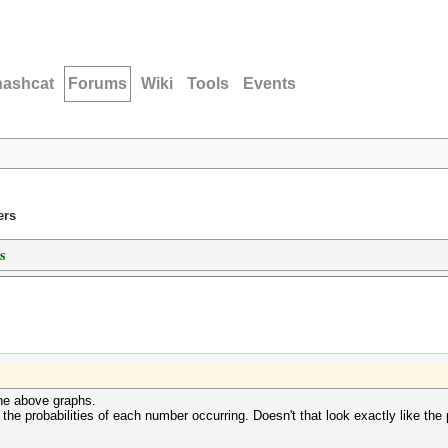
hashcat
Forums
Wiki
Tools
Events
ers
s
the above graphs.
t the probabilities of each number occurring. Doesn't that look exactly like the 