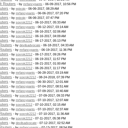
t Routers
- by
mrfancypants
- 06-09-2017, 10:56 PM
uters
- by
epixoip
- 06-06-2017, 08:29 AM
uters
- by
mrfancypants
- 06-06-2017, 07:20 PM
uters
- by
epixoip
- 06-06-2017, 07:47 PM
uters
- by
soxrok2212
- 06-10-2017, 05:33 AM
uters
- by
mrfancypants
- 06-12-2017, 03:14 AM
uters
- by
soxrok2212
- 06-16-2017, 02:06 AM
uters
- by
soxrok2212
- 06-16-2017, 04:09 AM
uters
- by
soxrok2212
- 06-17-2017, 05:13 PM
Routers
- by
devilsadvocate
- 06-18-2017, 04:33 AM
Routers
- by
mrfancypants
- 06-19-2017, 11:36 PM
uters
- by
soxrok2212
- 06-17-2017, 09:26 PM
uters
- by
soxrok2212
- 06-19-2017, 11:57 PM
uters
- by
soxrok2212
- 06-21-2017, 01:00 AM
uters
- by
soxrok2212
- 06-26-2017, 11:17 PM
uters
- by
mrfancypants
- 06-28-2017, 03:19 AM
Routers
- by
soxrok2212
- 08-24-2018, 07:39 PM
uters
- by
mrfancypants
- 06-30-2017, 12:01 AM
uters
- by
mrfancypants
- 07-04-2017, 08:51 AM
uters
- by
mrfancypants
- 07-09-2017, 10:40 AM
Routers
- by
soxrok2212
- 07-09-2017, 09:33 PM
uters
- by
mrfancypants
- 07-10-2017, 12:07 AM
uters
- by
soxrok2212
- 07-10-2017, 02:15 AM
uters
- by
mrfancypants
- 07-10-2017, 02:37 AM
Routers
- by
soxrok2212
- 07-10-2017, 11:36 AM
uters
- by
soxrok2212
- 07-11-2017, 05:38 PM
uters
- by
devilsadvocate
- 07-12-2017, 02:52 AM
Routers
- by
mrfancypants
- 07-13-2017, 08:54 PM