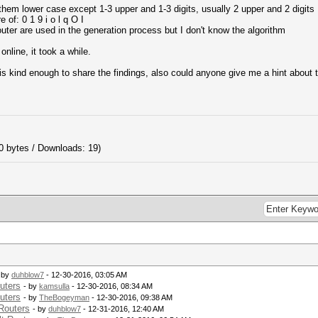
them lower case except 1-3 upper and 1-3 digits, usually 2 upper and 2 digits
 of: 0 1 9 i o l q O I
outer are used in the generation process but I don't know the algorithm
online, it took a while.
d is kind enough to share the findings, also could anyone give me a hint about 
0 bytes / Downloads: 19)
 by
duhblow7
- 12-30-2016, 03:05 AM
uters
- by
kamsulla
- 12-30-2016, 08:34 AM
uters
- by
TheBogeyman
- 12-30-2016, 09:38 AM
Routers
- by
duhblow7
- 12-31-2016, 12:40 AM