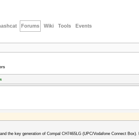
hashcat
Forums
Wiki
Tools
Events
ers
s
erstand the key generation of Compal CH7465LG (UPC/Vodafone Connect Box). 