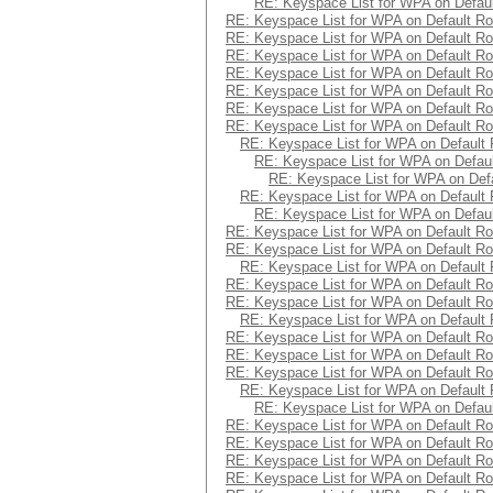
RE: Keyspace List for WPA on Defaul
RE: Keyspace List for WPA on Default Ro
RE: Keyspace List for WPA on Default Ro
RE: Keyspace List for WPA on Default Ro
RE: Keyspace List for WPA on Default Ro
RE: Keyspace List for WPA on Default Ro
RE: Keyspace List for WPA on Default Ro
RE: Keyspace List for WPA on Default Ro
RE: Keyspace List for WPA on Default 
RE: Keyspace List for WPA on Defaul
RE: Keyspace List for WPA on Defa
RE: Keyspace List for WPA on Default 
RE: Keyspace List for WPA on Defaul
RE: Keyspace List for WPA on Default Ro
RE: Keyspace List for WPA on Default Ro
RE: Keyspace List for WPA on Default 
RE: Keyspace List for WPA on Default Ro
RE: Keyspace List for WPA on Default Ro
RE: Keyspace List for WPA on Default 
RE: Keyspace List for WPA on Default Ro
RE: Keyspace List for WPA on Default Ro
RE: Keyspace List for WPA on Default Ro
RE: Keyspace List for WPA on Default 
RE: Keyspace List for WPA on Defaul
RE: Keyspace List for WPA on Default Ro
RE: Keyspace List for WPA on Default Ro
RE: Keyspace List for WPA on Default Ro
RE: Keyspace List for WPA on Default Ro