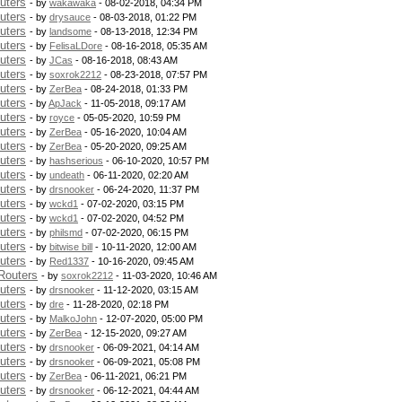
uters
- by
wakawaka
- 08-02-2018, 04:34 PM
uters
- by
drysauce
- 08-03-2018, 01:22 PM
uters
- by
landsome
- 08-13-2018, 12:34 PM
uters
- by
FelisaLDore
- 08-16-2018, 05:35 AM
uters
- by
JCas
- 08-16-2018, 08:43 AM
uters
- by
soxrok2212
- 08-23-2018, 07:57 PM
uters
- by
ZerBea
- 08-24-2018, 01:33 PM
uters
- by
ApJack
- 11-05-2018, 09:17 AM
uters
- by
royce
- 05-05-2020, 10:59 PM
uters
- by
ZerBea
- 05-16-2020, 10:04 AM
uters
- by
ZerBea
- 05-20-2020, 09:25 AM
uters
- by
hashserious
- 06-10-2020, 10:57 PM
uters
- by
undeath
- 06-11-2020, 02:20 AM
uters
- by
drsnooker
- 06-24-2020, 11:37 PM
uters
- by
wckd1
- 07-02-2020, 03:15 PM
uters
- by
wckd1
- 07-02-2020, 04:52 PM
uters
- by
philsmd
- 07-02-2020, 06:15 PM
uters
- by
bitwise bill
- 10-11-2020, 12:00 AM
uters
- by
Red1337
- 10-16-2020, 09:45 AM
Routers
- by
soxrok2212
- 11-03-2020, 10:46 AM
uters
- by
drsnooker
- 11-12-2020, 03:15 AM
uters
- by
dre
- 11-28-2020, 02:18 PM
uters
- by
MalkoJohn
- 12-07-2020, 05:00 PM
uters
- by
ZerBea
- 12-15-2020, 09:27 AM
uters
- by
drsnooker
- 06-09-2021, 04:14 AM
uters
- by
drsnooker
- 06-09-2021, 05:08 PM
uters
- by
ZerBea
- 06-11-2021, 06:21 PM
uters
- by
drsnooker
- 06-12-2021, 04:44 AM