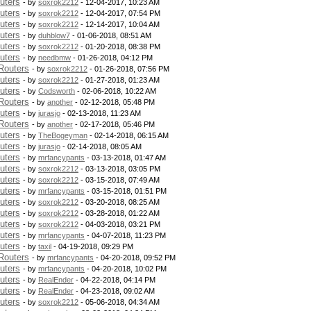
uters
- by
soxrok2212
- 12-04-2017, 10:23 AM
uters
- by
soxrok2212
- 12-04-2017, 07:54 PM
uters
- by
soxrok2212
- 12-14-2017, 10:04 AM
uters
- by
duhblow7
- 01-06-2018, 08:51 AM
uters
- by
soxrok2212
- 01-20-2018, 08:38 PM
uters
- by
needbmw
- 01-26-2018, 04:12 PM
Routers
- by
soxrok2212
- 01-26-2018, 07:56 PM
uters
- by
soxrok2212
- 01-27-2018, 01:23 AM
uters
- by
Codsworth
- 02-06-2018, 10:22 AM
Routers
- by
another
- 02-12-2018, 05:48 PM
uters
- by
jurasjo
- 02-13-2018, 11:23 AM
Routers
- by
another
- 02-17-2018, 05:46 PM
uters
- by
TheBogeyman
- 02-14-2018, 06:15 AM
uters
- by
jurasjo
- 02-14-2018, 08:05 AM
uters
- by
mrfancypants
- 03-13-2018, 01:47 AM
uters
- by
soxrok2212
- 03-13-2018, 03:05 PM
uters
- by
soxrok2212
- 03-15-2018, 07:49 AM
uters
- by
mrfancypants
- 03-15-2018, 01:51 PM
uters
- by
soxrok2212
- 03-20-2018, 08:25 AM
uters
- by
soxrok2212
- 03-28-2018, 01:22 AM
uters
- by
soxrok2212
- 04-03-2018, 03:21 PM
uters
- by
mrfancypants
- 04-07-2018, 11:23 PM
uters
- by
taxil
- 04-19-2018, 09:29 PM
Routers
- by
mrfancypants
- 04-20-2018, 09:52 PM
uters
- by
mrfancypants
- 04-20-2018, 10:02 PM
uters
- by
RealEnder
- 04-22-2018, 04:14 PM
uters
- by
RealEnder
- 04-23-2018, 09:02 AM
uters
- by
soxrok2212
- 05-06-2018, 04:34 AM