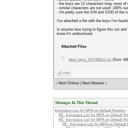
- the keys are 12 characters long: most of 
- similar characters are not used: 100% sure
- I'm pretty sure the S/N and SSID of the r
I've attached a file with the keys I've found 
Is anyone else trying to figure this out an
know it's undisclosed.
Attached Files
wlan_keys_CH7465LG.txt
(Size: 60
Find
«
Next Oldest
|
Next Newest
»
Messages In This Thread
Keyspace List for WPA on Default Routers
-
RE: Keyspace List for WPA on Default Ro
RE: Keyspace List for WPA on Default Ro
RE: Keyspace List for WPA on Default 