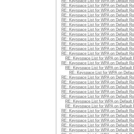
RE: Keyspace List for WPA on Default Ro
RE: Keyspace List for WPA on Default Ro
RE: Keyspace List for WPA on Default Ro
RE: Keyspace List for WPA on Default Ro
RE: Keyspace List for WPA on Default Ro
RE: Keyspace List for WPA on Default Ro
RE: Keyspace List for WPA on Default Ro
RE: Keyspace List for WPA on Default Ro
RE: Keyspace List for WPA on Default Ro
RE: Keyspace List for WPA on Default Ro
RE: Keyspace List for WPA on Default Ro
RE: Keyspace List for WPA on Default Ro
RE: Keyspace List for WPA on Default 
RE: Keyspace List for WPA on Default Ro
RE: Keyspace List for WPA on Default 
RE: Keyspace List for WPA on Defaul
RE: Keyspace List for WPA on Default Ro
RE: Keyspace List for WPA on Default Ro
RE: Keyspace List for WPA on Default Ro
RE: Keyspace List for WPA on Default Ro
RE: Keyspace List for WPA on Default Ro
RE: Keyspace List for WPA on Default 
RE: Keyspace List for WPA on Default 
RE: Keyspace List for WPA on Default Ro
RE: Keyspace List for WPA on Default Ro
RE: Keyspace List for WPA on Default Ro
RE: Keyspace List for WPA on Default Ro
RE: Keyspace List for WPA on Default Ro