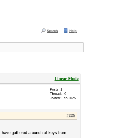
Search
Help
Linear Mode
Posts: 1
Threads: 0
Joined: Feb 2025
#225
I have gathered a bunch of keys from