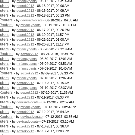
uters
- by
mrfancypants
- 06-12-2017, 03:14 AM
uters
- by
soxrok2212
- 06-16-2017, 02:06 AM
uters
- by
soxrok2212
- 06-16-2017, 04:09 AM
uters
- by
soxrok2212
- 06-17-2017, 05:13 PM
Routers
- by
devilsadvocate
- 06-18-2017, 04:33 AM
Routers
- by
mrfancypants
- 06-19-2017, 11:36 PM
uters
- by
soxrok2212
- 06-17-2017, 09:26 PM
uters
- by
soxrok2212
- 06-19-2017, 11:57 PM
uters
- by
soxrok2212
- 06-21-2017, 01:00 AM
uters
- by
soxrok2212
- 06-26-2017, 11:17 PM
uters
- by
mrfancypants
- 06-28-2017, 03:19 AM
Routers
- by
soxrok2212
- 08-24-2018, 07:39 PM
uters
- by
mrfancypants
- 06-30-2017, 12:01 AM
uters
- by
mrfancypants
- 07-04-2017, 08:51 AM
uters
- by
mrfancypants
- 07-09-2017, 10:40 AM
Routers
- by
soxrok2212
- 07-09-2017, 09:33 PM
uters
- by
mrfancypants
- 07-10-2017, 12:07 AM
uters
- by
soxrok2212
- 07-10-2017, 02:15 AM
uters
- by
mrfancypants
- 07-10-2017, 02:37 AM
Routers
- by
soxrok2212
- 07-10-2017, 11:36 AM
uters
- by
soxrok2212
- 07-11-2017, 05:38 PM
uters
- by
devilsadvocate
- 07-12-2017, 02:52 AM
Routers
- by
mrfancypants
- 07-13-2017, 08:54 PM
uters
- by
soxrok2212
- 07-12-2017, 03:54 AM
Routers
- by
devilsadvocate
- 07-12-2017, 03:56 AM
uters
- by
devilsadvocate
- 07-13-2017, 03:10 AM
uters
- by
soxrok2212
- 07-13-2017, 03:36 AM
uters
- by
soxrok2212
- 07-13-2017, 11:08 PM