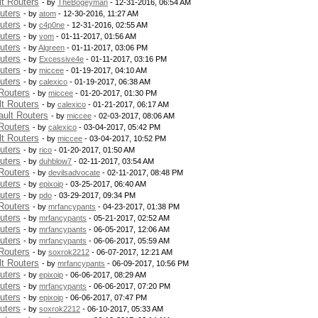
t Routers
- by
TheBogeyman
- 12-31-2016, 06:54 AM
uters
- by
atom
- 12-30-2016, 11:27 AM
uters
- by
c4p0ne
- 12-31-2016, 02:55 AM
uters
- by
vom
- 01-11-2017, 01:56 AM
uters
- by
Algreen
- 01-11-2017, 03:06 PM
uters
- by
Excessive4e
- 01-11-2017, 03:16 PM
uters
- by
miccee
- 01-19-2017, 04:10 AM
uters
- by
calexico
- 01-19-2017, 06:38 AM
Routers
- by
miccee
- 01-20-2017, 01:30 PM
t Routers
- by
calexico
- 01-21-2017, 06:17 AM
ult Routers
- by
miccee
- 02-03-2017, 08:06 AM
Routers
- by
calexico
- 03-04-2017, 05:42 PM
t Routers
- by
miccee
- 03-04-2017, 10:52 PM
uters
- by
rico
- 01-20-2017, 01:50 AM
uters
- by
duhblow7
- 02-11-2017, 03:54 AM
Routers
- by
devilsadvocate
- 02-11-2017, 08:48 PM
uters
- by
epixoip
- 03-25-2017, 06:40 AM
uters
- by
pdo
- 03-29-2017, 09:34 PM
Routers
- by
mrfancypants
- 04-23-2017, 01:38 PM
uters
- by
mrfancypants
- 05-21-2017, 02:52 AM
uters
- by
mrfancypants
- 06-05-2017, 12:06 AM
uters
- by
mrfancypants
- 06-06-2017, 05:59 AM
Routers
- by
soxrok2212
- 06-07-2017, 12:21 AM
t Routers
- by
mrfancypants
- 06-09-2017, 10:56 PM
uters
- by
epixoip
- 06-06-2017, 08:29 AM
uters
- by
mrfancypants
- 06-06-2017, 07:20 PM
uters
- by
epixoip
- 06-06-2017, 07:47 PM
uters
- by
soxrok2212
- 06-10-2017, 05:33 AM