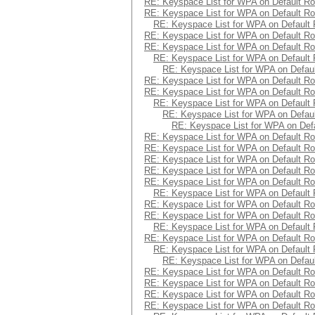
RE: Keyspace List for WPA on Default Ro
RE: Keyspace List for WPA on Default Ro
RE: Keyspace List for WPA on Default 
RE: Keyspace List for WPA on Default Ro
RE: Keyspace List for WPA on Default Ro
RE: Keyspace List for WPA on Default 
RE: Keyspace List for WPA on Defaul
RE: Keyspace List for WPA on Default Ro
RE: Keyspace List for WPA on Default Ro
RE: Keyspace List for WPA on Default 
RE: Keyspace List for WPA on Defaul
RE: Keyspace List for WPA on Defa
RE: Keyspace List for WPA on Default Ro
RE: Keyspace List for WPA on Default Ro
RE: Keyspace List for WPA on Default Ro
RE: Keyspace List for WPA on Default Ro
RE: Keyspace List for WPA on Default Ro
RE: Keyspace List for WPA on Default 
RE: Keyspace List for WPA on Default Ro
RE: Keyspace List for WPA on Default Ro
RE: Keyspace List for WPA on Default 
RE: Keyspace List for WPA on Default Ro
RE: Keyspace List for WPA on Default 
RE: Keyspace List for WPA on Defaul
RE: Keyspace List for WPA on Default Ro
RE: Keyspace List for WPA on Default Ro
RE: Keyspace List for WPA on Default Ro
RE: Keyspace List for WPA on Default Ro