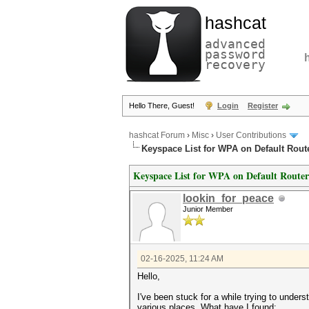
hashcat
advanced
password
recovery
Hello There, Guest!
Login
Register
hashcat Forum
›
Misc
›
User Contributions
Keyspace List for WPA on Default Rout
Keyspace List for WPA on Default Router
lookin_for_peace
Junior Member
02-16-2025, 11:24 AM
Hello,
I've been stuck for a while trying to und
various places. What have I found: