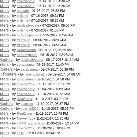
uters
- by
soxrok2212
- 07-14-2017, 01:30 AM
uters
- by
soxrok2212
- 07-14-2017, 03:26 AM
uters
- by
undeath
- 07-16-2017, 05:52 PM
uters
- by
philsmd
- 07-16-2017, 09:11 PM
uters
- by
philsmd
- 07-18-2017, 08:32 AM
uters
- by
devilsadvocate
- 07-23-2017, 09:06 PM
uters
- by
philsmd
- 07-24-2017, 01:55 PM
uters
- by
mrfancypants
- 07-25-2017, 07:41 AM
uters
- by
freeroute
- 08-06-2017, 06:05 AM
uters
- by
freeroute
- 08-06-2017, 06:26 AM
uters
- by
SarahBishop
- 08-07-2017, 06:55 AM
uters
- by
mrfancypants
- 08-15-2017, 02:26 AM
Routers
- by
devilsadvocate
- 08-17-2017, 01:14 AM
uters
- by
zarabatana
- 08-25-2017, 11:40 PM
Routers
- by
zarabatana
- 09-07-2017, 08:36 PM
t Routers
- by
robertoakira1
- 09-09-2017, 04:06 AM
uters
- by
zarabatana
- 09-10-2017, 04:58 PM
uters
- by
soxrok2212
- 09-13-2017, 05:11 PM
uters
- by
soxrok2212
- 11-04-2017, 03:03 AM
uters
- by
soxrok2212
- 11-10-2017, 01:29 AM
uters
- by
RealEnder
- 11-10-2017, 03:22 PM
Routers
- by
calexico
- 11-10-2017, 05:37 PM
Routers
- by
soxrok2212
- 11-10-2017, 05:37 PM
uters
- by
RealEnder
- 11-11-2017, 10:48 PM
uters
- by
Ne++erTyp
- 11-22-2017, 12:25 AM
uters
- by
HAPR_apprentice
- 11-30-2017, 12:14 PM
uters
- by
soxrok2212
- 11-30-2017, 10:03 PM
uters
- by
ee10
- 12-03-2017, 02:44 PM