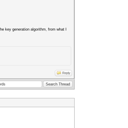
the key generation algorithm, from what I
Reply