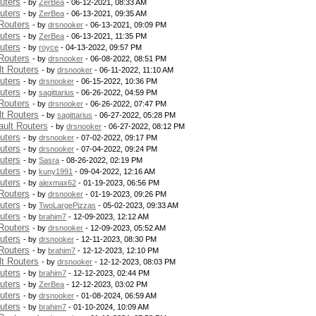
uters
- by
ZerBea
- 06-12-2021, 08:33 AM
uters
- by
ZerBea
- 06-13-2021, 09:35 AM
Routers
- by
drsnooker
- 06-13-2021, 09:09 PM
uters
- by
ZerBea
- 06-13-2021, 11:35 PM
uters
- by
royce
- 04-13-2022, 09:57 PM
Routers
- by
drsnooker
- 06-08-2022, 08:51 PM
t Routers
- by
drsnooker
- 06-11-2022, 11:10 AM
uters
- by
drsnooker
- 06-15-2022, 10:36 PM
uters
- by
sagittarius
- 06-26-2022, 04:59 PM
Routers
- by
drsnooker
- 06-26-2022, 07:47 PM
t Routers
- by
sagittarius
- 06-27-2022, 05:28 PM
ult Routers
- by
drsnooker
- 06-27-2022, 08:12 PM
uters
- by
drsnooker
- 07-02-2022, 09:17 PM
uters
- by
drsnooker
- 07-04-2022, 09:24 PM
uters
- by
Sasra
- 08-26-2022, 02:19 PM
uters
- by
kuny1991
- 09-04-2022, 12:16 AM
uters
- by
alexmax62
- 01-19-2023, 06:56 PM
Routers
- by
drsnooker
- 01-19-2023, 09:26 PM
uters
- by
TwoLargePizzas
- 05-02-2023, 09:33 AM
uters
- by
brahim7
- 12-09-2023, 12:12 AM
Routers
- by
drsnooker
- 12-09-2023, 05:52 AM
uters
- by
drsnooker
- 12-11-2023, 08:30 PM
Routers
- by
brahim7
- 12-12-2023, 12:10 PM
t Routers
- by
drsnooker
- 12-12-2023, 08:03 PM
uters
- by
brahim7
- 12-12-2023, 02:44 PM
uters
- by
ZerBea
- 12-12-2023, 03:02 PM
uters
- by
drsnooker
- 01-08-2024, 06:59 AM
uters
- by
brahim7
- 01-10-2024, 10:09 AM