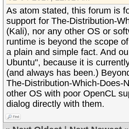
As atom stated, this forum is 
support for The-Distribution-
(Kali), nor any other OS or sof
runtime is beyond the scope of 
a plain and simple fact. And ou
Ubuntu", because it is currentl
(and always has been.) Beyond
The-Distribution-Which-Does-N
other OS with poor OpenCL sup
dialog directly with them.
Find