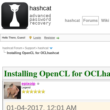
hashcat
advanced
password
hashcat
Forums
Wiki
recovery
Hello There, Guest!
Login
Register
hashcat Forum
›
Support
›
hashcat
Installing OpenCL for OCLhashcat
Installing OpenCL for OCLha
epixoip
Legend
01-04-2017, 12:01 AM