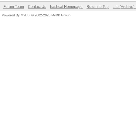
Forum Team
Contact Us
hashcat Homepage
Return to Top
Lite (Archive
Powered By
MyBB
, © 2002-2026
MyBB Group
.