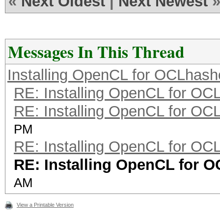
«
Next Oldest
|
Next Newest
Messages In This Thread
Installing OpenCL for OCLhash
RE: Installing OpenCL for OC
RE: Installing OpenCL for OC
PM
RE: Installing OpenCL for OC
RE: Installing OpenCL for 
AM
View a Printable Version