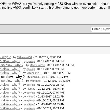
0 KH/s on WPA2, but you're only seeing ~ 233 KH/s with an overclock -- about
ing like +50% you'll likely start a fire attempting to get more performance.
 - why ?
- by
Millenium251
- 01-11-2017, 07:05 PM
o slow - why ?
- by
epixoip
- 01-11-2017, 08:04 PM
 so slow - why ?
- by
Millenium251
- 01-11-2017, 08:14 PM
o slow - why ?
- by
epixoip
- 01-11-2017, 08:19 PM
o slow - why ?
- by
Millenium251
- 01-11-2017, 08:21 PM
 so slow - why ?
- by
epixoip
- 01-11-2017, 11:17 PM
 so slow - why ?
- by
wgmmmx
- 01-12-2017, 01:33 AM
o slow - why ?
- by
epixoip
- 01-12-2017, 03:28 AM
o slow - why ?
- by
Flomac
- 01-12-2017, 02:44 PM
o slow - why ?
- by
epixoip
- 01-12-2017, 07:04 PM
o slow - why ?
- by
NikosD
- 01-13-2017, 12:02 PM
o slow - why ?
- by
epixoip
- 01-13-2017, 05:22 PM
o slow - why ?
- by
NikosD
- 01-13-2017, 07:43 PM
o slow - why ?
- by
epixoip
- 01-13-2017, 10:21 PM