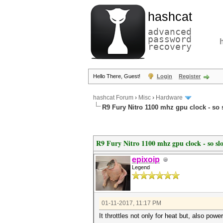
hashcat
advanced
password
recovery
Hello There, Guest!
Login
Register
hashcat Forum
›
Misc
›
Hardware
R9 Fury Nitro 1100 mhz gpu clock - so 
R9 Fury Nitro 1100 mhz gpu clock - so sl
epixoip
Legend
01-11-2017, 11:17 PM
It throttles not only for heat but, also pow