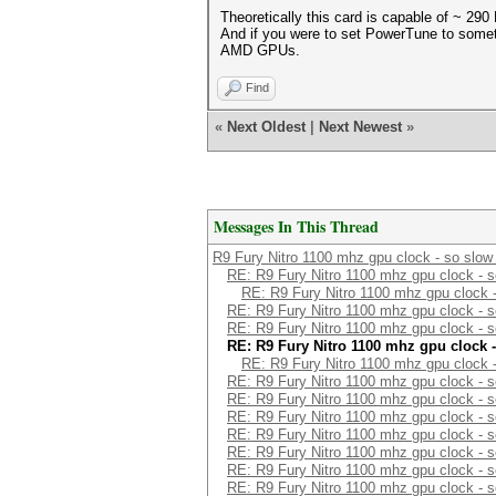
Theoretically this card is capable of ~ 29
And if you were to set PowerTune to someth
AMD GPUs.
Find
«
Next Oldest
|
Next Newest
»
Messages In This Thread
R9 Fury Nitro 1100 mhz gpu clock - so slow
RE: R9 Fury Nitro 1100 mhz gpu clock - s
RE: R9 Fury Nitro 1100 mhz gpu clock -
RE: R9 Fury Nitro 1100 mhz gpu clock - s
RE: R9 Fury Nitro 1100 mhz gpu clock - s
RE: R9 Fury Nitro 1100 mhz gpu clock -
RE: R9 Fury Nitro 1100 mhz gpu clock -
RE: R9 Fury Nitro 1100 mhz gpu clock - s
RE: R9 Fury Nitro 1100 mhz gpu clock - s
RE: R9 Fury Nitro 1100 mhz gpu clock - s
RE: R9 Fury Nitro 1100 mhz gpu clock - s
RE: R9 Fury Nitro 1100 mhz gpu clock - s
RE: R9 Fury Nitro 1100 mhz gpu clock - s
RE: R9 Fury Nitro 1100 mhz gpu clock - s