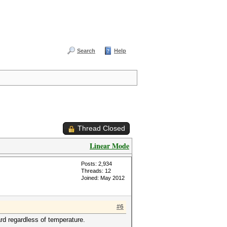
Search
Help
Thread Closed
Linear Mode
Posts: 2,934
Threads: 12
Joined: May 2012
#6
ard regardless of temperature.