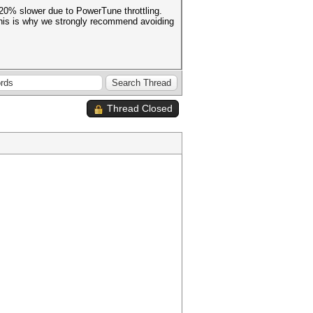
 20% slower due to PowerTune throttling.
 This is why we strongly recommend avoiding
Thread Closed