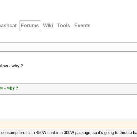
hashcat
Forums
Wiki
Tools
Events
slow - why ?
ow - why ?
er consumption. It's a 450W card in a 300W package, so it's going to throttle h