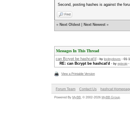
Second, posting hashes is against the foru
Find
«
Next Oldest
|
Next Newest
»
Messages In This Thread
can Bcrypt be hashcat'd
- by
lovleydoves
- 01-1
RE: can Bcrypt be hashcat'd
- by
epixoip
-
View a Printable Version
Forum Team
Contact Us
hashcat Homepag
Powered By
MyBB
, © 2002-2026
MyBB Group
.