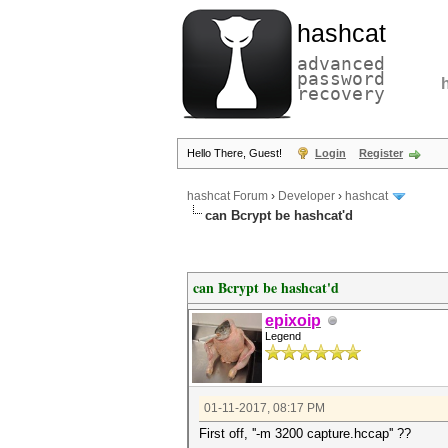
hashcat
advanced
password
recovery
Hello There, Guest!
Login
Register
hashcat Forum
›
Developer
›
hashcat
can Bcrypt be hashcat'd
can Bcrypt be hashcat'd
epixoip
Legend
01-11-2017, 08:17 PM
First off, ''-m 3200 capture.hccap'' ??