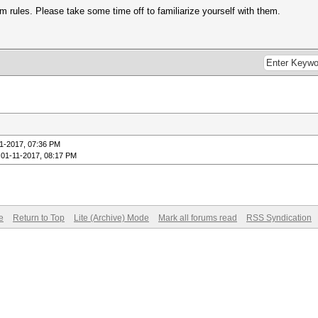
m rules. Please take some time off to familiarize yourself with them.
1-2017, 07:36 PM
 01-11-2017, 08:17 PM
e
Return to Top
Lite (Archive) Mode
Mark all forums read
RSS Syndication