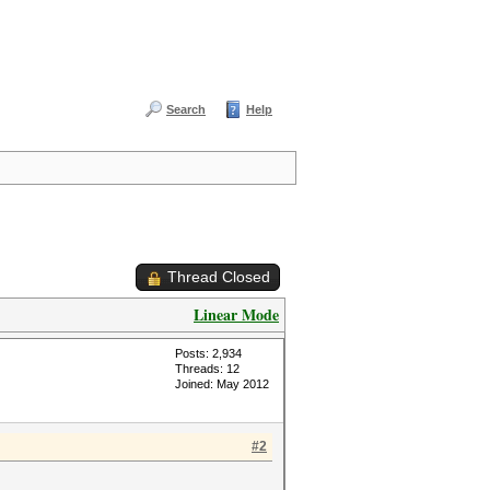
Search
Help
Thread Closed
Linear Mode
Posts: 2,934
Threads: 12
Joined: May 2012
#2