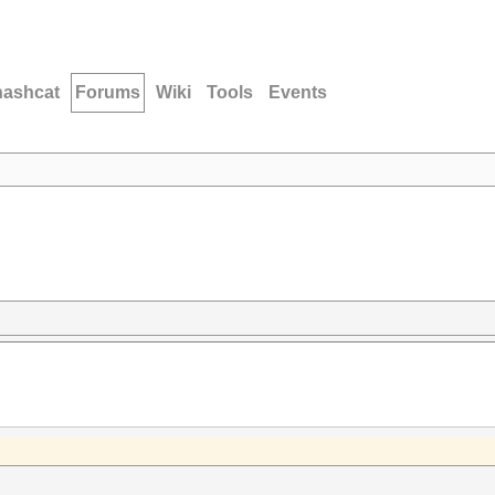
hashcat
Forums
Wiki
Tools
Events