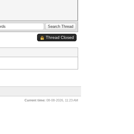
Thread Closed
Current time:
08-08-2026, 11:23 AM