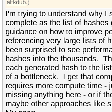
altkdub
.)
I'm trying to understand why I s
complete as the list of hashes 
guidance on how to improve pe
referencing very large lists of h
been surprised to see performan
hashes into the thousands. Th
each generated hash to the list
of a bottleneck. I get that co
requires more compute time - ju
missing anything here - or if t
maybe other approaches like spli