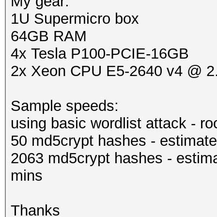
My gear:
1U Supermicro box
64GB RAM
4x Tesla P100-PCIE-16GB
2x Xeon CPU E5-2640 v4 @ 
Sample speeds:
using basic wordlist attack - r
50 md5crypt hashes - estimate
2063 md5crypt hashes - estima
mins
Thanks