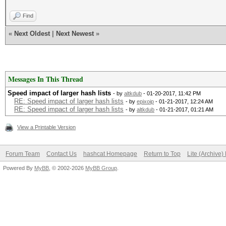
Find
«
Next Oldest
|
Next Newest
»
Messages In This Thread
Speed impact of larger hash lists
- by
altkdub
- 01-20-2017, 11:42 PM
RE: Speed impact of larger hash lists
- by
epixoip
- 01-21-2017, 12:24 AM
RE: Speed impact of larger hash lists
- by
altkdub
- 01-21-2017, 01:21 AM
View a Printable Version
Forum Team
Contact Us
hashcat Homepage
Return to Top
Lite (Archive
Powered By
MyBB
, © 2002-2026
MyBB Group
.