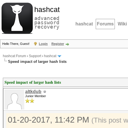
hashcat
advanced
password
hashcat
Forums
Wiki
recovery
Hello There, Guest!
Login
Register
hashcat Forum
›
Support
›
hashcat
Speed impact of larger hash lists
Speed impact of larger hash lists
altkdub
Junior Member
01-20-2017, 11:42 PM
(This post 