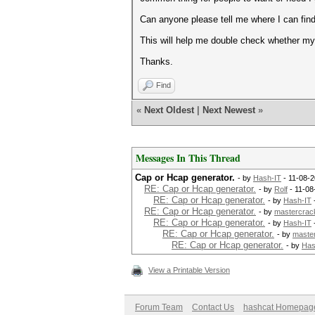
Can anyone please tell me where I can fin
This will help me double check whether my r
Thanks.
Find
«
Next Oldest
|
Next Newest
»
Messages In This Thread
Cap or Hcap generator.
- by
Hash-IT
- 11-08-2
RE: Cap or Hcap generator.
- by
Rolf
- 11-08
RE: Cap or Hcap generator.
- by
Hash-IT
RE: Cap or Hcap generator.
- by
mastercrac
RE: Cap or Hcap generator.
- by
Hash-IT
RE: Cap or Hcap generator.
- by
maste
RE: Cap or Hcap generator.
- by
Has
View a Printable Version
Forum Team
Contact Us
hashcat Homepag