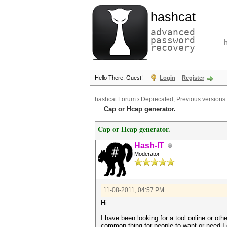
hashcat
advanced
password
recovery
Hello There, Guest!
Login
Register
hashcat Forum
›
Deprecated; Previous versions
Cap or Hcap generator.
Cap or Hcap generator.
Hash-IT
Moderator
11-08-2011, 04:57 PM
Hi
I have been looking for a tool online or oth
common thing for people to want or need I 