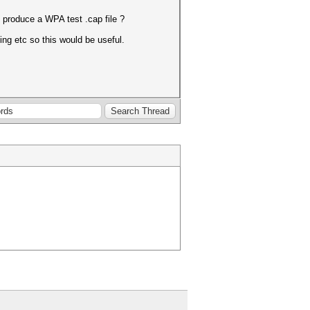
 produce a WPA test .cap file ?
ing etc so this would be useful.