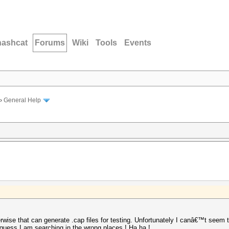
hashcat
Forums
Wiki
Tools
Events
›
General Help
erwise that can generate .cap files for testing. Unfortunately I canâ€™t seem t
guess I am searching in the wrong places ! Ha ha !