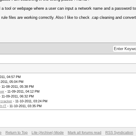
d a tool or webpage where a user can input a network name and a password to
ule files are working correctly. Also I like to check .cap cleaning and convert
011, 04:57 PM
-2011, 05:04 PM
- 11-08-2011, 05:38 PM
ker
- 11-09-2011, 04:12 PM
- 11-09-2011, 06:32 PM
rcracker
- 11-10-2011, 03:24 PM
h-IT
- 11-10-2011, 03:35 PM
e
Return to Top
Lite (Archive) Mode
Mark all forums read
RSS Syndication