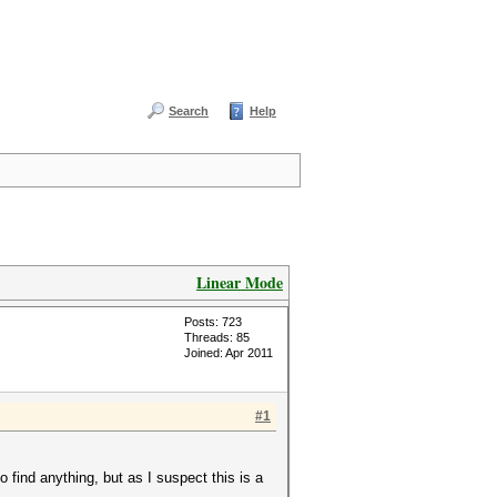
Search
Help
Linear Mode
Posts: 723
Threads: 85
Joined: Apr 2011
#1
o find anything, but as I suspect this is a