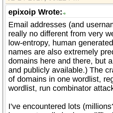
epixoip Wrote:
Email addresses (and usernam
really no different from very 
low-entropy, human generated 
names are also extremely pred
domains here and there, but a
and publicly available.) The cr
of domains in one wordlist, re
wordlist, run combinator attac
I've encountered lots (million