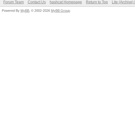
Forum Team
Contact Us
hashcat Homepage
Return to Top
Lite (Archive
Powered By
MyBB
, © 2002-2026
MyBB Group
.