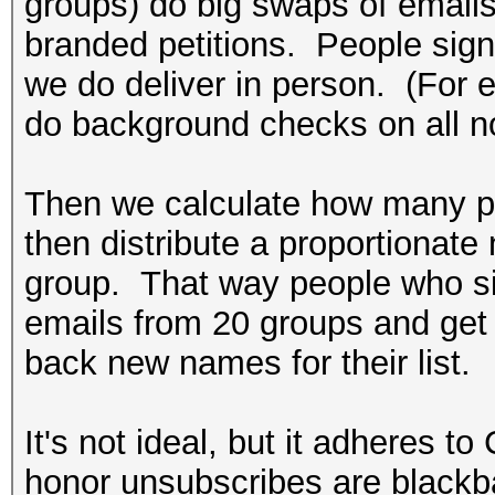
groups) do big swaps of emails
branded petitions. People sign a
we do deliver in person. (For
do background checks on all n
Then we calculate how many p
then distribute a proportionate
group. That way people who sign
emails from 20 groups and ge
back new names for their list.
It's not ideal, but it adheres 
honor unsubscribes are blackba