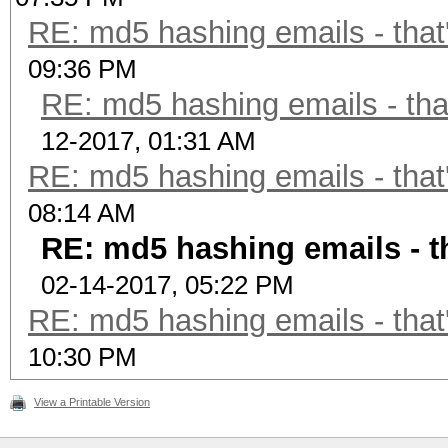
RE: md5 hashing emails - that
09:36 PM
RE: md5 hashing emails - tha
12-2017, 01:31 AM
RE: md5 hashing emails - that
08:14 AM
RE: md5 hashing emails - t
02-14-2017, 05:22 PM
RE: md5 hashing emails - that
10:30 PM
View a Printable Version