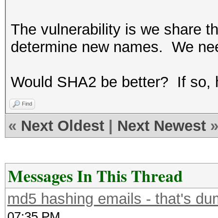
The vulnerability is we share t
determine new names. We ne
Would SHA2 be better? If so,
Find
«
Next Oldest
|
Next Newest
Messages In This Thread
md5 hashing emails - that's du
07:35 PM