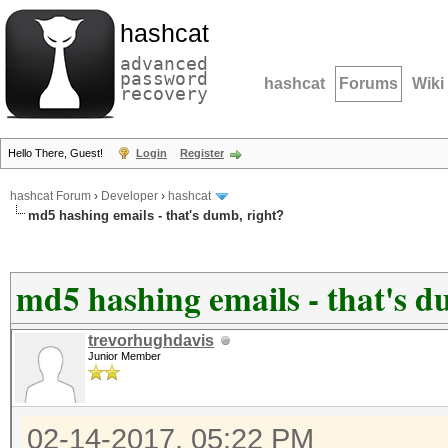
hashcat
advanced
password
hashcat
Forums
Wiki
recovery
Hello There, Guest!
Login
Register
hashcat Forum
›
Developer
›
hashcat
md5 hashing emails - that's dumb, right?
md5 hashing emails - that's d
trevorhughdavis
Junior Member
02-14-2017, 05:22 PM