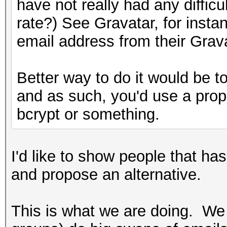
have not really had any diffi
rate?) See Gravatar, for inst
email address from their Grav
Better way to do it would be to
and as such, you'd use a prop
bcrypt or something.
I'd like to show people that ha
and propose an alternative.
This is what we are doing. We