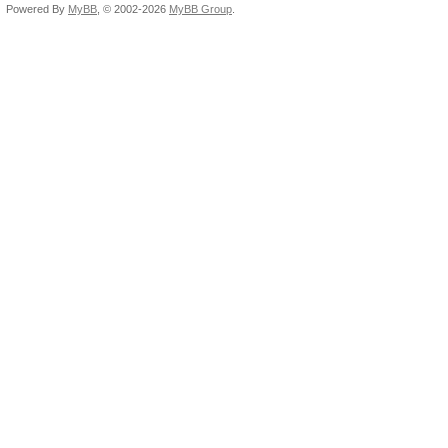
Powered By
MyBB
, © 2002-2026
MyBB Group
.