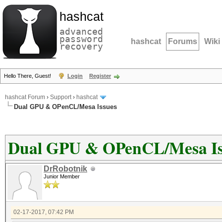
hashcat
advanced
password
hashcat
Forums
Wiki
recovery
Hello There, Guest!
Login
Register
hashcat Forum
›
Support
›
hashcat
Dual GPU & OPenCL/Mesa Issues
Dual GPU & OPenCL/Mesa Is
DrRobotnik
Junior Member
02-17-2017, 07:42 PM