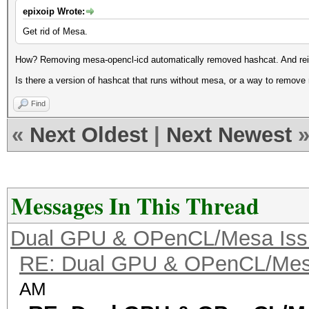
epixoip Wrote:
Get rid of Mesa.
How? Removing mesa-opencl-icd automatically removed hashcat. And rein
Is there a version of hashcat that runs without mesa, or a way to remove
Find
«
Next Oldest
|
Next Newest
Messages In This Thread
Dual GPU & OPenCL/Mesa Iss
RE: Dual GPU & OPenCL/Mes
AM