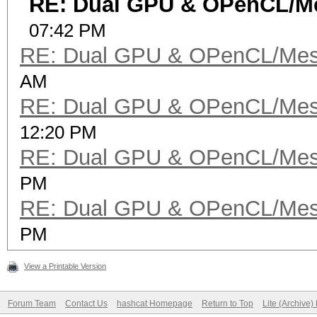
RE: Dual GPU & OPenCL/Me
07:42 PM
RE: Dual GPU & OPenCL/Mes
AM
RE: Dual GPU & OPenCL/Mes
12:20 PM
RE: Dual GPU & OPenCL/Mes
PM
RE: Dual GPU & OPenCL/Mes
PM
View a Printable Version
Forum Team
Contact Us
hashcat Homepage
Return to Top
Lite (Archive