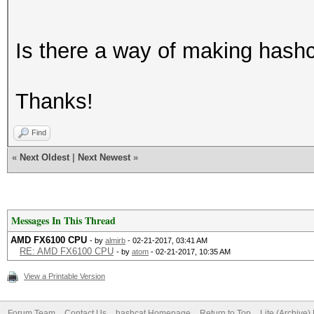
Is there a way of making has
Thanks!
Find
«
Next Oldest
|
Next Newest
»
Messages In This Thread
AMD FX6100 CPU
- by
almirb
- 02-21-2017, 03:41 AM
RE: AMD FX6100 CPU
- by
atom
- 02-21-2017, 10:35 AM
View a Printable Version
Forum Team
Contact Us
hashcat Homepage
Return to Top
Lite (Archive