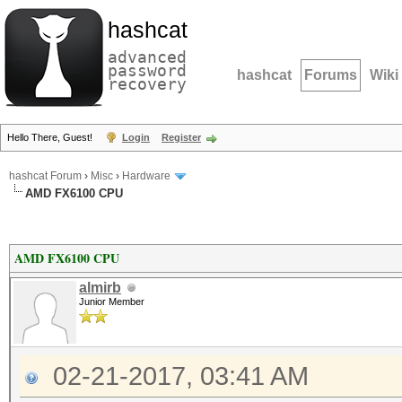
hashcat
advanced
password
hashcat
Forums
Wiki
recovery
Hello There, Guest!
Login
Register
hashcat Forum
›
Misc
›
Hardware
AMD FX6100 CPU
AMD FX6100 CPU
almirb
Junior Member
02-21-2017, 03:41 AM