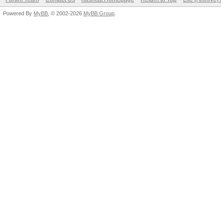
Powered By
MyBB
, © 2002-2026
MyBB Group
.