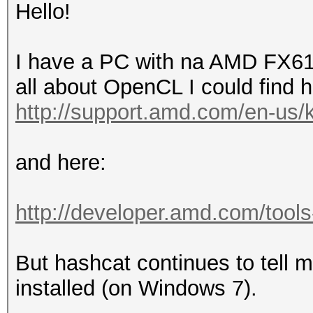
Hello!
I have a PC with na AMD FX610
all about OpenCL I could find h
http://support.amd.com/en-us/kb
and here:
http://developer.amd.com/tools
But hashcat continues to tell 
installed (on Windows 7).