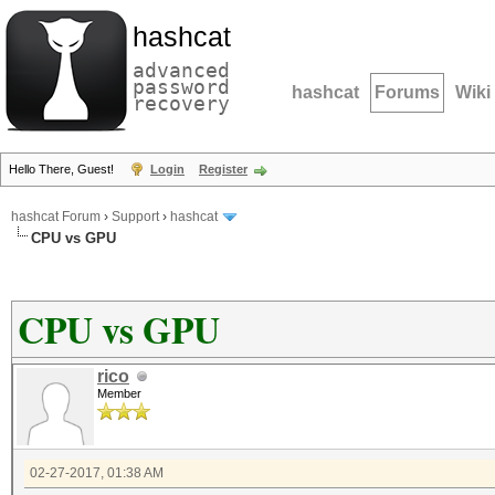
hashcat
advanced
password
hashcat
Forums
Wiki
recovery
Hello There, Guest!
Login
Register
hashcat Forum
›
Support
›
hashcat
CPU vs GPU
CPU vs GPU
rico
Member
02-27-2017, 01:38 AM