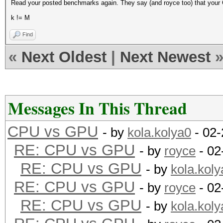
Read your posted benchmarks again. They say (and royce too) that your 
k != M
Find
«
Next Oldest
|
Next Newest
Messages In This Thread
CPU vs GPU
- by
kola.kolya0
- 02-
RE: CPU vs GPU
- by
royce
- 02
RE: CPU vs GPU
- by
kola.koly
RE: CPU vs GPU
- by
royce
- 02
RE: CPU vs GPU
- by
kola.koly