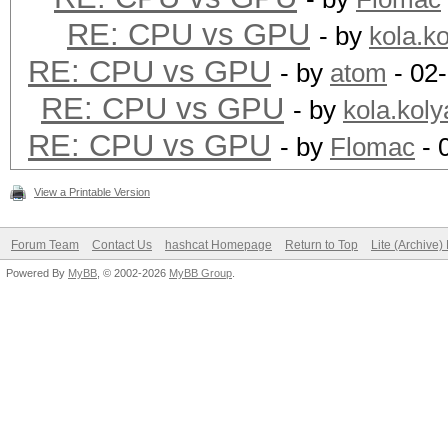
RE: CPU vs GPU
- by
kola.k
RE: CPU vs GPU
- by
atom
- 02
RE: CPU vs GPU
- by
kola.koly
RE: CPU vs GPU
- by
Flomac
- 
View a Printable Version
Forum Team
Contact Us
hashcat Homepage
Return to Top
Lite (Archive
Powered By
MyBB
, © 2002-2026
MyBB Group
.