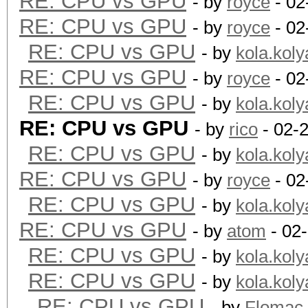
RE: CPU vs GPU
- by
royce
- 02
RE: CPU vs GPU
- by
royce
- 02
RE: CPU vs GPU
- by
kola.koly
RE: CPU vs GPU
- by
royce
- 02
RE: CPU vs GPU
- by
kola.koly
RE: CPU vs GPU
- by
rico
- 02-
RE: CPU vs GPU
- by
kola.koly
RE: CPU vs GPU
- by
royce
- 02
RE: CPU vs GPU
- by
kola.koly
RE: CPU vs GPU
- by
atom
- 02
RE: CPU vs GPU
- by
kola.koly
RE: CPU vs GPU
- by
kola.koly
RE: CPU vs GPU
- by
Flomac