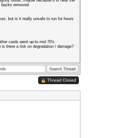
ightly hotter, maybe because it is near the
he backs removed.
, but is it really unsafe to run for hours
ther cards went up-to mid 70's.
 is there a risk on degradation / damage?
Thread Closed