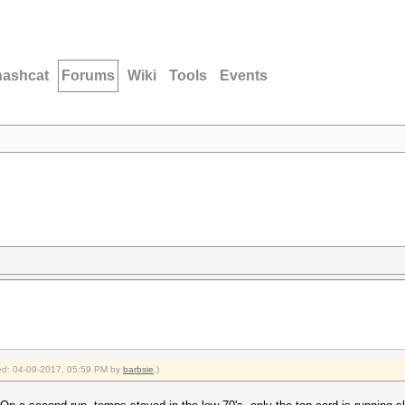
hashcat
Forums
Wiki
Tools
Events
fied: 04-09-2017, 05:59 PM by
barbsie
.)