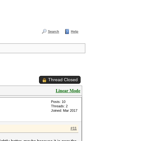
Search
Help
Thread Closed
Linear Mode
Posts: 10
Threads: 2
Joined: Mar 2017
#11