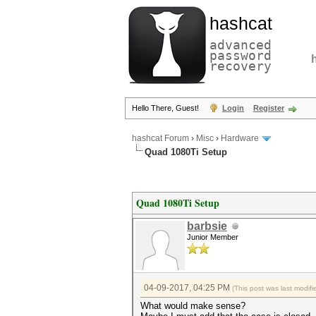
hashcat
advanced
password
recovery
Hello There, Guest!
Login
Register
hashcat Forum
›
Misc
›
Hardware
Quad 1080Ti Setup
Quad 1080Ti Setup
barbsie
Junior Member
04-09-2017, 04:25 PM
(This post was last modi
What would make sense?