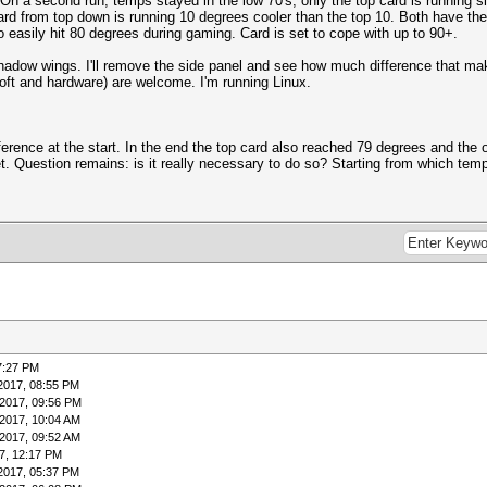
n a second run, temps stayed in the low 70's, only the top card is running sl
ard from top down is running 10 degrees cooler than the top 10. Both have t
 easily hit 80 degrees during gaming. Card is set to cope with up to 90+.
adow wings. I'll remove the side panel and see how much difference that makes
oft and hardware) are welcome. I'm running Linux.
rence at the start. In the end the top card also reached 79 degrees and the o
Question remains: is it really necessary to do so? Starting from which temp
7:27 PM
2017, 08:55 PM
2017, 09:56 PM
2017, 10:04 AM
2017, 09:52 AM
7, 12:17 PM
2017, 05:37 PM