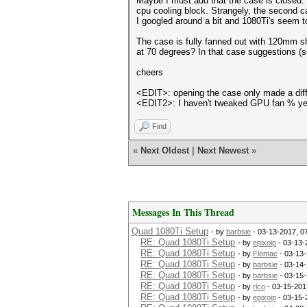
Maybe I must add that the case is closed. O
cpu cooling block. Strangely, the second c
I googled around a bit and 1080Ti's seem to
The case is fully fanned out with 120mm sh
at 70 degrees? In that case suggestions (s
cheers
<EDIT>: opening the case only made a diffe
<EDIT2>: I haven't tweaked GPU fan % yet. 
Find
«
Next Oldest
|
Next Newest
»
Messages In This Thread
Quad 1080Ti Setup
- by
barbsie
- 03-13-2017, 0
RE: Quad 1080Ti Setup
- by
epixoip
- 03-13-
RE: Quad 1080Ti Setup
- by
Flomac
- 03-13-
RE: Quad 1080Ti Setup
- by
barbsie
- 03-14-
RE: Quad 1080Ti Setup
- by
barbsie
- 03-15-
RE: Quad 1080Ti Setup
- by
rico
- 03-15-201
RE: Quad 1080Ti Setup
- by
epixoip
- 03-15-