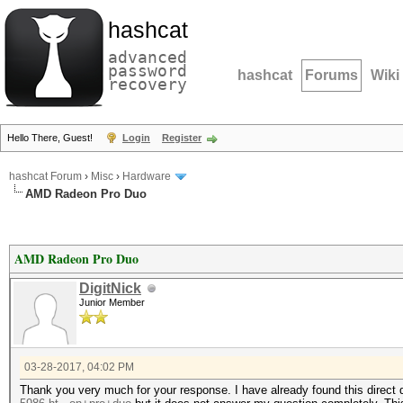
hashcat
advanced
password
hashcat
Forums
Wiki
recovery
Hello There, Guest!
Login
Register
hashcat Forum
›
Misc
›
Hardware
AMD Radeon Pro Duo
AMD Radeon Pro Duo
DigitNick
Junior Member
03-28-2017, 04:02 PM
Thank you very much for your response. I have already found this direct 