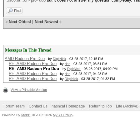
5986.ht...on+pro+duo
but it does not answer my question completely. This
Find
«
Next Oldest
|
Next Newest
»
Messages In This Thread
AMD Radeon Pro Duo
- by
DigitNick
- 03-28-2017, 12:15 PM
RE: AMD Radeon Pro Duo
- by
rico
- 03-28-2017, 03:51 PM
RE: AMD Radeon Pro Duo
- by
DigitNick
- 03-28-2017, 04:02 PM
RE: AMD Radeon Pro Duo
- by
rico
- 03-28-2017, 04:23 PM
RE: AMD Radeon Pro Duo
- by
DigitNick
- 03-28-2017, 04:32 PM
View a Printable Version
Forum Team
Contact Us
hashcat Homepage
Return to Top
Lite (Archive
Powered By
MyBB
, © 2002-2026
MyBB Group
.