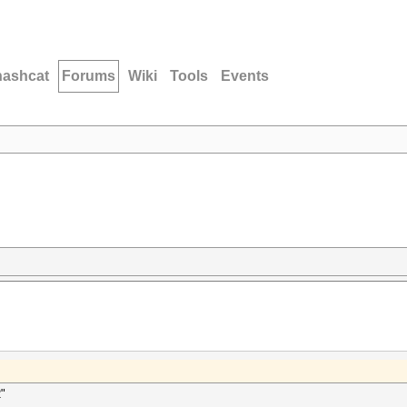
hashcat
Forums
Wiki
Tools
Events
2"