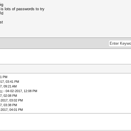
ig
s is lots of passwords to try
?d
st
41 PM
017, 03:41 PM
7, 09:21 AM
te
- 04-02-2017, 12:08 PM
7, 02:08 PM
-2017, 03:02 PM
7, 03:38 PM
-2017, 04:01 PM