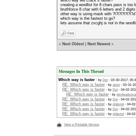
which way will crack it faster?
creating a wordlist for 8 chars pass is too b
bruthforce 8 char with 6 letters and 2 digit
other way is using mask with ?l?l?l?l?l?l?d
which way is the fastest to go?
lets assume that zxcghj is not in the wordli
Find
«
Next Oldest
|
Next Newest
»
Messages In This Thread
Which way is faster
- by
Dot
- 03-30-2017, 05:
RE: Which way is faster
- by
atom
- 03-31-2
RE: Which way is faster
- by
Dot
- 04-02-201
RE: Which way is faster
- by
devilsadvoca
RE: Which way is faster
- by
Dot
- 04-02-201
RE: Which way is faster
- by
philsmd
- 04-02
RE: Which way is faster
- by
Dot
- 04-02-201
RE: Which way is faster
- by
philsmd
- 04-02
View a Printable Version