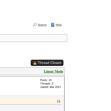
Search
Help
Thread Closed
Linear Mode
Posts: 14
Threads: 3
Joined: Mar 2017
#1