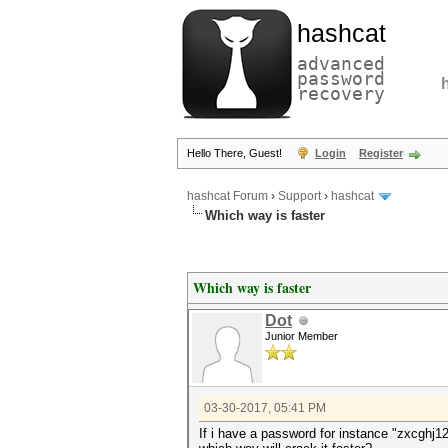
hashcat
advanced
password
recovery
Hello There, Guest!
Login
Register
hashcat Forum
›
Support
›
hashcat
Which way is faster
Which way is faster
Dot
Junior Member
03-30-2017, 05:41 PM
If i have a password for instance "zxcghj1