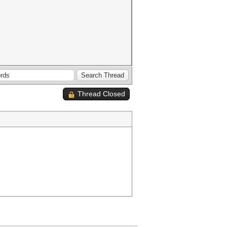
Thread Closed