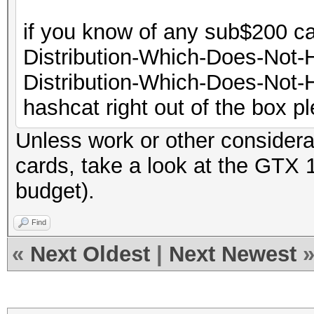
if you know of any sub$200 ca
Distribution-Which-Does-Not
Distribution-Which-Does-Not-H
hashcat right out of the box ple
Unless work or other considera
cards, take a look at the GTX 
budget).
Find
«
Next Oldest
|
Next Newest