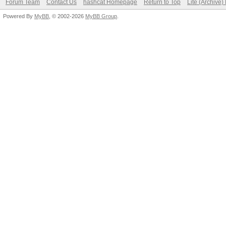
Forum Team
Contact Us
hashcat Homepage
Return to Top
Lite (Archive
Powered By
MyBB
, © 2002-2026
MyBB Group
.