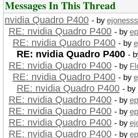
Messages In This Thread
nvidia Quadro P400
- by
ejonesss
RE: nvidia Quadro P400
- by
ep
RE: nvidia Quadro P400
- by
e
RE: nvidia Quadro P400
- 
RE: nvidia Quadro P400
- by
F
RE: nvidia Quadro P400
- by
e
RE: nvidia Quadro P400
- by
RE: nvidia Quadro P400
- by
ep
RE: nvidia Quadro P400
- by
ep
RE: nvidia Quadro P400
- by
ej
RE: nvidia Quadro P400
- by
ep