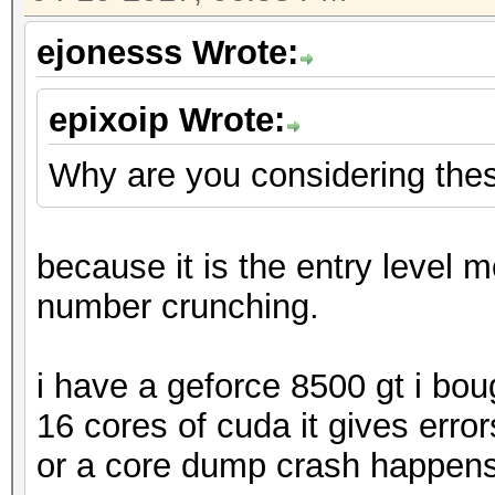
ejonesss Wrote:
epixoip Wrote:
Why are you considering the
because it is the entry level m
number crunching.
i have a geforce 8500 gt i bo
16 cores of cuda it gives erro
or a core dump crash happens