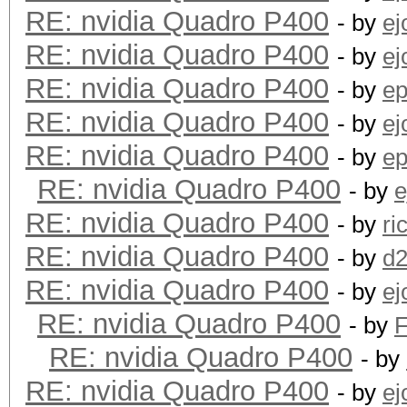
RE: nvidia Quadro P400
- by
ej
RE: nvidia Quadro P400
- by
ej
RE: nvidia Quadro P400
- by
ep
RE: nvidia Quadro P400
- by
ej
RE: nvidia Quadro P400
- by
ep
RE: nvidia Quadro P400
- by
e
RE: nvidia Quadro P400
- by
ri
RE: nvidia Quadro P400
- by
d
RE: nvidia Quadro P400
- by
ej
RE: nvidia Quadro P400
- by
RE: nvidia Quadro P400
- by
RE: nvidia Quadro P400
- by
ej