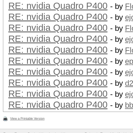
RE: nvidia Quadro P400
- by
F
RE: nvidia Quadro P400
- by
ej
RE: nvidia Quadro P400
- by
F
RE: nvidia Quadro P400
- by
ej
RE: nvidia Quadro P400
- by
F
RE: nvidia Quadro P400
- by
ep
RE: nvidia Quadro P400
- by
ej
RE: nvidia Quadro P400
- by
d
RE: nvidia Quadro P400
- by
ej
RE: nvidia Quadro P400
- by
bb
View a Printable Version