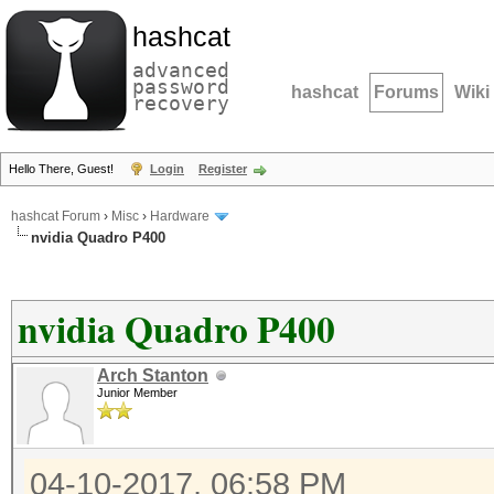
hashcat
advanced
password
hashcat
Forums
Wiki
recovery
Hello There, Guest!
Login
Register
hashcat Forum
›
Misc
›
Hardware
nvidia Quadro P400
nvidia Quadro P400
Arch Stanton
Junior Member
04-10-2017, 06:58 PM