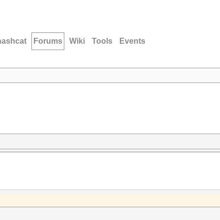
hashcat
Forums
Wiki
Tools
Events