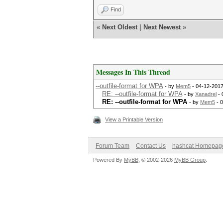
Find
«
Next Oldest
|
Next Newest
»
Messages In This Thread
--outfile-format for WPA
- by
Mem5
- 04-12-2017
RE: --outfile-format for WPA
- by
Xanadrel
- 
RE: --outfile-format for WPA
- by
Mem5
- 0
View a Printable Version
Forum Team
Contact Us
hashcat Homepag
Powered By
MyBB
, © 2002-2026
MyBB Group
.