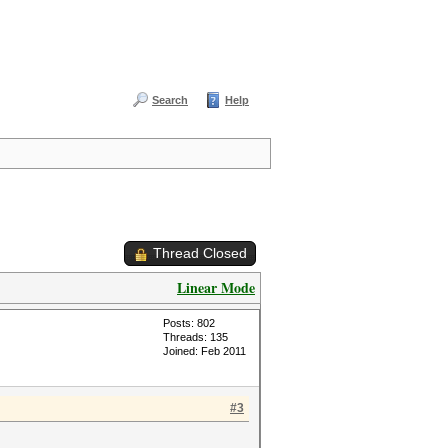
Search
Help
Thread Closed
Linear Mode
Posts: 802
Threads: 135
Joined: Feb 2011
#3