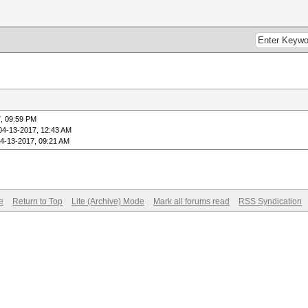
, 09:59 PM
04-13-2017, 12:43 AM
4-13-2017, 09:21 AM
e
Return to Top
Lite (Archive) Mode
Mark all forums read
RSS Syndication