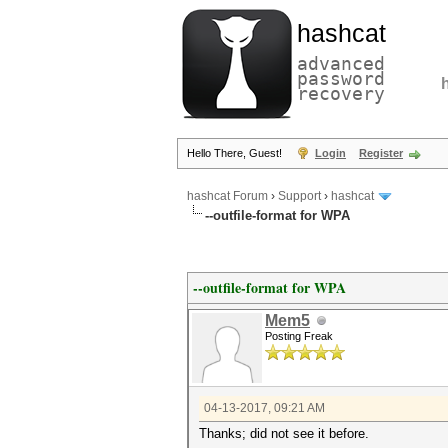
hashcat
advanced
password
recovery
Hello There, Guest!
Login
Register
hashcat Forum
›
Support
›
hashcat
--outfile-format for WPA
--outfile-format for WPA
Mem5
Posting Freak
04-13-2017, 09:21 AM
Thanks; did not see it before.