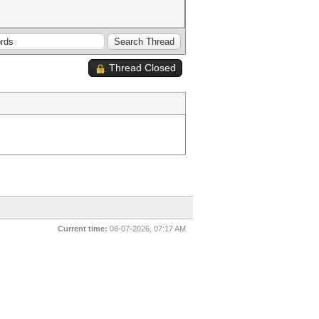
Thread Closed
Current time:
08-07-2026, 07:17 AM