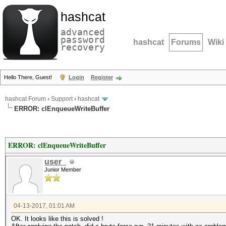
hashcat
advanced
password
hashcat
Forums
Wiki
recovery
Hello There, Guest!
Login
Register
hashcat Forum
›
Support
›
hashcat
ERROR: clEnqueueWriteBuffer
ERROR: clEnqueueWriteBuffer
user_
Junior Member
04-13-2017, 01:01 AM
OK. It looks like this is solved !