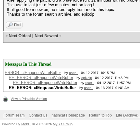
After applying the patch, did a brute force run, 21 minutes with no problem 
This use to last just a few minutes, not so long !
If all good from now on, no more reply from me to this topic.
Thanks to the forum search archive, and epixoip.
Find
«
Next Oldest
|
Next Newest
»
Messages In This Thread
ERROR: clEnqueueWriteBuffer
- by
user_
- 04-12-2017, 10:15 PM
RE: ERROR: clEnqueueWriteBuffer
- by
epixoip
- 04-12-2017, 11:43 PM
RE: ERROR: clEnqueueWriteBuffer
- by
user_
- 04-12-2017, 11:57 PM
RE: ERROR: clEnqueueWriteBuffer
- by
user_
- 04-13-2017, 01:01 AM
View a Printable Version
Forum Team
Contact Us
hashcat Homepage
Return to Top
Lite (Archive
Powered By
MyBB
, © 2002-2026
MyBB Group
.