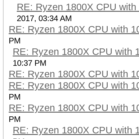
RE: Ryzen 1800X CPU with
2017, 03:34 AM
RE: Ryzen 1800X CPU with 1
PM
RE: Ryzen 1800X CPU with 
10:37 PM
RE: Ryzen 1800X CPU with 1
RE: Ryzen 1800X CPU with 1
PM
RE: Ryzen 1800X CPU with 1
PM
RE: Ryzen 1800X CPU with 