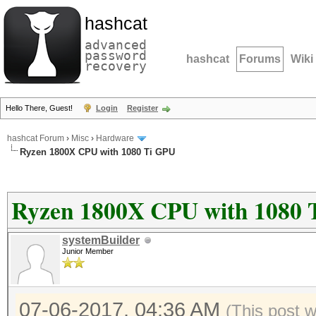
hashcat
advanced
password
hashcat
Forums
Wiki
recovery
Hello There, Guest!
Login
Register
hashcat Forum
›
Misc
›
Hardware
Ryzen 1800X CPU with 1080 Ti GPU
Ryzen 1800X CPU with 1080 
systemBuilder
Junior Member
07-06-2017, 04:36 AM
(This post 