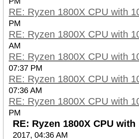
PM
RE: Ryzen 1800X CPU with 1
PM
RE: Ryzen 1800X CPU with 1
AM
RE: Ryzen 1800X CPU with 1
07:37 PM
RE: Ryzen 1800X CPU with 1
07:36 AM
RE: Ryzen 1800X CPU with 1
PM
RE: Ryzen 1800X CPU with 
2017, 04:36 AM