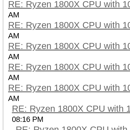
RE: Ryzen 1800X CPU with 1
AM
RE: Ryzen 1800X CPU with 1
AM
RE: Ryzen 1800X CPU with 1
AM
RE: Ryzen 1800X CPU with 1
AM
RE: Ryzen 1800X CPU with 1
AM
RE: Ryzen 1800X CPU with 
08:16 PM
RE: Ryzen 1800X CPU with