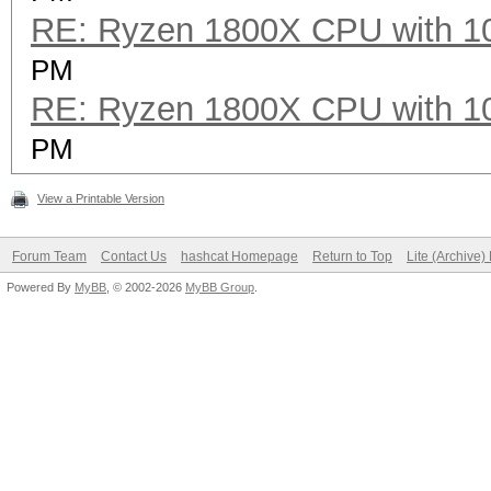
RE: Ryzen 1800X CPU with 1
PM
RE: Ryzen 1800X CPU with 1
PM
View a Printable Version
Forum Team
Contact Us
hashcat Homepage
Return to Top
Lite (Archive
Powered By
MyBB
, © 2002-2026
MyBB Group
.