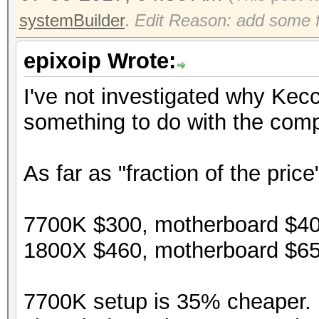
systemBuilder
.
Edit Reason: add some f
epixoip Wrote:
I've not investigated why Kec
something to do with the compi
As far as "fraction of the price
7700K $300, motherboard $40
1800X $460, motherboard $65
7700K setup is 35% cheaper. P