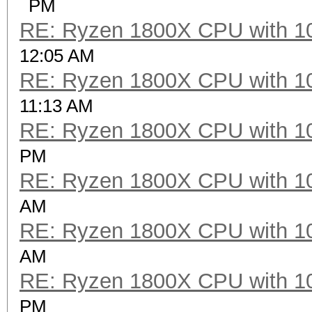
PM
RE: Ryzen 1800X CPU with 1
12:05 AM
RE: Ryzen 1800X CPU with 1
11:13 AM
RE: Ryzen 1800X CPU with 1
PM
RE: Ryzen 1800X CPU with 1
AM
RE: Ryzen 1800X CPU with 1
AM
RE: Ryzen 1800X CPU with 1
PM