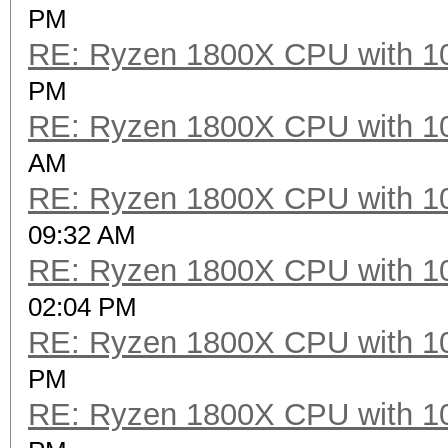
PM
RE: Ryzen 1800X CPU with 1
PM
RE: Ryzen 1800X CPU with 1
AM
RE: Ryzen 1800X CPU with 1
09:32 AM
RE: Ryzen 1800X CPU with 1
02:04 PM
RE: Ryzen 1800X CPU with 1
PM
RE: Ryzen 1800X CPU with 1