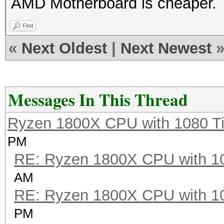
AMD Motherboard is cheaper
Find
«
Next Oldest
|
Next Newest
Messages In This Thread
Ryzen 1800X CPU with 1080 T
PM
RE: Ryzen 1800X CPU with 1
AM
RE: Ryzen 1800X CPU with 1
PM