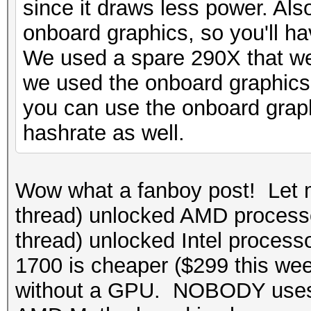
since it draws less power. Als
onboard graphics, so you'll ha
We used a spare 290X that we
we used the onboard graphics
you can use the onboard graphi
hashrate as well.
Wow what a fanboy post! Let 
thread) unlocked AMD processo
thread) unlocked Intel process
1700 is cheaper ($299 this w
without a GPU. NOBODY uses 