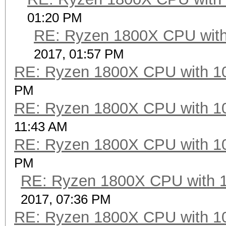
01:20 PM
RE: Ryzen 1800X CPU with
2017, 01:57 PM
RE: Ryzen 1800X CPU with 1
PM
RE: Ryzen 1800X CPU with 1
11:43 AM
RE: Ryzen 1800X CPU with 1
PM
RE: Ryzen 1800X CPU with 
2017, 07:36 PM
RE: Ryzen 1800X CPU with 1