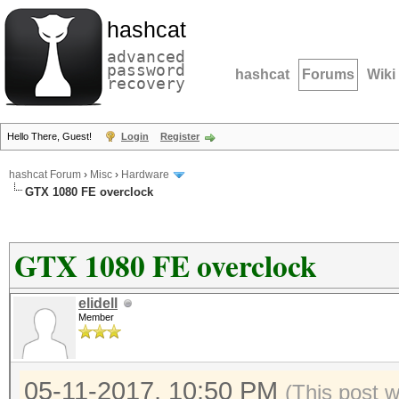
hashcat
advanced
password
hashcat
Forums
Wiki
recovery
Hello There, Guest!
Login
Register
hashcat Forum
›
Misc
›
Hardware
GTX 1080 FE overclock
GTX 1080 FE overclock
elidell
Member
05-11-2017, 10:50 PM
(This post 