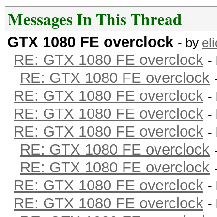
Restore.Point....: 13
Messages In This Thread
Candidates.#2....: 08
GTX 1080 FE overclock
- by
eli
HWMon.Dev.#2.....: Te
RE: GTX 1080 FE overclock
-
Core:1847MHz Mem:4513
RE: GTX 1080 FE overclock
RE: GTX 1080 FE overclock
-
RE: GTX 1080 FE overclock
-
RE: GTX 1080 FE overclock
-
RE: GTX 1080 FE overclock
RE: GTX 1080 FE overclock
RE: GTX 1080 FE overclock
-
RE: GTX 1080 FE overclock
-