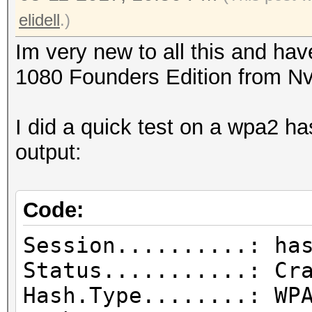
elidell
.)
Im very new to all this and h
1080 Founders Edition from Nv
I did a quick test on a wpa2 h
output:
Code:
Session..........: ha
Status...........: Cr
Hash.Type........: WP