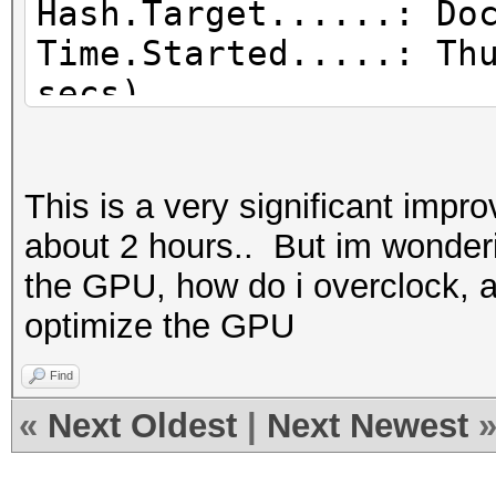
Hash.Target......: Do
Time.Started.....: Th
secs)
Time.Estimated...: Th
secs)
This is a very significant imp
Guess.Base.......: Fi
about 2 hours.. But im wonderin
(Documents/wordlists/
the GPU, how do i overclock, 
Guess.Queue......: 1/
optimize the GPU
Speed.Dev.#2.....: 3
Recovered........: 3/
Find
(100.00%) Salts
«
Next Oldest
|
Next Newest
Progress.........: 14
Rejected.........: 47