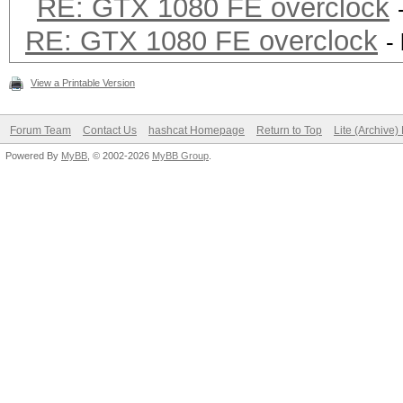
RE: GTX 1080 FE overclock
RE: GTX 1080 FE overclock
-
View a Printable Version
Forum Team
Contact Us
hashcat Homepage
Return to Top
Lite (Archive
Powered By
MyBB
, © 2002-2026
MyBB Group
.