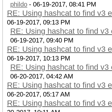
phildo
- 06-19-2017, 08:41 PM
RE: Using hashcat to find v3 
06-19-2017, 09:13 PM
RE: Using hashcat to find v3
06-19-2017, 09:40 PM
RE: Using hashcat to find v3 
06-19-2017, 10:13 PM
RE: Using hashcat to find v3
06-20-2017, 04:42 AM
RE: Using hashcat to find v3 
06-20-2017, 05:17 AM
RE: Using hashcat to find v3 