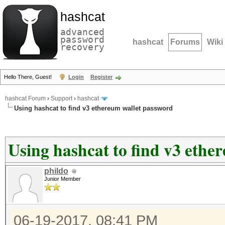
hashcat
advanced
password
hashcat
Forums
Wiki
recovery
Hello There, Guest!
Login
Register
hashcat Forum
›
Support
›
hashcat
Using hashcat to find v3 ethereum wallet password
Using hashcat to find v3 ethe
phildo
Junior Member
06-19-2017, 08:41 PM