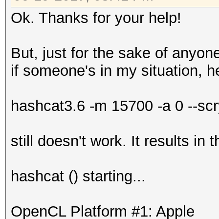
Ok. Thanks for your help!
But, just for the sake of anyo
if someone's in my situation, he
hashcat3.6 -m 15700 -a 0 --scr
still doesn't work. It results i
hashcat () starting...
OpenCL Platform #1: Apple