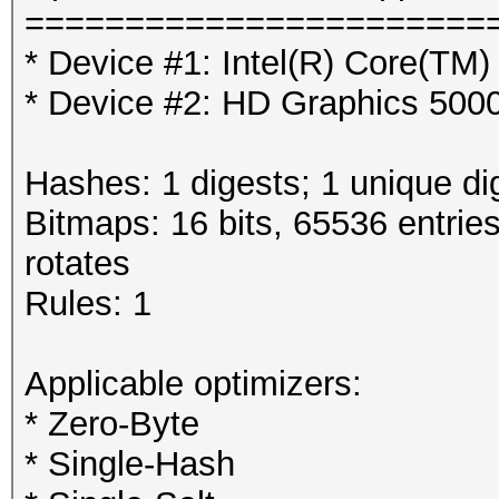
=======================
* Device #1: Intel(R) Core(T
* Device #2: HD Graphics 500
Hashes: 1 digests; 1 unique di
Bitmaps: 16 bits, 65536 entrie
rotates
Rules: 1
Applicable optimizers:
* Zero-Byte
* Single-Hash