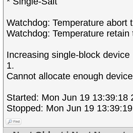
* Single-Salt
Watchdog: Temperature abort tr
Watchdog: Temperature retain t
Increasing single-block device
1.
Cannot allocate enough device
Started: Mon Jun 19 13:39:18
Stopped: Mon Jun 19 13:39:19
Find