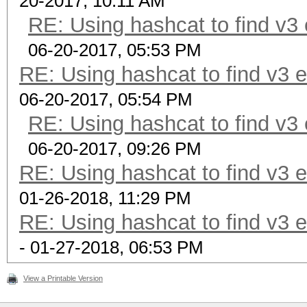
20-2017, 10:11 AM
RE: Using hashcat to find v3
06-20-2017, 05:53 PM
RE: Using hashcat to find v3 
06-20-2017, 05:54 PM
RE: Using hashcat to find v3
06-20-2017, 09:26 PM
RE: Using hashcat to find v3 
01-26-2018, 11:29 PM
RE: Using hashcat to find v3 
- 01-27-2018, 06:53 PM
View a Printable Version