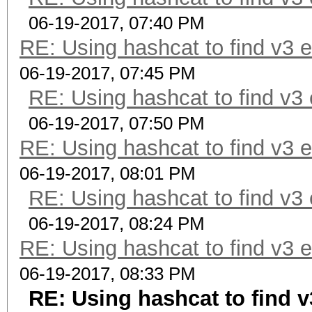
06-19-2017, 07:40 PM
RE: Using hashcat to find v3 
06-19-2017, 07:45 PM
RE: Using hashcat to find v3
06-19-2017, 07:50 PM
RE: Using hashcat to find v3 
06-19-2017, 08:01 PM
RE: Using hashcat to find v3
06-19-2017, 08:24 PM
RE: Using hashcat to find v3 
06-19-2017, 08:33 PM
RE: Using hashcat to find 