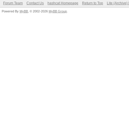
Forum Team
Contact Us
hashcat Homepage
Return to Top
Lite (Archive
Powered By
MyBB
, © 2002-2026
MyBB Group
.