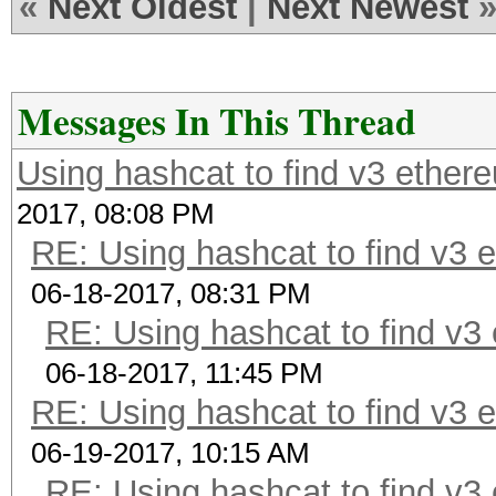
«
Next Oldest
|
Next Newest
Messages In This Thread
Using hashcat to find v3 ether
2017, 08:08 PM
RE: Using hashcat to find v3 
06-18-2017, 08:31 PM
RE: Using hashcat to find v3
06-18-2017, 11:45 PM
RE: Using hashcat to find v3 
06-19-2017, 10:15 AM
RE: Using hashcat to find v3