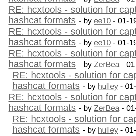
RE: hcxtools - solution for cap
hashcat formats
- by
ee10
- 01-1
RE: hcxtools - solution for cap
hashcat formats
- by
ee10
- 01-1
RE: hcxtools - solution for cap
hashcat formats
- by
ZerBea
- 01
RE: hcxtools - solution for ca
hashcat formats
- by
hulley
- 01
RE: hcxtools - solution for cap
hashcat formats
- by
ZerBea
- 01
RE: hcxtools - solution for ca
hashcat formats
- by
hulley
- 01