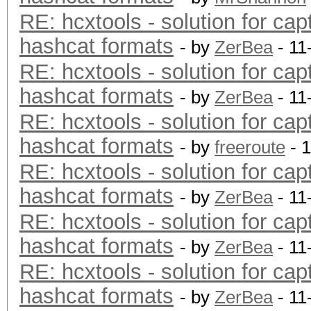
RE: hcxtools - solution for cap
hashcat formats
- by
ZerBea
- 11
RE: hcxtools - solution for cap
hashcat formats
- by
ZerBea
- 11
RE: hcxtools - solution for cap
hashcat formats
- by
freeroute
- 
RE: hcxtools - solution for cap
hashcat formats
- by
ZerBea
- 11
RE: hcxtools - solution for cap
hashcat formats
- by
ZerBea
- 11
RE: hcxtools - solution for cap
hashcat formats
- by
ZerBea
- 11