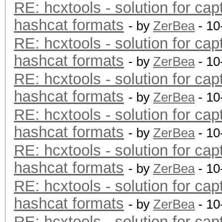
RE: hcxtools - solution for cap
hashcat formats
- by
ZerBea
- 10
RE: hcxtools - solution for cap
hashcat formats
- by
ZerBea
- 10
RE: hcxtools - solution for cap
hashcat formats
- by
ZerBea
- 10
RE: hcxtools - solution for cap
hashcat formats
- by
ZerBea
- 10
RE: hcxtools - solution for cap
hashcat formats
- by
ZerBea
- 10
RE: hcxtools - solution for cap
hashcat formats
- by
ZerBea
- 10
RE: hcxtools - solution for cap