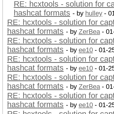
RE: hcxtools - solution for c
hashcat formats
- by
hulley
- 0
RE: hcxtools - solution for cap
hashcat formats
- by
ZerBea
- 01
RE: hcxtools - solution for cap
hashcat formats
- by
ee10
- 01-2
RE: hcxtools - solution for cap
hashcat formats
- by
ee10
- 01-2
RE: hcxtools - solution for cap
hashcat formats
- by
ZerBea
- 01
RE: hcxtools - solution for cap
hashcat formats
- by
ee10
- 01-2
RE: hcxtools - solution for cap