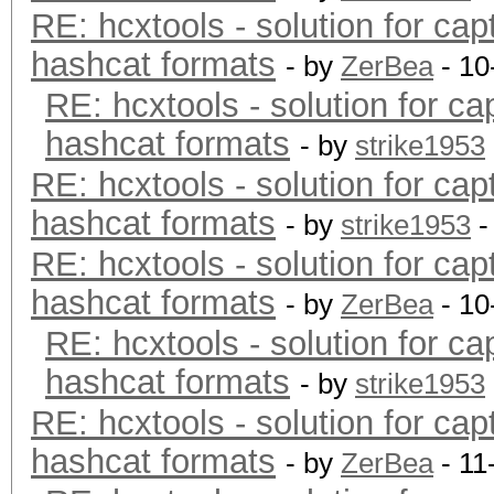
RE: hcxtools - solution for cap
hashcat formats
- by
ZerBea
- 10
RE: hcxtools - solution for ca
hashcat formats
- by
strike1953
RE: hcxtools - solution for cap
hashcat formats
- by
strike1953
-
RE: hcxtools - solution for cap
hashcat formats
- by
ZerBea
- 10
RE: hcxtools - solution for ca
hashcat formats
- by
strike1953
RE: hcxtools - solution for cap
hashcat formats
- by
ZerBea
- 11