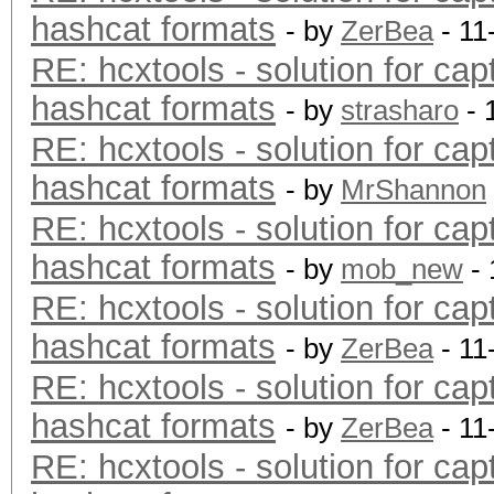
hashcat formats
- by
ZerBea
- 11
RE: hcxtools - solution for cap
hashcat formats
- by
strasharo
- 
RE: hcxtools - solution for cap
hashcat formats
- by
MrShannon
RE: hcxtools - solution for cap
hashcat formats
- by
mob_new
- 
RE: hcxtools - solution for cap
hashcat formats
- by
ZerBea
- 11
RE: hcxtools - solution for cap
hashcat formats
- by
ZerBea
- 11
RE: hcxtools - solution for cap