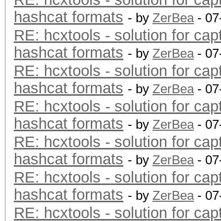
hashcat formats
- by
ZerBea
- 07
RE: hcxtools - solution for cap
hashcat formats
- by
ZerBea
- 07
RE: hcxtools - solution for cap
hashcat formats
- by
ZerBea
- 07
RE: hcxtools - solution for cap
hashcat formats
- by
ZerBea
- 07
RE: hcxtools - solution for cap
hashcat formats
- by
ZerBea
- 07
RE: hcxtools - solution for cap
hashcat formats
- by
ZerBea
- 07
RE: hcxtools - solution for cap