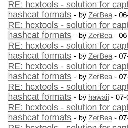
RE: hcxtools - solution for cap
hashcat formats
- by
ZerBea
- 06
RE: hcxtools - solution for cap
hashcat formats
- by
ZerBea
- 06
RE: hcxtools - solution for cap
hashcat formats
- by
ZerBea
- 07
RE: hcxtools - solution for cap
hashcat formats
- by
ZerBea
- 07
RE: hcxtools - solution for cap
hashcat formats
- by
hawaii
- 07-
RE: hcxtools - solution for cap
hashcat formats
- by
ZerBea
- 07
RE: hcxtools - solution for cap