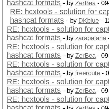
hashcat formats
- by
ZerBea
- 09
RE: hcxtools - solution for ca
hashcat formats
- by
DKblue
- 1
RE: hcxtools - solution for cap
hashcat formats
- by
zarabatana
RE: hcxtools - solution for cap
hashcat formats
- by
ZerBea
- 09
RE: hcxtools - solution for cap
hashcat formats
- by
freeroute
- 
RE: hcxtools - solution for cap
hashcat formats
- by
ZerBea
- 09
RE: hcxtools - solution for cap
hashcat formats
- by
ZerBea
- 09