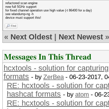
refactored scan engine
now full 5GHz support
for fixed channel operation use high value (-t 86400 for a day)
see wlandump-ng -h
device must support this!
Find
«
Next Oldest
|
Next Newest
Messages In This Thread
hcxtools - solution for capturin
formats
- by
ZerBea
- 06-23-2017, 
RE: hcxtools - solution for cap
hashcat formats
- by
atom
- 06-2
RE: hcxtools - solution for cap