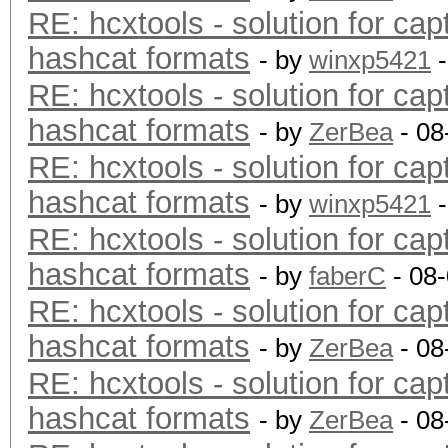
RE: hcxtools - solution for cap
hashcat formats
- by
winxp5421
-
RE: hcxtools - solution for cap
hashcat formats
- by
ZerBea
- 08
RE: hcxtools - solution for cap
hashcat formats
- by
winxp5421
-
RE: hcxtools - solution for cap
hashcat formats
- by
faberC
- 08
RE: hcxtools - solution for cap
hashcat formats
- by
ZerBea
- 08
RE: hcxtools - solution for cap
hashcat formats
- by
ZerBea
- 08