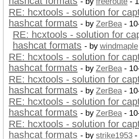
hashcat formats
- by
freeroute
- 
RE: hcxtools - solution for cap
hashcat formats
- by
ZerBea
- 10
RE: hcxtools - solution for ca
hashcat formats
- by
windmaple
RE: hcxtools - solution for cap
hashcat formats
- by
ZerBea
- 10
RE: hcxtools - solution for cap
hashcat formats
- by
ZerBea
- 10
RE: hcxtools - solution for cap
hashcat formats
- by
ZerBea
- 10
RE: hcxtools - solution for cap
hashcat formats
- by
strike1953
-