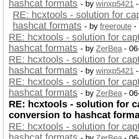
hashcat formats
- by
winxp5421
-
RE: hcxtools - solution for ca
hashcat formats
- by
freeroute
-
RE: hcxtools - solution for cap
hashcat formats
- by
ZerBea
- 06
RE: hcxtools - solution for cap
hashcat formats
- by
winxp5421
-
RE: hcxtools - solution for cap
hashcat formats
- by
ZerBea
- 06
RE: hcxtools - solution for c
conversion to hashcat forma
RE: hcxtools - solution for cap
hashcat formats
- by
ZerBea
- 06