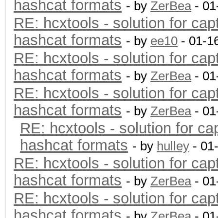
hashcat formats
- by
ZerBea
- 01
RE: hcxtools - solution for cap
hashcat formats
- by
ee10
- 01-1
RE: hcxtools - solution for cap
hashcat formats
- by
ZerBea
- 01
RE: hcxtools - solution for cap
hashcat formats
- by
ZerBea
- 01
RE: hcxtools - solution for ca
hashcat formats
- by
hulley
- 01
RE: hcxtools - solution for cap
hashcat formats
- by
ZerBea
- 01
RE: hcxtools - solution for cap
hashcat formats
- by
ZerBea
- 01