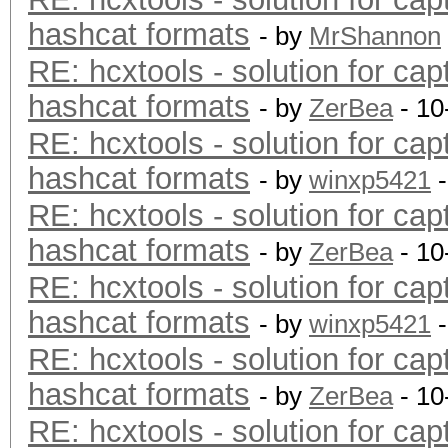
hashcat formats
- by
MrShannon
RE: hcxtools - solution for cap
hashcat formats
- by
ZerBea
- 10
RE: hcxtools - solution for cap
hashcat formats
- by
winxp5421
-
RE: hcxtools - solution for cap
hashcat formats
- by
ZerBea
- 10
RE: hcxtools - solution for cap
hashcat formats
- by
winxp5421
-
RE: hcxtools - solution for cap
hashcat formats
- by
ZerBea
- 10
RE: hcxtools - solution for cap