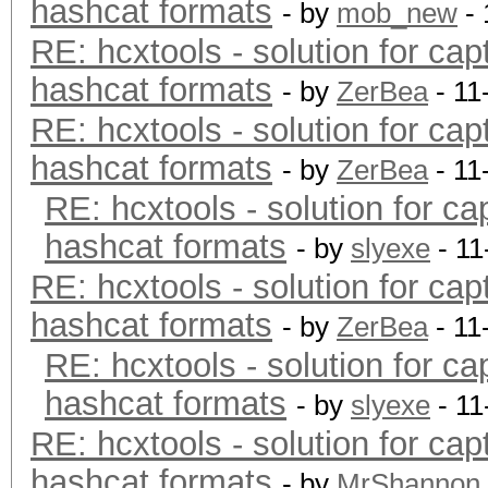
hashcat formats
- by
mob_new
- 
RE: hcxtools - solution for cap
hashcat formats
- by
ZerBea
- 11
RE: hcxtools - solution for cap
hashcat formats
- by
ZerBea
- 11
RE: hcxtools - solution for ca
hashcat formats
- by
slyexe
- 11
RE: hcxtools - solution for cap
hashcat formats
- by
ZerBea
- 11
RE: hcxtools - solution for ca
hashcat formats
- by
slyexe
- 11
RE: hcxtools - solution for cap
hashcat formats
- by
MrShannon