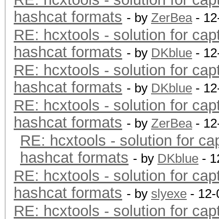
hashcat formats
- by
ZerBea
- 12
RE: hcxtools - solution for cap
hashcat formats
- by
DKblue
- 12
RE: hcxtools - solution for cap
hashcat formats
- by
DKblue
- 12
RE: hcxtools - solution for cap
hashcat formats
- by
ZerBea
- 12
RE: hcxtools - solution for ca
hashcat formats
- by
DKblue
- 1
RE: hcxtools - solution for cap
hashcat formats
- by
slyexe
- 12-
RE: hcxtools - solution for cap