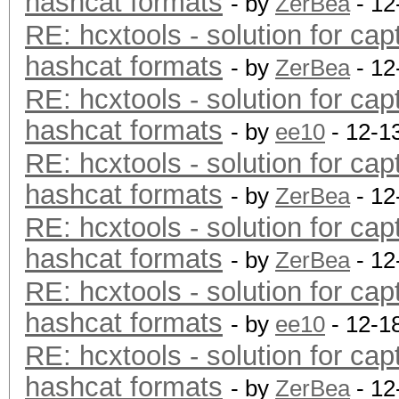
hashcat formats
- by
ZerBea
- 12
RE: hcxtools - solution for cap
hashcat formats
- by
ZerBea
- 12
RE: hcxtools - solution for cap
hashcat formats
- by
ee10
- 12-1
RE: hcxtools - solution for cap
hashcat formats
- by
ZerBea
- 12
RE: hcxtools - solution for cap
hashcat formats
- by
ZerBea
- 12
RE: hcxtools - solution for cap
hashcat formats
- by
ee10
- 12-1
RE: hcxtools - solution for cap
hashcat formats
- by
ZerBea
- 12