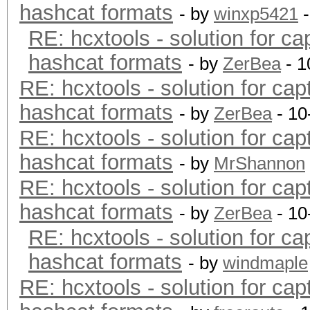
hashcat formats
- by
winxp5421
-
RE: hcxtools - solution for ca
hashcat formats
- by
ZerBea
- 1
RE: hcxtools - solution for cap
hashcat formats
- by
ZerBea
- 10
RE: hcxtools - solution for cap
hashcat formats
- by
MrShannon
RE: hcxtools - solution for cap
hashcat formats
- by
ZerBea
- 10
RE: hcxtools - solution for ca
hashcat formats
- by
windmaple
RE: hcxtools - solution for cap