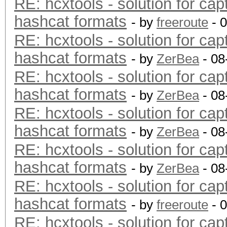
RE: hcxtools - solution for cap
hashcat formats
- by
freeroute
- 
RE: hcxtools - solution for cap
hashcat formats
- by
ZerBea
- 08
RE: hcxtools - solution for cap
hashcat formats
- by
ZerBea
- 08
RE: hcxtools - solution for cap
hashcat formats
- by
ZerBea
- 08
RE: hcxtools - solution for cap
hashcat formats
- by
ZerBea
- 08
RE: hcxtools - solution for cap
hashcat formats
- by
freeroute
- 
RE: hcxtools - solution for cap