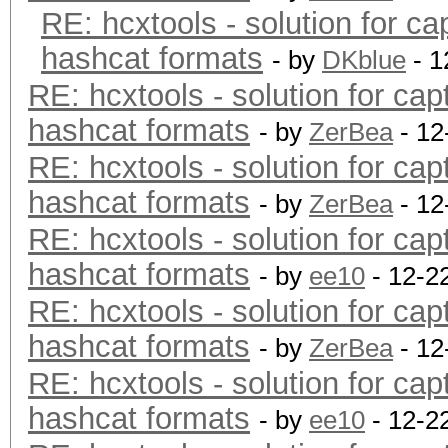
RE: hcxtools - solution for ca
hashcat formats
- by
DKblue
- 1
RE: hcxtools - solution for cap
hashcat formats
- by
ZerBea
- 12
RE: hcxtools - solution for cap
hashcat formats
- by
ZerBea
- 12
RE: hcxtools - solution for cap
hashcat formats
- by
ee10
- 12-2
RE: hcxtools - solution for cap
hashcat formats
- by
ZerBea
- 12
RE: hcxtools - solution for cap
hashcat formats
- by
ee10
- 12-2