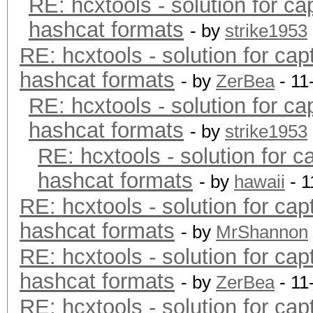
RE: hcxtools - solution for ca
hashcat formats
- by
strike1953
RE: hcxtools - solution for cap
hashcat formats
- by
ZerBea
- 11
RE: hcxtools - solution for ca
hashcat formats
- by
strike1953
RE: hcxtools - solution for c
hashcat formats
- by
hawaii
- 1
RE: hcxtools - solution for cap
hashcat formats
- by
MrShannon
RE: hcxtools - solution for cap
hashcat formats
- by
ZerBea
- 11
RE: hcxtools - solution for cap