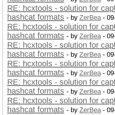
RE: hcxtools - solution for cap
hashcat formats
- by
ZerBea
- 09
RE: hcxtools - solution for cap
hashcat formats
- by
ZerBea
- 09
RE: hcxtools - solution for cap
hashcat formats
- by
ZerBea
- 09
RE: hcxtools - solution for cap
hashcat formats
- by
ZerBea
- 09
RE: hcxtools - solution for cap
hashcat formats
- by
ZerBea
- 09
RE: hcxtools - solution for cap
hashcat formats
- by
ZerBea
- 09