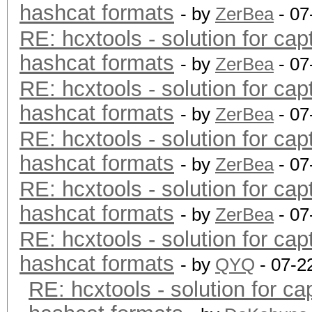
hashcat formats
- by
ZerBea
- 07
RE: hcxtools - solution for cap
hashcat formats
- by
ZerBea
- 07
RE: hcxtools - solution for cap
hashcat formats
- by
ZerBea
- 07
RE: hcxtools - solution for cap
hashcat formats
- by
ZerBea
- 07
RE: hcxtools - solution for cap
hashcat formats
- by
ZerBea
- 07
RE: hcxtools - solution for cap
hashcat formats
- by
QYQ
- 07-2
RE: hcxtools - solution for ca