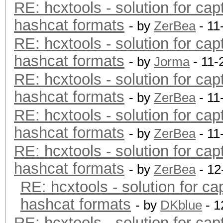
RE: hcxtools - solution for cap
hashcat formats
- by
ZerBea
- 11
RE: hcxtools - solution for cap
hashcat formats
- by
Jorma
- 11-
RE: hcxtools - solution for cap
hashcat formats
- by
ZerBea
- 11
RE: hcxtools - solution for cap
hashcat formats
- by
ZerBea
- 11
RE: hcxtools - solution for cap
hashcat formats
- by
ZerBea
- 12
RE: hcxtools - solution for ca
hashcat formats
- by
DKblue
- 1
RE: hcxtools - solution for cap