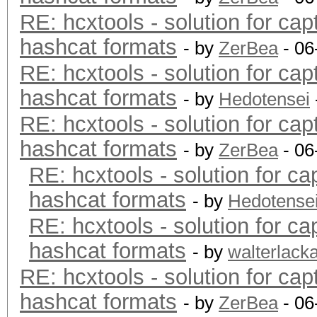
RE: hcxtools - solution for cap
hashcat formats
- by
ZerBea
- 06
RE: hcxtools - solution for cap
hashcat formats
- by
Hedotensei
RE: hcxtools - solution for cap
hashcat formats
- by
ZerBea
- 06
RE: hcxtools - solution for ca
hashcat formats
- by
Hedotense
RE: hcxtools - solution for ca
hashcat formats
- by
walterlack
RE: hcxtools - solution for cap
hashcat formats
- by
ZerBea
- 06