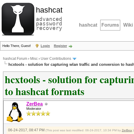
hashcat
advanced
password
hashcat
Forums
Wiki
recovery
Hello There, Guest!
Login
Register
hashcat Forum
›
Misc
›
User Contributions
hcxtools - solution for capturing wlan traffic and conversion to has
hcxtools - solution for captur
to hashcat formats
ZerBea
Moderator
06-24-2017, 08:47 PM
(This post was last modified: 06-24-2017, 10:34 PM by
ZerBea
.)