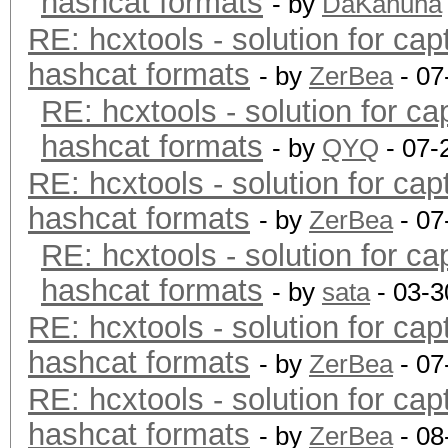
hashcat formats
- by
DaKahuna
RE: hcxtools - solution for cap
hashcat formats
- by
ZerBea
- 07
RE: hcxtools - solution for ca
hashcat formats
- by
QYQ
- 07-
RE: hcxtools - solution for cap
hashcat formats
- by
ZerBea
- 07
RE: hcxtools - solution for ca
hashcat formats
- by
sata
- 03-3
RE: hcxtools - solution for cap
hashcat formats
- by
ZerBea
- 07
RE: hcxtools - solution for cap
hashcat formats
- by
ZerBea
- 08