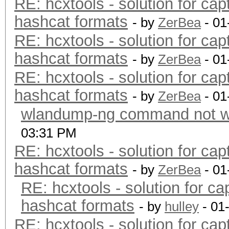
RE: hcxtools - solution for cap
hashcat formats
- by
ZerBea
- 01
RE: hcxtools - solution for cap
hashcat formats
- by
ZerBea
- 01
RE: hcxtools - solution for cap
hashcat formats
- by
ZerBea
- 01
wlandump-ng command not wo
03:31 PM
RE: hcxtools - solution for cap
hashcat formats
- by
ZerBea
- 01
RE: hcxtools - solution for ca
hashcat formats
- by
hulley
- 01
RE: hcxtools - solution for cap