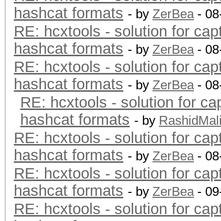
hashcat formats
- by
ZerBea
- 08
RE: hcxtools - solution for cap
hashcat formats
- by
ZerBea
- 08
RE: hcxtools - solution for cap
hashcat formats
- by
ZerBea
- 08
RE: hcxtools - solution for ca
hashcat formats
- by
RashidMal
RE: hcxtools - solution for cap
hashcat formats
- by
ZerBea
- 08
RE: hcxtools - solution for cap
hashcat formats
- by
ZerBea
- 09
RE: hcxtools - solution for cap