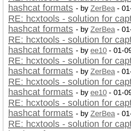
hashcat formats
- by
ZerBea
- 01
RE: hcxtools - solution for cap
hashcat formats
- by
ZerBea
- 01
RE: hcxtools - solution for cap
hashcat formats
- by
ee10
- 01-0
RE: hcxtools - solution for cap
hashcat formats
- by
ZerBea
- 01
RE: hcxtools - solution for cap
hashcat formats
- by
ee10
- 01-0
RE: hcxtools - solution for cap
hashcat formats
- by
ZerBea
- 01
RE: hcxtools - solution for cap