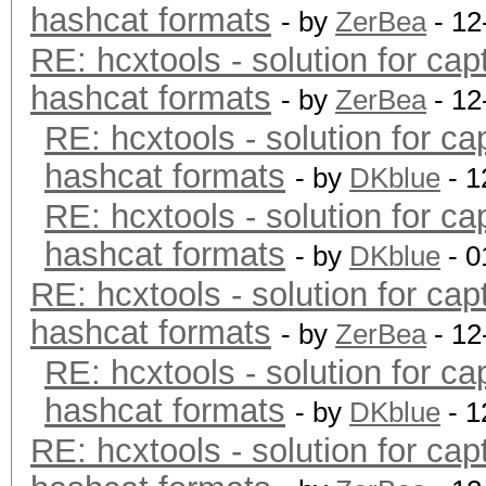
hashcat formats
- by
ZerBea
- 12
RE: hcxtools - solution for cap
hashcat formats
- by
ZerBea
- 12
RE: hcxtools - solution for ca
hashcat formats
- by
DKblue
- 1
RE: hcxtools - solution for ca
hashcat formats
- by
DKblue
- 0
RE: hcxtools - solution for cap
hashcat formats
- by
ZerBea
- 12
RE: hcxtools - solution for ca
hashcat formats
- by
DKblue
- 1
RE: hcxtools - solution for cap