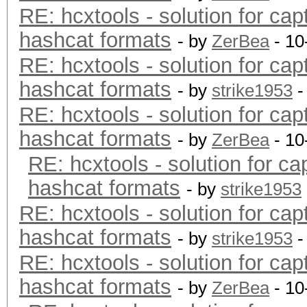
RE: hcxtools - solution for cap
hashcat formats
- by
ZerBea
- 10
RE: hcxtools - solution for cap
hashcat formats
- by
strike1953
-
RE: hcxtools - solution for cap
hashcat formats
- by
ZerBea
- 10
RE: hcxtools - solution for ca
hashcat formats
- by
strike1953
RE: hcxtools - solution for cap
hashcat formats
- by
strike1953
-
RE: hcxtools - solution for cap
hashcat formats
- by
ZerBea
- 10