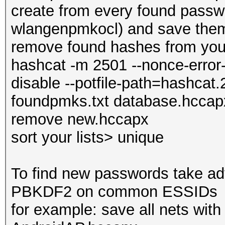
create from every found pass
wlangenpmkocl) and save them
remove found hashes from you
hashcat -m 2501 --nonce-error-
disable --potfile-path=hashcat.
foundpmks.txt database.hccap
remove new.hccapx
sort your lists> unique
To find new passwords take ad
PBKDF2 on common ESSIDs
for example: save all nets wit