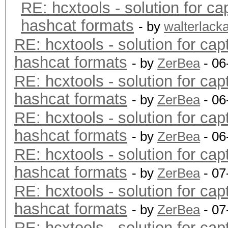
RE: hcxtools - solution for ca
hashcat formats
- by
walterlack
RE: hcxtools - solution for cap
hashcat formats
- by
ZerBea
- 06
RE: hcxtools - solution for cap
hashcat formats
- by
ZerBea
- 06
RE: hcxtools - solution for cap
hashcat formats
- by
ZerBea
- 06
RE: hcxtools - solution for cap
hashcat formats
- by
ZerBea
- 07
RE: hcxtools - solution for cap
hashcat formats
- by
ZerBea
- 07
RE: hcxtools - solution for cap