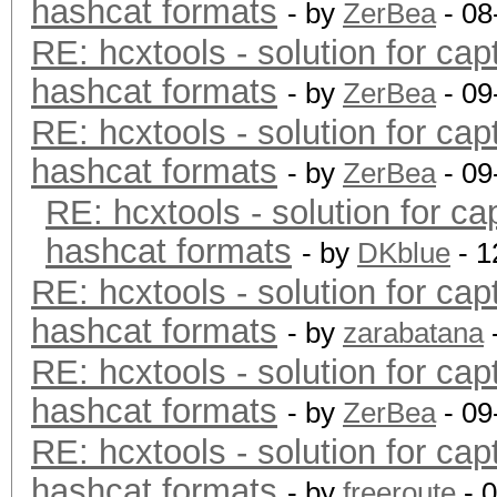
hashcat formats
- by
ZerBea
- 08
RE: hcxtools - solution for cap
hashcat formats
- by
ZerBea
- 09
RE: hcxtools - solution for cap
hashcat formats
- by
ZerBea
- 09
RE: hcxtools - solution for ca
hashcat formats
- by
DKblue
- 1
RE: hcxtools - solution for cap
hashcat formats
- by
zarabatana
RE: hcxtools - solution for cap
hashcat formats
- by
ZerBea
- 09
RE: hcxtools - solution for cap
hashcat formats
- by
freeroute
- 