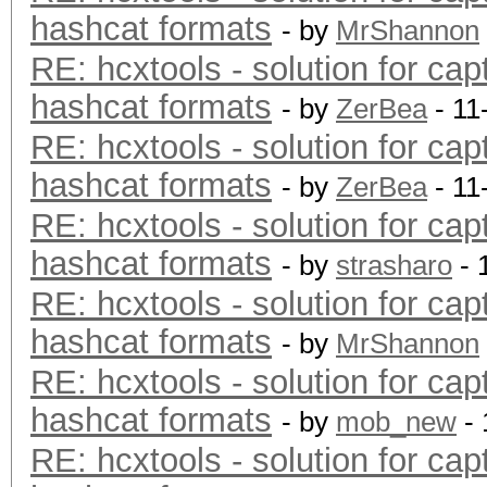
hashcat formats
- by
MrShannon
RE: hcxtools - solution for cap
hashcat formats
- by
ZerBea
- 11
RE: hcxtools - solution for cap
hashcat formats
- by
ZerBea
- 11
RE: hcxtools - solution for cap
hashcat formats
- by
strasharo
- 
RE: hcxtools - solution for cap
hashcat formats
- by
MrShannon
RE: hcxtools - solution for cap
hashcat formats
- by
mob_new
- 
RE: hcxtools - solution for cap