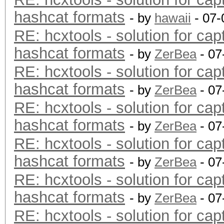
hashcat formats
- by
hawaii
- 07-
RE: hcxtools - solution for cap
hashcat formats
- by
ZerBea
- 07
RE: hcxtools - solution for cap
hashcat formats
- by
ZerBea
- 07
RE: hcxtools - solution for cap
hashcat formats
- by
ZerBea
- 07
RE: hcxtools - solution for cap
hashcat formats
- by
ZerBea
- 07
RE: hcxtools - solution for cap
hashcat formats
- by
ZerBea
- 07
RE: hcxtools - solution for cap