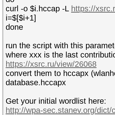
curl -o $i.hccap -L
https://xsrc
i=$[$i+1]
done
run the script with this parame
where xxx is the last contribut
https://xsrc.ru/view/26068
convert them to hccapx (wlanh
database.hccapx
Get your initial wordlist here:
http://wpa-sec.stanev.org/dict/