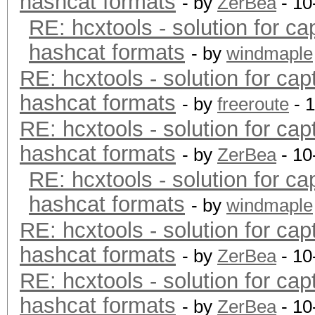
hashcat formats
- by
ZerBea
- 10
RE: hcxtools - solution for ca
hashcat formats
- by
windmaple
RE: hcxtools - solution for cap
hashcat formats
- by
freeroute
- 
RE: hcxtools - solution for cap
hashcat formats
- by
ZerBea
- 10
RE: hcxtools - solution for ca
hashcat formats
- by
windmaple
RE: hcxtools - solution for cap
hashcat formats
- by
ZerBea
- 10
RE: hcxtools - solution for cap
hashcat formats
- by
ZerBea
- 10