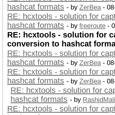
hashcat formats
- by
ZerBea
- 08
RE: hcxtools - solution for cap
hashcat formats
- by
freeroute
- 
RE: hcxtools - solution for c
conversion to hashcat forma
RE: hcxtools - solution for cap
hashcat formats
- by
ZerBea
- 08
RE: hcxtools - solution for cap
hashcat formats
- by
ZerBea
- 08
RE: hcxtools - solution for ca
hashcat formats
- by
RashidMal
RE: hcxtools - solution for cap