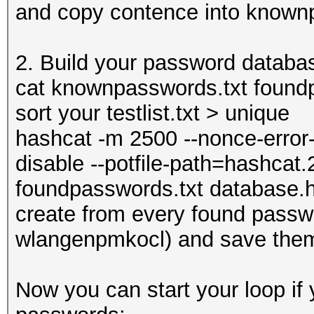
and copy contence into known
2. Build your password databa
cat knownpasswords.txt foundpas
sort your testlist.txt > unique
hashcat -m 2500 --nonce-error-
disable --potfile-path=hashcat.
foundpasswords.txt database.hc
create from every found pass
wlangenpmkocl) and save them
Now you can start your loop i