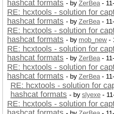
hashcat formats
- by
ZerBea
- 11
RE: hcxtools - solution for cap
hashcat formats
- by
ZerBea
- 11
RE: hcxtools - solution for cap
hashcat formats
- by
mob_new
- 
RE: hcxtools - solution for cap
hashcat formats
- by
ZerBea
- 11
RE: hcxtools - solution for cap
hashcat formats
- by
ZerBea
- 11
RE: hcxtools - solution for ca
hashcat formats
- by
slyexe
- 11
RE: hcxtools - solution for cap
hashcat formats
- by
ZerBea
- 11