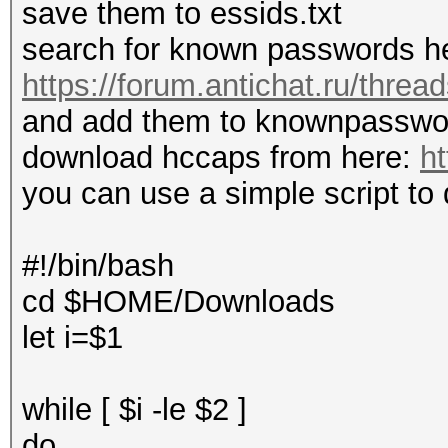
save them to essids.txt
search for known passwords h
https://forum.antichat.ru/thre
and add them to knownpasswor
download hccaps from here:
ht
you can use a simple script to
#!/bin/bash
cd $HOME/Downloads
let i=$1
while [ $i -le $2 ]
do