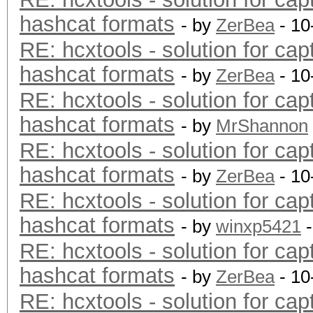
hashcat formats
- by
ZerBea
- 10
RE: hcxtools - solution for cap
hashcat formats
- by
ZerBea
- 10
RE: hcxtools - solution for cap
hashcat formats
- by
MrShannon
RE: hcxtools - solution for cap
hashcat formats
- by
ZerBea
- 10
RE: hcxtools - solution for cap
hashcat formats
- by
winxp5421
-
RE: hcxtools - solution for cap
hashcat formats
- by
ZerBea
- 10
RE: hcxtools - solution for cap