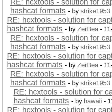
RE: hcxtools - solution for ca
hashcat formats
- by
strike1953
RE: hcxtools - solution for cap
hashcat formats
- by
ZerBea
- 11
RE: hcxtools - solution for ca
hashcat formats
- by
strike1953
RE: hcxtools - solution for cap
hashcat formats
- by
ZerBea
- 11
RE: hcxtools - solution for ca
hashcat formats
- by
strike1953
RE: hcxtools - solution for c
hashcat formats
- by
hawaii
- 1
RE: hcxtools - solution for cap