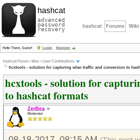
hashcat
advanced
password
hashcat
Forums
Wiki
recovery
Hello There, Guest!
Login
Register
hashcat Forum
›
Misc
›
User Contributions
hcxtools - solution for capturing wlan traffic and conversion to has
hcxtools - solution for captur
to hashcat formats
ZerBea
Moderator
08-18-2017, 08:15 AM
(This post 