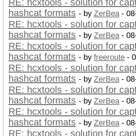
RE: hcxtools - solution for cap
hashcat formats
- by
ZerBea
- 08
RE: hcxtools - solution for cap
hashcat formats
- by
ZerBea
- 08
RE: hcxtools - solution for cap
hashcat formats
- by
freeroute
- 
RE: hcxtools - solution for cap
hashcat formats
- by
ZerBea
- 08
RE: hcxtools - solution for cap
hashcat formats
- by
ZerBea
- 08
RE: hcxtools - solution for cap
hashcat formats
- by
ZerBea
- 08
RE: hcxtools - solution for cap