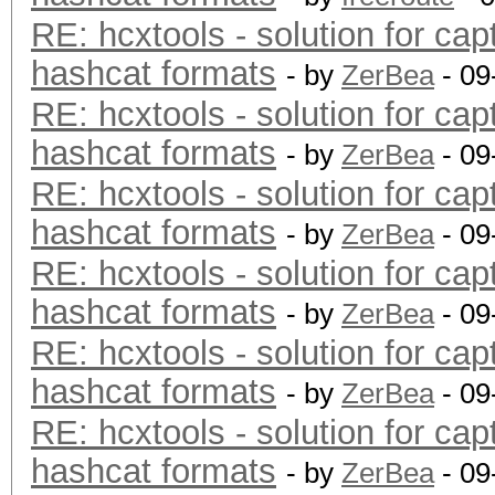
RE: hcxtools - solution for cap
hashcat formats
- by
ZerBea
- 09
RE: hcxtools - solution for cap
hashcat formats
- by
ZerBea
- 09
RE: hcxtools - solution for cap
hashcat formats
- by
ZerBea
- 09
RE: hcxtools - solution for cap
hashcat formats
- by
ZerBea
- 09
RE: hcxtools - solution for cap
hashcat formats
- by
ZerBea
- 09
RE: hcxtools - solution for cap
hashcat formats
- by
ZerBea
- 09