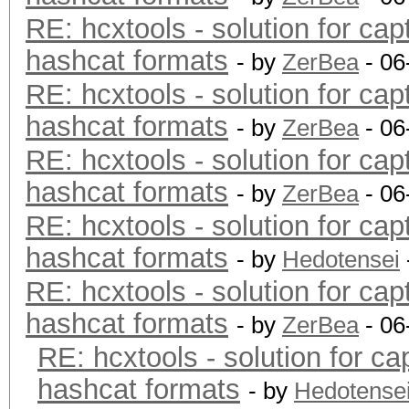
RE: hcxtools - solution for cap
hashcat formats
- by
ZerBea
- 06
RE: hcxtools - solution for cap
hashcat formats
- by
ZerBea
- 06
RE: hcxtools - solution for cap
hashcat formats
- by
ZerBea
- 06
RE: hcxtools - solution for cap
hashcat formats
- by
Hedotensei
RE: hcxtools - solution for cap
hashcat formats
- by
ZerBea
- 06
RE: hcxtools - solution for ca
hashcat formats
- by
Hedotense