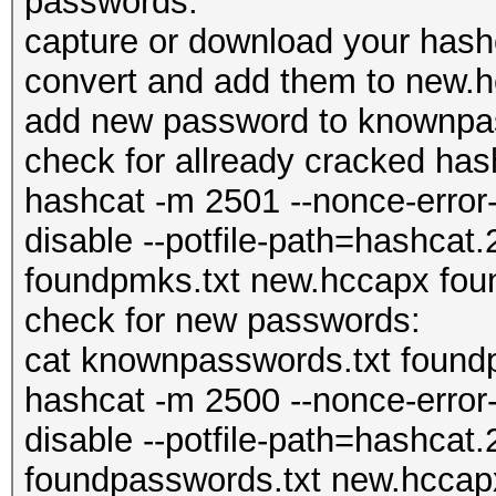
passwords:
capture or download your has
convert and add them to new.
add new password to knownpa
check for allready cracked has
hashcat -m 2501 --nonce-error-
disable --potfile-path=hashcat.
foundpmks.txt new.hccapx fou
check for new passwords:
cat knownpasswords.txt foundpas
hashcat -m 2500 --nonce-error-
disable --potfile-path=hashcat.
foundpasswords.txt new.hccapx 