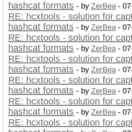
hashcat formats
- by
ZerBea
- 07
RE: hcxtools - solution for cap
hashcat formats
- by
ZerBea
- 07
RE: hcxtools - solution for cap
hashcat formats
- by
ZerBea
- 07
RE: hcxtools - solution for cap
hashcat formats
- by
ZerBea
- 07
RE: hcxtools - solution for cap
hashcat formats
- by
ZerBea
- 07
RE: hcxtools - solution for cap
hashcat formats
- by
ZerBea
- 07
RE: hcxtools - solution for cap