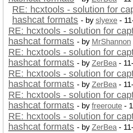
RE: hcxtools - solution for ca
hashcat formats
- by
slyexe
- 11
RE: hcxtools - solution for cap
hashcat formats
- by
MrShannon
RE: hcxtools - solution for cap
hashcat formats
- by
ZerBea
- 11
RE: hcxtools - solution for cap
hashcat formats
- by
ZerBea
- 11
RE: hcxtools - solution for cap
hashcat formats
- by
freeroute
- 
RE: hcxtools - solution for cap
hashcat formats
- by
ZerBea
- 11