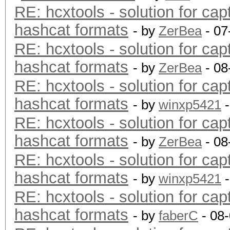
RE: hcxtools - solution for cap
hashcat formats
- by
ZerBea
- 07
RE: hcxtools - solution for cap
hashcat formats
- by
ZerBea
- 08
RE: hcxtools - solution for cap
hashcat formats
- by
winxp5421
-
RE: hcxtools - solution for cap
hashcat formats
- by
ZerBea
- 08
RE: hcxtools - solution for cap
hashcat formats
- by
winxp5421
-
RE: hcxtools - solution for cap
hashcat formats
- by
faberC
- 08