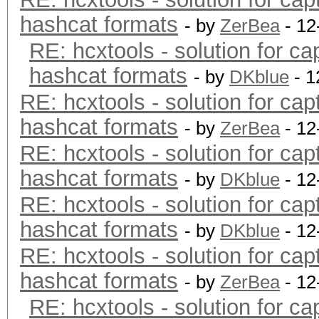
hashcat formats
- by
ZerBea
- 12
RE: hcxtools - solution for ca
hashcat formats
- by
DKblue
- 1
RE: hcxtools - solution for cap
hashcat formats
- by
ZerBea
- 12
RE: hcxtools - solution for cap
hashcat formats
- by
DKblue
- 12
RE: hcxtools - solution for cap
hashcat formats
- by
DKblue
- 12
RE: hcxtools - solution for cap
hashcat formats
- by
ZerBea
- 12
RE: hcxtools - solution for ca