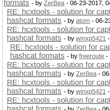
formats
- by
ZerBea
- 06-23-2017, 
RE: hcxtools - solution for cap
hashcat formats
- by
atom
- 06-2
RE: hcxtools - solution for cap
hashcat formats
- by
winxp5421
-
RE: hcxtools - solution for ca
hashcat formats
- by
freeroute
-
RE: hcxtools - solution for cap
hashcat formats
- by
ZerBea
- 06
RE: hcxtools - solution for cap
hashcat formats
- by
winxp5421
-
RE: hcxtools - solution for cap
hashcat formats
- by
ZerBea
- 06