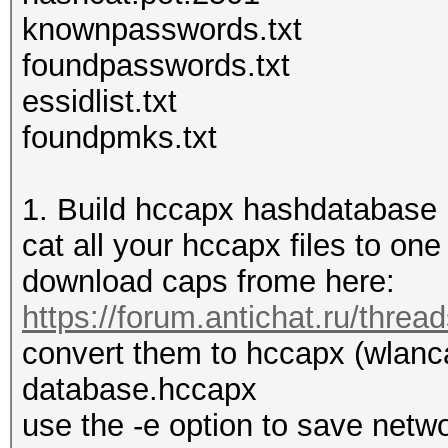
knownpasswords.txt
foundpasswords.txt
essidlist.txt
foundpmks.txt
1. Build hccapx hashdatabase
cat all your hccapx files to o
download caps frome here:
https://forum.antichat.ru/thre
convert them to hccapx (wlanc
database.hccapx
use the -e option to save ne