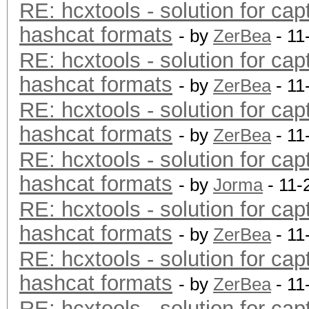
RE: hcxtools - solution for cap
hashcat formats
- by
ZerBea
- 11
RE: hcxtools - solution for cap
hashcat formats
- by
ZerBea
- 11
RE: hcxtools - solution for cap
hashcat formats
- by
ZerBea
- 11
RE: hcxtools - solution for cap
hashcat formats
- by
Jorma
- 11-
RE: hcxtools - solution for cap
hashcat formats
- by
ZerBea
- 11
RE: hcxtools - solution for cap
hashcat formats
- by
ZerBea
- 11
RE: hcxtools - solution for cap