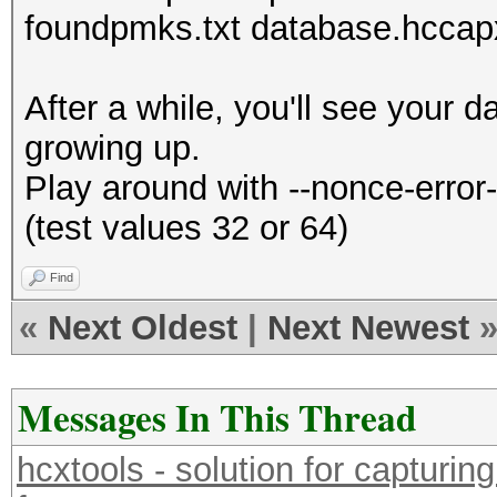
foundpmks.txt database.hccap
After a while, you'll see your
growing up.
Play around with --nonce-erro
(test values 32 or 64)
Find
«
Next Oldest
|
Next Newest
Messages In This Thread
hcxtools - solution for capturin