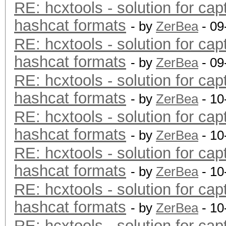
RE: hcxtools - solution for cap
hashcat formats
- by
ZerBea
- 09
RE: hcxtools - solution for cap
hashcat formats
- by
ZerBea
- 09
RE: hcxtools - solution for cap
hashcat formats
- by
ZerBea
- 10
RE: hcxtools - solution for cap
hashcat formats
- by
ZerBea
- 10
RE: hcxtools - solution for cap
hashcat formats
- by
ZerBea
- 10
RE: hcxtools - solution for cap
hashcat formats
- by
ZerBea
- 10
RE: hcxtools - solution for cap