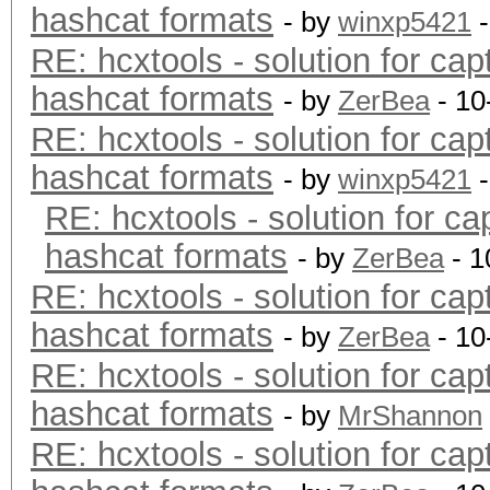
hashcat formats
- by
winxp5421
-
RE: hcxtools - solution for cap
hashcat formats
- by
ZerBea
- 10
RE: hcxtools - solution for cap
hashcat formats
- by
winxp5421
-
RE: hcxtools - solution for ca
hashcat formats
- by
ZerBea
- 1
RE: hcxtools - solution for cap
hashcat formats
- by
ZerBea
- 10
RE: hcxtools - solution for cap
hashcat formats
- by
MrShannon
RE: hcxtools - solution for cap