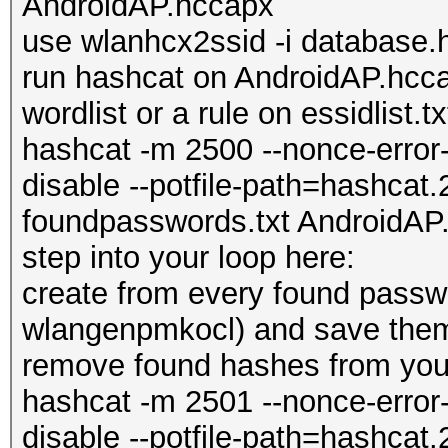
AndroidAP.hccapx
use wlanhcx2ssid -i database
run hashcat on AndroidAP.hcca
wordlist or a rule on essidlist.tx
hashcat -m 2500 --nonce-error-
disable --potfile-path=hashcat.
foundpasswords.txt AndroidAP.
step into your loop here:
create from every found pass
wlangenpmkocl) and save them
remove found hashes from you
hashcat -m 2501 --nonce-error-
disable --potfile-path=hashcat.