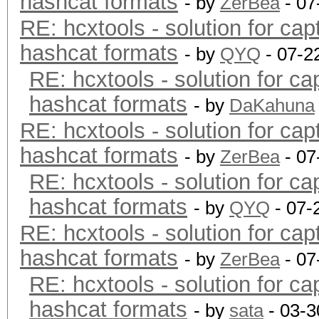
hashcat formats
- by
ZerBea
- 07
RE: hcxtools - solution for cap
hashcat formats
- by
QYQ
- 07-2
RE: hcxtools - solution for ca
hashcat formats
- by
DaKahuna
RE: hcxtools - solution for cap
hashcat formats
- by
ZerBea
- 07
RE: hcxtools - solution for ca
hashcat formats
- by
QYQ
- 07-
RE: hcxtools - solution for cap
hashcat formats
- by
ZerBea
- 07
RE: hcxtools - solution for ca
hashcat formats
- by
sata
- 03-3