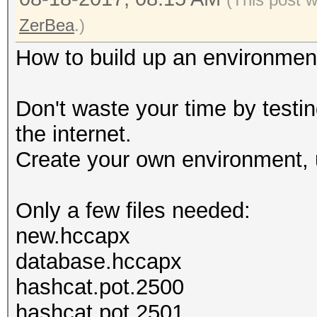
ZerBea
.)
How to build up an environmen
Don't waste your time by testi
the internet.
Create your own environment, 
Only a few files needed:
new.hccapx
database.hccapx
hashcat.pot.2500
hashcat.pot.2501