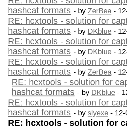
RE: hcxtools - solution for cap
hashcat formats
- by
ZerBea
- 12
RE: hcxtools - solution for cap
hashcat formats
- by
DKblue
- 12
RE: hcxtools - solution for cap
hashcat formats
- by
DKblue
- 12
RE: hcxtools - solution for cap
hashcat formats
- by
ZerBea
- 12
RE: hcxtools - solution for ca
hashcat formats
- by
DKblue
- 1
RE: hcxtools - solution for cap
hashcat formats
- by
slyexe
- 12-
RE: hcxtools - solution for c