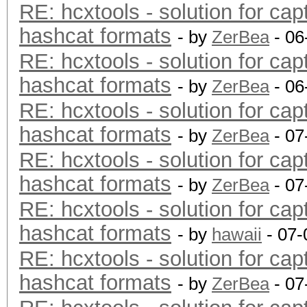
RE: hcxtools - solution for cap
hashcat formats
- by
ZerBea
- 06
RE: hcxtools - solution for cap
hashcat formats
- by
ZerBea
- 06
RE: hcxtools - solution for cap
hashcat formats
- by
ZerBea
- 07
RE: hcxtools - solution for cap
hashcat formats
- by
ZerBea
- 07
RE: hcxtools - solution for cap
hashcat formats
- by
hawaii
- 07-
RE: hcxtools - solution for cap
hashcat formats
- by
ZerBea
- 07