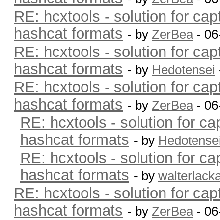
RE: hcxtools - solution for cap
hashcat formats
- by
ZerBea
- 06
RE: hcxtools - solution for cap
hashcat formats
- by
Hedotensei
RE: hcxtools - solution for cap
hashcat formats
- by
ZerBea
- 06
RE: hcxtools - solution for ca
hashcat formats
- by
Hedotense
RE: hcxtools - solution for ca
hashcat formats
- by
walterlack
RE: hcxtools - solution for cap
hashcat formats
- by
ZerBea
- 06