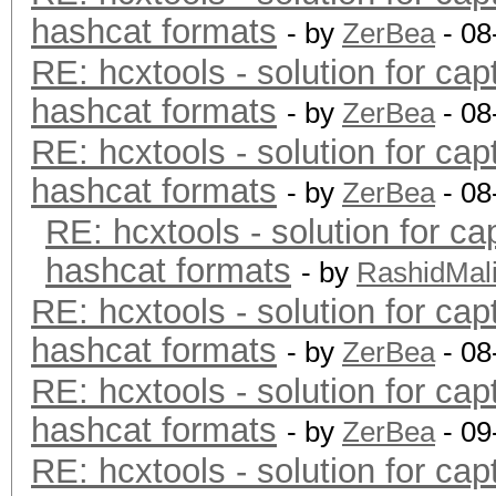
hashcat formats
- by
ZerBea
- 08
RE: hcxtools - solution for cap
hashcat formats
- by
ZerBea
- 08
RE: hcxtools - solution for cap
hashcat formats
- by
ZerBea
- 08
RE: hcxtools - solution for ca
hashcat formats
- by
RashidMal
RE: hcxtools - solution for cap
hashcat formats
- by
ZerBea
- 08
RE: hcxtools - solution for cap
hashcat formats
- by
ZerBea
- 09
RE: hcxtools - solution for cap