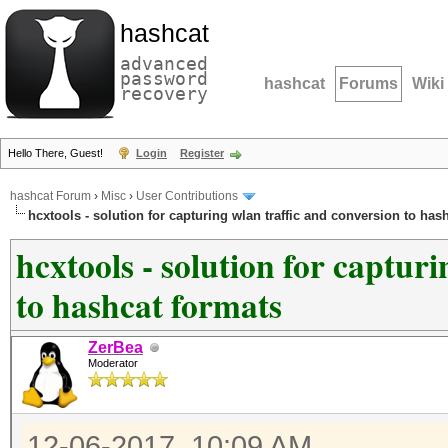
hashcat
advanced
password
hashcat
Forums
Wiki
recovery
Hello There, Guest!
Login
Register
hashcat Forum
›
Misc
›
User Contributions
hcxtools - solution for capturing wlan traffic and conversion to has
hcxtools - solution for captur
to hashcat formats
ZerBea
Moderator
12-06-2017, 10:09 AM