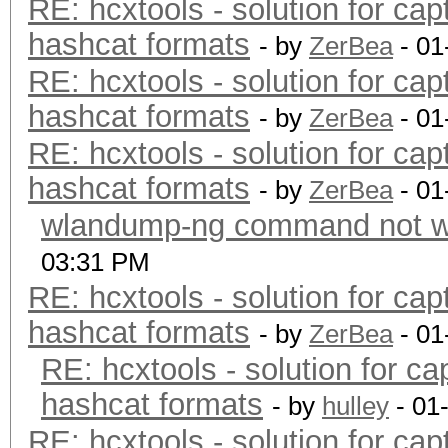
RE: hcxtools - solution for cap
hashcat formats
- by
ZerBea
- 01
RE: hcxtools - solution for cap
hashcat formats
- by
ZerBea
- 01
RE: hcxtools - solution for cap
hashcat formats
- by
ZerBea
- 01
wlandump-ng command not wo
03:31 PM
RE: hcxtools - solution for cap
hashcat formats
- by
ZerBea
- 01
RE: hcxtools - solution for ca
hashcat formats
- by
hulley
- 01
RE: hcxtools - solution for cap