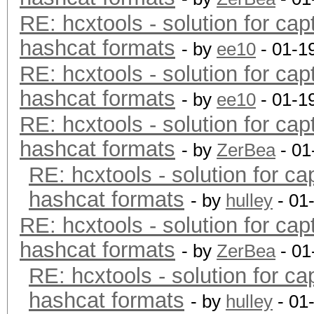
RE: hcxtools - solution for cap
hashcat formats
- by
ee10
- 01-1
RE: hcxtools - solution for cap
hashcat formats
- by
ee10
- 01-1
RE: hcxtools - solution for cap
hashcat formats
- by
ZerBea
- 01
RE: hcxtools - solution for ca
hashcat formats
- by
hulley
- 01
RE: hcxtools - solution for cap
hashcat formats
- by
ZerBea
- 01
RE: hcxtools - solution for ca
hashcat formats
- by
hulley
- 01