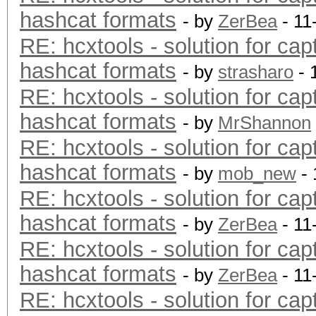
hashcat formats
- by
ZerBea
- 11
RE: hcxtools - solution for cap
hashcat formats
- by
strasharo
- 
RE: hcxtools - solution for cap
hashcat formats
- by
MrShannon
RE: hcxtools - solution for cap
hashcat formats
- by
mob_new
- 
RE: hcxtools - solution for cap
hashcat formats
- by
ZerBea
- 11
RE: hcxtools - solution for cap
hashcat formats
- by
ZerBea
- 11
RE: hcxtools - solution for cap