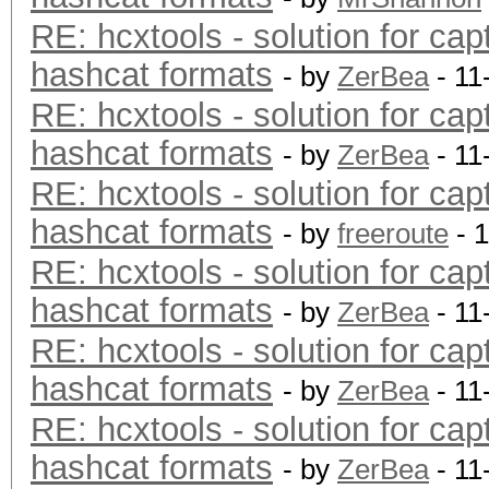
RE: hcxtools - solution for cap
hashcat formats
- by
ZerBea
- 11
RE: hcxtools - solution for cap
hashcat formats
- by
ZerBea
- 11
RE: hcxtools - solution for cap
hashcat formats
- by
freeroute
- 
RE: hcxtools - solution for cap
hashcat formats
- by
ZerBea
- 11
RE: hcxtools - solution for cap
hashcat formats
- by
ZerBea
- 11
RE: hcxtools - solution for cap
hashcat formats
- by
ZerBea
- 11