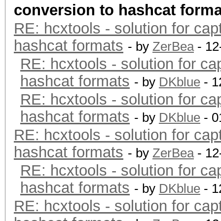
conversion to hashcat forma
RE: hcxtools - solution for cap
hashcat formats
- by
ZerBea
- 12
RE: hcxtools - solution for ca
hashcat formats
- by
DKblue
- 1
RE: hcxtools - solution for ca
hashcat formats
- by
DKblue
- 0
RE: hcxtools - solution for cap
hashcat formats
- by
ZerBea
- 12
RE: hcxtools - solution for ca
hashcat formats
- by
DKblue
- 1
RE: hcxtools - solution for cap