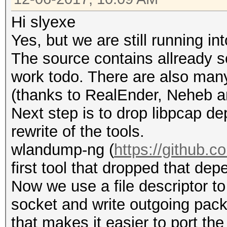
Hi slyexe
Yes, but we are still running i
The source contains allready so
work todo. There are also many
(thanks to RealEnder, Neheb 
Next step is to drop libpcap d
rewrite of the tools.
wlandump-ng (
https://github.
first tool that dropped that de
Now we use a file descriptor 
socket and write outgoing packe
that makes it easier to port th