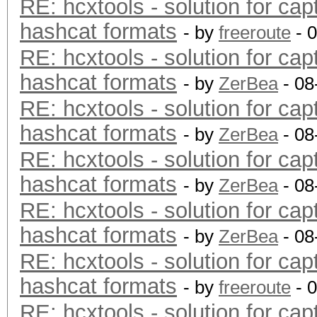
RE: hcxtools - solution for cap
hashcat formats
- by
freeroute
- 
RE: hcxtools - solution for cap
hashcat formats
- by
ZerBea
- 08
RE: hcxtools - solution for cap
hashcat formats
- by
ZerBea
- 08
RE: hcxtools - solution for cap
hashcat formats
- by
ZerBea
- 08
RE: hcxtools - solution for cap
hashcat formats
- by
ZerBea
- 08
RE: hcxtools - solution for cap
hashcat formats
- by
freeroute
- 
RE: hcxtools - solution for cap