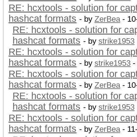
RE: hcxtools - solution for cap
hashcat formats
- by
ZerBea
- 10
RE: hcxtools - solution for ca
hashcat formats
- by
strike1953
RE: hcxtools - solution for cap
hashcat formats
- by
strike1953
-
RE: hcxtools - solution for cap
hashcat formats
- by
ZerBea
- 10
RE: hcxtools - solution for ca
hashcat formats
- by
strike1953
RE: hcxtools - solution for cap
hashcat formats
- by
ZerBea
- 11