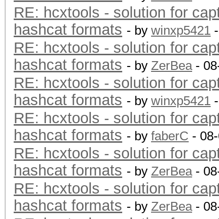
RE: hcxtools - solution for cap
hashcat formats
- by
winxp5421
-
RE: hcxtools - solution for cap
hashcat formats
- by
ZerBea
- 08
RE: hcxtools - solution for cap
hashcat formats
- by
winxp5421
-
RE: hcxtools - solution for cap
hashcat formats
- by
faberC
- 08
RE: hcxtools - solution for cap
hashcat formats
- by
ZerBea
- 08
RE: hcxtools - solution for cap
hashcat formats
- by
ZerBea
- 08