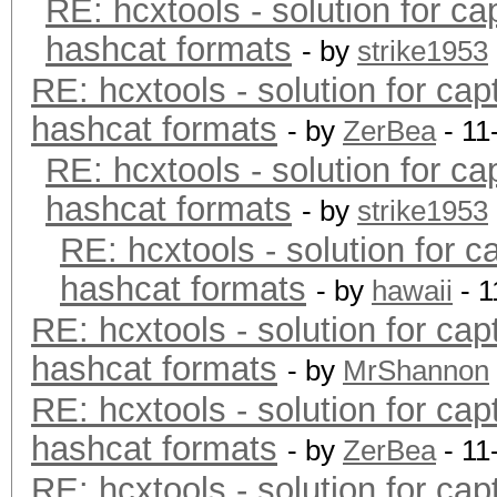
RE: hcxtools - solution for ca
hashcat formats
- by
strike1953
RE: hcxtools - solution for cap
hashcat formats
- by
ZerBea
- 11
RE: hcxtools - solution for ca
hashcat formats
- by
strike1953
RE: hcxtools - solution for c
hashcat formats
- by
hawaii
- 1
RE: hcxtools - solution for cap
hashcat formats
- by
MrShannon
RE: hcxtools - solution for cap
hashcat formats
- by
ZerBea
- 11
RE: hcxtools - solution for cap