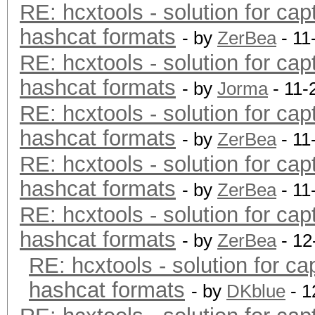
RE: hcxtools - solution for cap
hashcat formats
- by
ZerBea
- 11
RE: hcxtools - solution for cap
hashcat formats
- by
Jorma
- 11-
RE: hcxtools - solution for cap
hashcat formats
- by
ZerBea
- 11
RE: hcxtools - solution for cap
hashcat formats
- by
ZerBea
- 11
RE: hcxtools - solution for cap
hashcat formats
- by
ZerBea
- 12
RE: hcxtools - solution for ca
hashcat formats
- by
DKblue
- 1