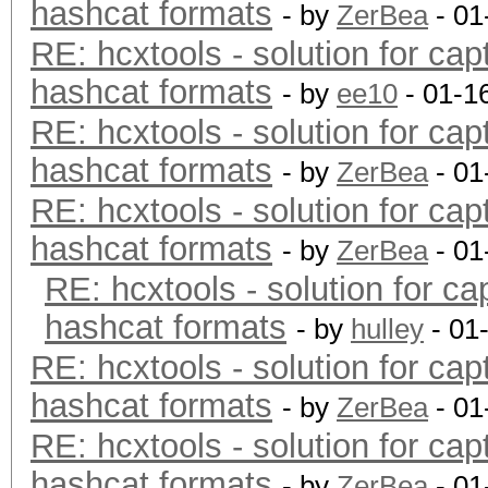
hashcat formats
- by
ZerBea
- 01
RE: hcxtools - solution for cap
hashcat formats
- by
ee10
- 01-1
RE: hcxtools - solution for cap
hashcat formats
- by
ZerBea
- 01
RE: hcxtools - solution for cap
hashcat formats
- by
ZerBea
- 01
RE: hcxtools - solution for ca
hashcat formats
- by
hulley
- 01
RE: hcxtools - solution for cap
hashcat formats
- by
ZerBea
- 01
RE: hcxtools - solution for cap
hashcat formats
- by
ZerBea
- 01