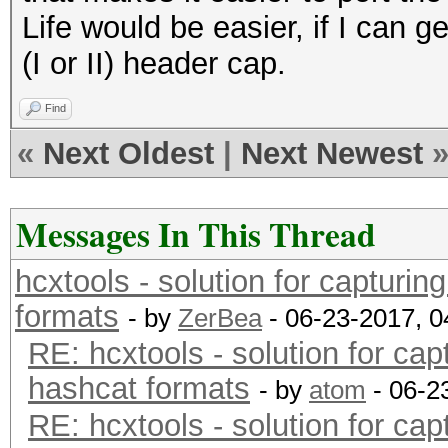
Life would be easier, if I can
(I or II) header cap.
Find
«
Next Oldest
|
Next Newest
Messages In This Thread
hcxtools - solution for capturin
formats
- by
ZerBea
- 06-23-2017, 
RE: hcxtools - solution for cap
hashcat formats
- by
atom
- 06-2
RE: hcxtools - solution for cap