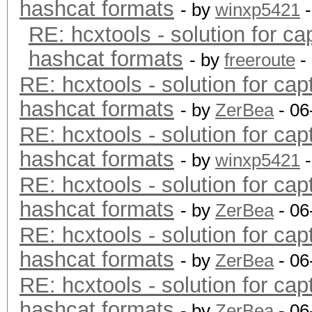
hashcat formats
- by
winxp5421
-
RE: hcxtools - solution for ca
hashcat formats
- by
freeroute
-
RE: hcxtools - solution for cap
hashcat formats
- by
ZerBea
- 06
RE: hcxtools - solution for cap
hashcat formats
- by
winxp5421
-
RE: hcxtools - solution for cap
hashcat formats
- by
ZerBea
- 06
RE: hcxtools - solution for cap
hashcat formats
- by
ZerBea
- 06
RE: hcxtools - solution for cap
hashcat formats
- by
ZerBea
- 06