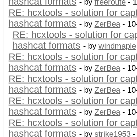
hashcat formats
- by
freeroute
- 
RE: hcxtools - solution for cap
hashcat formats
- by
ZerBea
- 10
RE: hcxtools - solution for ca
hashcat formats
- by
windmaple
RE: hcxtools - solution for cap
hashcat formats
- by
ZerBea
- 10
RE: hcxtools - solution for cap
hashcat formats
- by
ZerBea
- 10
RE: hcxtools - solution for cap
hashcat formats
- by
ZerBea
- 10
RE: hcxtools - solution for cap
hashcat formats
- by
strike1953
-