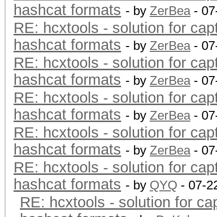
hashcat formats
- by
ZerBea
- 07
RE: hcxtools - solution for cap
hashcat formats
- by
ZerBea
- 07
RE: hcxtools - solution for cap
hashcat formats
- by
ZerBea
- 07
RE: hcxtools - solution for cap
hashcat formats
- by
ZerBea
- 07
RE: hcxtools - solution for cap
hashcat formats
- by
ZerBea
- 07
RE: hcxtools - solution for cap
hashcat formats
- by
QYQ
- 07-2
RE: hcxtools - solution for ca