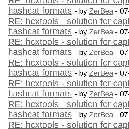
RE: hcxtools - solution for cap
hashcat formats
- by
ZerBea
- 07
RE: hcxtools - solution for cap
hashcat formats
- by
ZerBea
- 07
RE: hcxtools - solution for cap
hashcat formats
- by
ZerBea
- 07
RE: hcxtools - solution for cap
hashcat formats
- by
ZerBea
- 07
RE: hcxtools - solution for cap
hashcat formats
- by
ZerBea
- 07
RE: hcxtools - solution for cap
hashcat formats
- by
ZerBea
- 07
RE: hcxtools - solution for cap