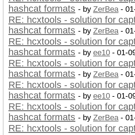
hashcat formats
- by
ZerBea
- 01
RE: hcxtools - solution for cap
hashcat formats
- by
ZerBea
- 01
RE: hcxtools - solution for cap
hashcat formats
- by
ee10
- 01-0
RE: hcxtools - solution for cap
hashcat formats
- by
ZerBea
- 01
RE: hcxtools - solution for cap
hashcat formats
- by
ee10
- 01-0
RE: hcxtools - solution for cap
hashcat formats
- by
ZerBea
- 01
RE: hcxtools - solution for cap