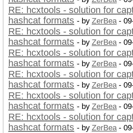
RE: hcxtools - solution for cap
hashcat formats
- by
ZerBea
- 09
RE: hcxtools - solution for cap
hashcat formats
- by
ZerBea
- 09
RE: hcxtools - solution for cap
hashcat formats
- by
ZerBea
- 09
RE: hcxtools - solution for cap
hashcat formats
- by
ZerBea
- 09
RE: hcxtools - solution for cap
hashcat formats
- by
ZerBea
- 09
RE: hcxtools - solution for cap
hashcat formats
- by
ZerBea
- 09