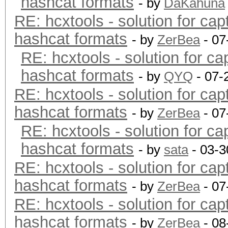
hashcat formats
- by
DaKahuna
RE: hcxtools - solution for cap
hashcat formats
- by
ZerBea
- 07
RE: hcxtools - solution for ca
hashcat formats
- by
QYQ
- 07-
RE: hcxtools - solution for cap
hashcat formats
- by
ZerBea
- 07
RE: hcxtools - solution for ca
hashcat formats
- by
sata
- 03-3
RE: hcxtools - solution for cap
hashcat formats
- by
ZerBea
- 07
RE: hcxtools - solution for cap
hashcat formats
- by
ZerBea
- 08