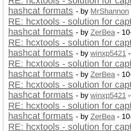
RE: hcxtools - solution for cap
hashcat formats
- by
MrShannon
RE: hcxtools - solution for cap
hashcat formats
- by
ZerBea
- 10
RE: hcxtools - solution for cap
hashcat formats
- by
winxp5421
-
RE: hcxtools - solution for cap
hashcat formats
- by
ZerBea
- 10
RE: hcxtools - solution for cap
hashcat formats
- by
winxp5421
-
RE: hcxtools - solution for cap
hashcat formats
- by
ZerBea
- 10
RE: hcxtools - solution for cap