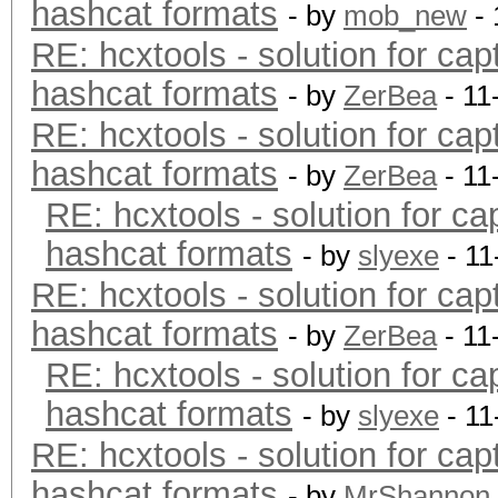
hashcat formats
- by
mob_new
- 
RE: hcxtools - solution for cap
hashcat formats
- by
ZerBea
- 11
RE: hcxtools - solution for cap
hashcat formats
- by
ZerBea
- 11
RE: hcxtools - solution for ca
hashcat formats
- by
slyexe
- 11
RE: hcxtools - solution for cap
hashcat formats
- by
ZerBea
- 11
RE: hcxtools - solution for ca
hashcat formats
- by
slyexe
- 11
RE: hcxtools - solution for cap
hashcat formats
- by
MrShannon