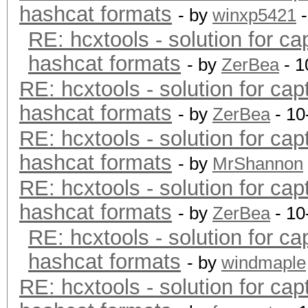
hashcat formats
- by
winxp5421
-
RE: hcxtools - solution for ca
hashcat formats
- by
ZerBea
- 1
RE: hcxtools - solution for cap
hashcat formats
- by
ZerBea
- 10
RE: hcxtools - solution for cap
hashcat formats
- by
MrShannon
RE: hcxtools - solution for cap
hashcat formats
- by
ZerBea
- 10
RE: hcxtools - solution for ca
hashcat formats
- by
windmaple
RE: hcxtools - solution for cap