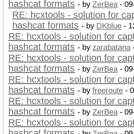
hashcat formats
- by
ZerBea
- 09
RE: hcxtools - solution for ca
hashcat formats
- by
DKblue
- 1
RE: hcxtools - solution for cap
hashcat formats
- by
zarabatana
RE: hcxtools - solution for cap
hashcat formats
- by
ZerBea
- 09
RE: hcxtools - solution for cap
hashcat formats
- by
freeroute
- 
RE: hcxtools - solution for cap
hashcat formats
- by
ZerBea
- 09
RE: hcxtools - solution for cap
hashcat formats
- by
ZerBea
- 09