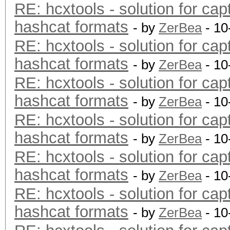
RE: hcxtools - solution for cap
hashcat formats
- by
ZerBea
- 10
RE: hcxtools - solution for cap
hashcat formats
- by
ZerBea
- 10
RE: hcxtools - solution for cap
hashcat formats
- by
ZerBea
- 10
RE: hcxtools - solution for cap
hashcat formats
- by
ZerBea
- 10
RE: hcxtools - solution for cap
hashcat formats
- by
ZerBea
- 10
RE: hcxtools - solution for cap
hashcat formats
- by
ZerBea
- 10