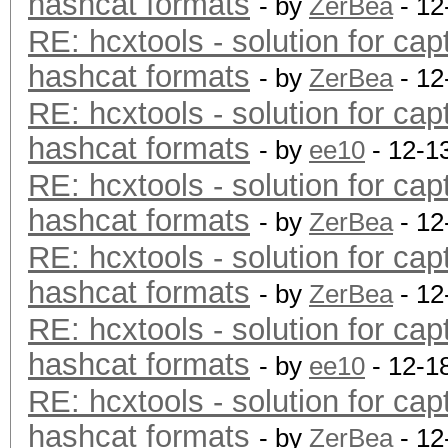
hashcat formats
- by
ZerBea
- 12
RE: hcxtools - solution for cap
hashcat formats
- by
ZerBea
- 12
RE: hcxtools - solution for cap
hashcat formats
- by
ee10
- 12-1
RE: hcxtools - solution for cap
hashcat formats
- by
ZerBea
- 12
RE: hcxtools - solution for cap
hashcat formats
- by
ZerBea
- 12
RE: hcxtools - solution for cap
hashcat formats
- by
ee10
- 12-1
RE: hcxtools - solution for cap
hashcat formats
- by
ZerBea
- 12