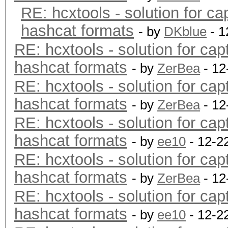
RE: hcxtools - solution for ca
hashcat formats
- by
DKblue
- 1
RE: hcxtools - solution for cap
hashcat formats
- by
ZerBea
- 12
RE: hcxtools - solution for cap
hashcat formats
- by
ZerBea
- 12
RE: hcxtools - solution for cap
hashcat formats
- by
ee10
- 12-2
RE: hcxtools - solution for cap
hashcat formats
- by
ZerBea
- 12
RE: hcxtools - solution for cap
hashcat formats
- by
ee10
- 12-2