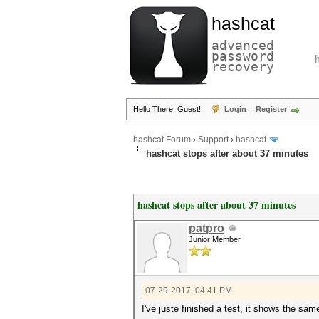
hashcat
advanced
password
recovery
Hello There, Guest!
Login
Register
hashcat Forum
›
Support
›
hashcat
hashcat stops after about 37 minutes
hashcat stops after about 37 minutes
patpro
Junior Member
07-29-2017, 04:41 PM
I've juste finished a test, it shows the sa