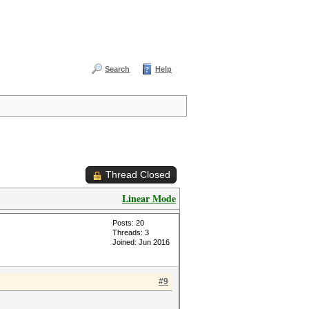
Search
Help
Thread Closed
Linear Mode
Posts: 20
Threads: 3
Joined: Jun 2016
#9