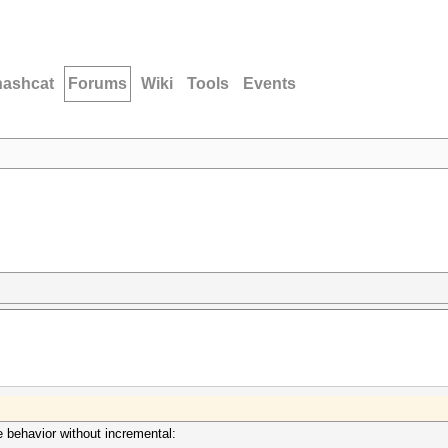
hashcat
Forums
Wiki
Tools
Events
me behavior without incremental: