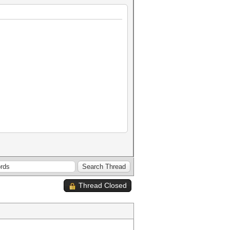
Thread Closed