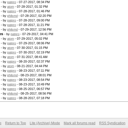
- by
patpro
- 07-27-2017, 08:34 PM
- by
atom
- 07-28-2017, 01:32 PM
- by
patpro
- 07-28-2017, 01:46 PM
- by
philsmd
- 07-28-2017, 02:20 PM
- by
patpro
- 07-28-2017, 09:00 PM
- by
patpro
- 07-28-2017, 11:21 PM
- by
philsmd
- 07-29-2017, 12:56 PM
es
- by
patpro
- 07-29-2017, 04:41 PM
- by
atom
- 07-29-2017, 05:02 PM
- by
patpro
- 07-29-2017, 08:06 PM
- by
atom
- 07-30-2017, 01:15 PM
- by
patpro
- 07-30-2017, 02:19 PM
- by
atom
- 07-31-2017, 08:41 AM
- by
patpro
- 08-20-2017, 02:37 PM
- by
atom
- 08-21-2017, 04:44 PM
- by
patpro
- 08-23-2017, 07:11 PM
- by
philsmd
- 08-23-2017, 08:01 PM
- by
patpro
- 08-23-2017, 08:54 PM
- by
patpro
- 08-23-2017, 10:49 PM
- by
patpro
- 08-25-2017, 06:57 PM
- by
philsmd
- 08-25-2017, 08:56 PM
- by
patpro
- 08-28-2017, 07:18 PM
e
Return to Top
Lite (Archive) Mode
Mark all forums read
RSS Syndication