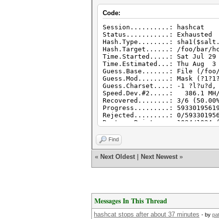
Code:
Session..........: hashcat
Status...........: Exhausted
Hash.Type........: sha1($salt
Hash.Target......: /foo/bar/h
Time.Started.....: Sat Jul 29
Time.Estimated...: Thu Aug 3 
Guess.Base.......: File (/foo
Guess.Mod........: Mask (?1?1
Guess.Charset....: -1 ?l?u?d,
Speed.Dev.#2.....: 386.1 MH/
Recovered........: 3/6 (50.00
Progress.........: 5933019561
Rejected.........: 0/59330195
Restore.Point....: 1024/1024 
Candidates.#2....: cassandraf
HWMon.Dev.#2.....: Temp: 72c 
Find
Started: Sat Jul 29 13:34:01 
«
Next Oldest
|
Next Newest
»
Stopped: Sat Jul 29 15:42:34 
Messages In This Thread
hashcat stops after about 37 minutes
- by
pa