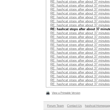
RE: hashcat stops after about 37 minutes
RE: hashcat stops after about 37 minutes
RE: hashcat stops after about 37 minutes
RE: hashcat stops after about 37 minutes
RE: hashcat stops after about 37 minutes
RE: hashcat stops after about 37 minutes
RE: hashcat stops after about 37 minutes
RE: hashcat stops after about 37 minut
RE: hashcat stops after about 37 minutes
RE: hashcat stops after about 37 minutes
RE: hashcat stops after about 37 minutes
RE: hashcat stops after about 37 minutes
RE: hashcat stops after about 37 minutes
RE: hashcat stops after about 37 minutes
RE: hashcat stops after about 37 minutes
RE: hashcat stops after about 37 minutes
RE: hashcat stops after about 37 minutes
RE: hashcat stops after about 37 minutes
RE: hashcat stops after about 37 minutes
RE: hashcat stops after about 37 minutes
RE: hashcat stops after about 37 minutes
RE: hashcat stops after about 37 minutes
View a Printable Version
Forum Team
Contact Us
hashcat Homepag