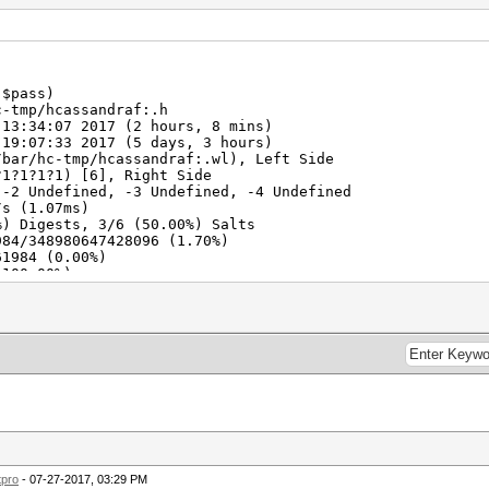
.$pass)
c-tmp/hcassandraf:.h
 13:34:07 2017 (2 hours, 8 mins)
19:07:33 2017 (5 days, 3 hours)
/bar/hc-tmp/hcassandraf:.wl), Left Side
?1?1?1?1) [6], Right Side
 -2 Undefined, -3 Undefined, -4 Undefined
s (1.07ms)
%) Digests, 3/6 (50.00%) Salts
984/348980647428096 (1.70%)
61984 (0.00%)
(100.00%)
991cha -> CASSANDRAFwelfin
Fan: 48% Util: 80% Core:1847MHz Mem:4513MHz Bus:16
2017
2017
tpro
- 07-27-2017, 03:29 PM