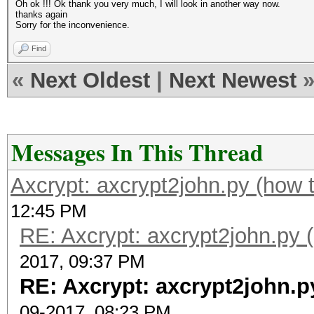
Oh ok !!! Ok thank you very much, I will look in another way now.
thanks again
Sorry for the inconvenience.
Find
«
Next Oldest
|
Next Newest
Messages In This Thread
Axcrypt: axcrypt2john.py (how 
12:45 PM
RE: Axcrypt: axcrypt2john.py 
2017, 09:37 PM
RE: Axcrypt: axcrypt2john.p
09-2017, 08:23 PM