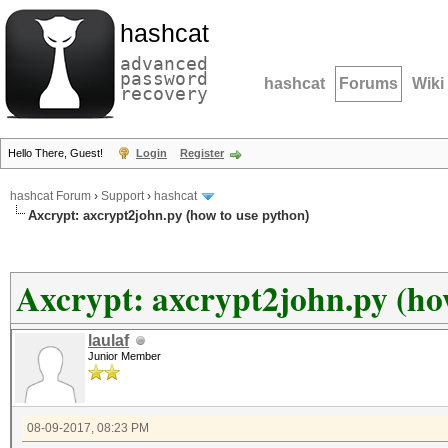
hashcat
advanced
password
hashcat
Forums
Wiki
recovery
Hello There, Guest!
Login
Register
hashcat Forum
›
Support
›
hashcat
Axcrypt: axcrypt2john.py (how to use python)
Axcrypt: axcrypt2john.py (ho
laulaf
Junior Member
08-09-2017, 08:23 PM