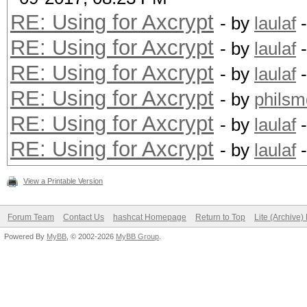
RE: Using for Axcrypt
- by
laulaf
-
RE: Using for Axcrypt
- by
laulaf
-
RE: Using for Axcrypt
- by
laulaf
-
RE: Using for Axcrypt
- by
philsm
RE: Using for Axcrypt
- by
laulaf
-
RE: Using for Axcrypt
- by
laulaf
-
View a Printable Version
Forum Team
Contact Us
hashcat Homepage
Return to Top
Lite (Archive
Powered By
MyBB
, © 2002-2026
MyBB Group
.