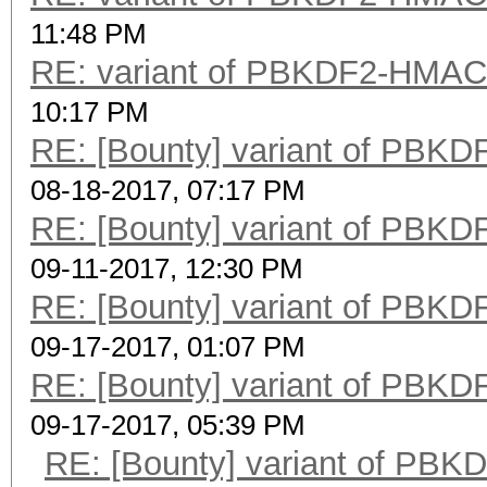
11:48 PM
RE: variant of PBKDF2-HMA
10:17 PM
RE: [Bounty] variant of PB
08-18-2017, 07:17 PM
RE: [Bounty] variant of PB
09-11-2017, 12:30 PM
RE: [Bounty] variant of PB
09-17-2017, 01:07 PM
RE: [Bounty] variant of PB
09-17-2017, 05:39 PM
RE: [Bounty] variant of P