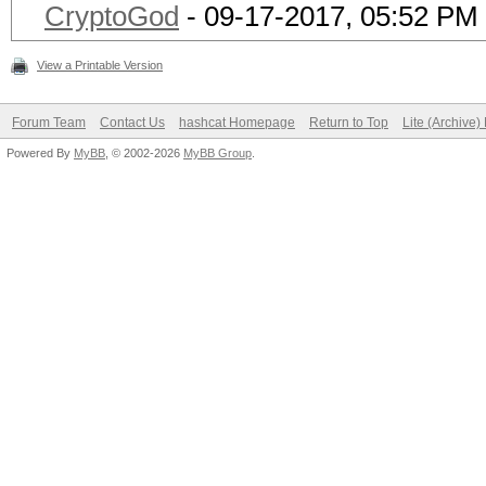
CryptoGod
- 09-17-2017, 05:52 PM
View a Printable Version
Forum Team
Contact Us
hashcat Homepage
Return to Top
Lite (Archive
Powered By
MyBB
, © 2002-2026
MyBB Group
.