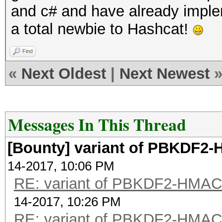
and c# and have already imple
a total newbie to Hashcat!
Find
«
Next Oldest
|
Next Newest
Messages In This Thread
[Bounty] variant of PBKDF
14-2017, 10:06 PM
RE: variant of PBKDF2-HMA
14-2017, 10:26 PM
RE: variant of PBKDF2-HMA