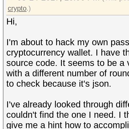
crypto
.)
Hi,
I'm about to hack my own pass
cryptocurrency wallet. I have t
source code. It seems to be
with a different number of roun
to check because it's json.
I've already looked through dif
couldn't find the one I need. I 
give me a hint how to accompl