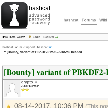
hashcat
advanced
password
hashcat
Forums
Wiki
recovery
Hello There, Guest!
Login
Register
hashcat Forum
›
Support
›
hashcat
[Bounty] variant of PBKDF2-HMAC-SHA256 needed
[Bounty] variant of PBKDF
crypto
Junior Member
08-14-2017, 10:06 PM
(This po