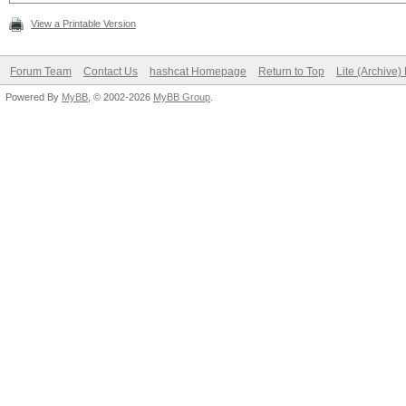
View a Printable Version
Forum Team
Contact Us
hashcat Homepage
Return to Top
Lite (Archive
Powered By
MyBB
, © 2002-2026
MyBB Group
.