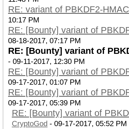
RE: variant of PBKDF2-HMA
10:17 PM
RE: [Bounty] variant of PB
08-18-2017, 07:17 PM
RE: [Bounty] variant of P
- 09-11-2017, 12:30 PM
RE: [Bounty] variant of PB
09-17-2017, 01:07 PM
RE: [Bounty] variant of PB
09-17-2017, 05:39 PM
RE: [Bounty] variant of P
CryptoGod
- 09-17-2017, 05:52 PM