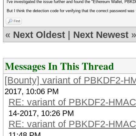
I've investigated the issue further and found the "Ethereum Wallet, PB
But I think the detection code for verifying that the correct password wa
Find
«
Next Oldest
|
Next Newest
Messages In This Thread
[Bounty] variant of PBKDF2-
2017, 10:06 PM
RE: variant of PBKDF2-HMA
14-2017, 10:26 PM
RE: variant of PBKDF2-HMA
11:48 PM