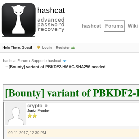
hashcat
advanced
password
hashcat
Forums
Wiki
recovery
Hello There, Guest!
Login
Register
hashcat Forum
›
Support
›
hashcat
[Bounty] variant of PBKDF2-HMAC-SHA256 needed
[Bounty] variant of PBKDF
crypto
Junior Member
09-11-2017, 12:30 PM