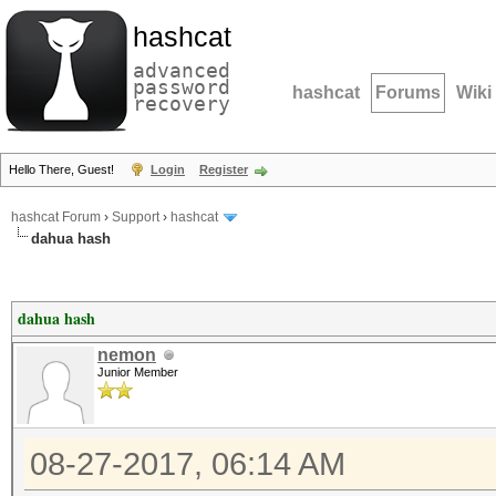
hashcat
advanced
password
hashcat
Forums
Wiki
recovery
Hello There, Guest!
Login
Register
hashcat Forum
›
Support
›
hashcat
dahua hash
dahua hash
nemon
Junior Member
08-27-2017, 06:14 AM