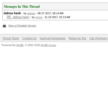
Messages In This Thread
dahua hash
- by
nemon
- 08-27-2017, 06:14 AM
RE: dahua hash
- by
royce
- 11-19-2017, 02:13 AM
View a Printable Version
Forum Team
Contact Us
hashcat Homepage
Return to Top
Lite (Archive
Powered By
MyBB
, © 2002-2026
MyBB Group
.