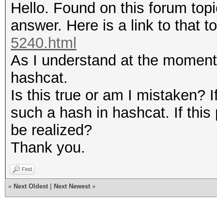
Hello. Found on this forum topi
answer. Here is a link to that t
5240.html
As I understand at the moment, 
hashcat.
Is this true or am I mistaken? I
such a hash in hashcat. If this p
be realized?
Thank you.
Find
«
Next Oldest
|
Next Newest
»