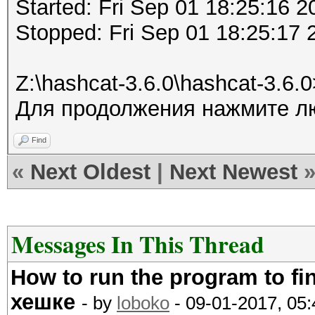
Started: Fri Sep 01 18:25:16 2
Stopped: Fri Sep 01 18:25:17 
Z:\hashcat-3.6.0\hashcat-3.6.
Для продолжения нажмите лю
Find
«
Next Oldest
|
Next Newest
Messages In This Thread
How to run the program to f
хешке
- by
loboko
- 09-01-2017, 05