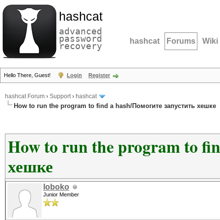
hashcat
advanced
password
hashcat
Forums
Wiki
recovery
Hello There, Guest!
Login
Register
hashcat Forum
›
Support
›
hashcat
How to run the program to find a hash/Помогите запустить хешке
How to run the program to fi
хешке
loboko
Junior Member