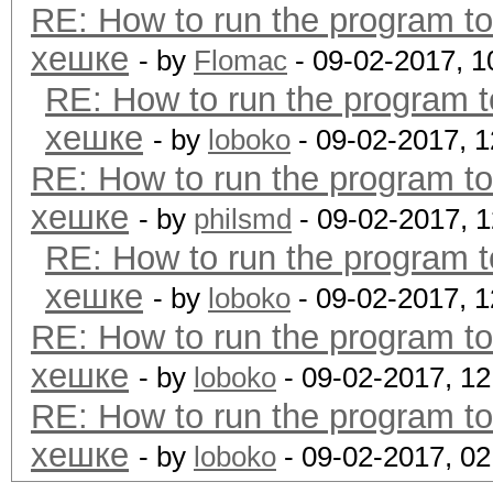
RE: How to run the program t
хешке
- by
Flomac
- 09-02-2017, 
RE: How to run the program 
хешке
- by
loboko
- 09-02-2017, 
RE: How to run the program t
хешке
- by
philsmd
- 09-02-2017, 
RE: How to run the program 
хешке
- by
loboko
- 09-02-2017, 
RE: How to run the program t
хешке
- by
loboko
- 09-02-2017, 1
RE: How to run the program t
хешке
- by
loboko
- 09-02-2017, 0