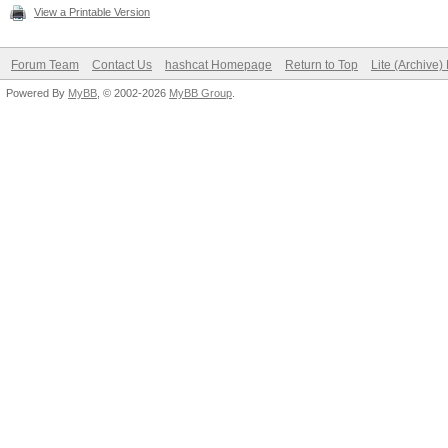
View a Printable Version
Forum Team
Contact Us
hashcat Homepage
Return to Top
Lite (Archive
Powered By
MyBB
, © 2002-2026
MyBB Group
.