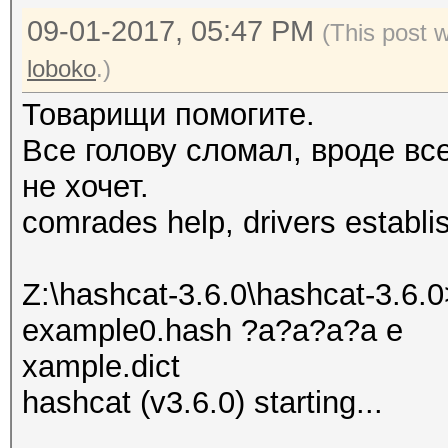
09-01-2017, 05:47 PM
(This post 
loboko
.)
Товарищи помогите.
Все голову сломал, вроде вс
не хочет.
comrades help, drivers establi
Z:\hashcat-3.6.0\hashcat-3.6.0
example0.hash ?a?a?a?a e
xample.dict
hashcat (v3.6.0) starting...