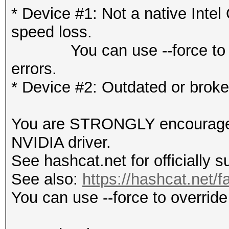
* Device #1: Not a native Int
speed loss.
You can use --force to over
errors.
* Device #2: Outdated or brok
You are STRONGLY encouraged t
NVIDIA driver.
See hashcat.net for officially 
See also:
https://hashcat.net/f
You can use --force to override 