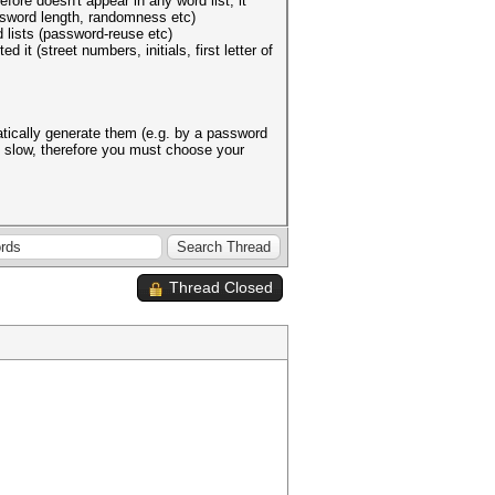
fore doesn't appear in any word list, it
assword length, randomness etc)
 lists (password-reuse etc)
 (street numbers, initials, first letter of
matically generate them (e.g. by a password
e slow, therefore you must choose your
Thread Closed