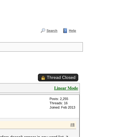
Search
Help
Thread Closed
Linear Mode
Posts: 2,255
Threads: 16
Joined: Feb 2013
#8