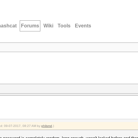
hashcat
Forums
Wiki
Tools
Events
ied: 09-07-2017, 08:27 AM by
philsmd
.)