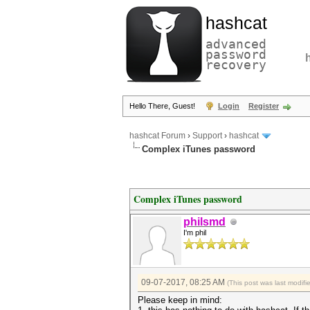
hashcat
advanced
password
recovery
Hello There, Guest!
Login
Register
hashcat Forum
›
Support
›
hashcat
Complex iTunes password
Complex iTunes password
philsmd
I'm phil
09-07-2017, 08:25 AM
(This post was last modif
Please keep in mind: