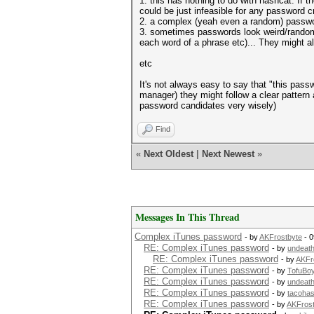
1. this has nothing to do with hashcat. If 
could be just infeasible for any password c
2. a complex (yeah even a random) password
3. sometimes passwords look weird/random, b
each word of a phrase etc)... They might 
etc
It's not always easy to say that "this pass
manager) they might follow a clear pattern
password candidates very wisely)
Find
«
Next Oldest
|
Next Newest
»
Messages In This Thread
Complex iTunes password
- by
AKFrostbyte
- 0
RE: Complex iTunes password
- by
undeat
RE: Complex iTunes password
- by
AKFr
RE: Complex iTunes password
- by
TofuBo
RE: Complex iTunes password
- by
undeat
RE: Complex iTunes password
- by
tacoha
RE: Complex iTunes password
- by
AKFrost