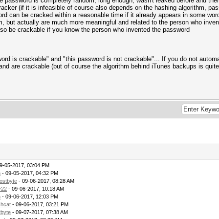
the password is completely random, long enough, wasn't leaked before and there
racker (if it is infeasible of course also depends on the hashing algorithm, p
 can be cracked within a reasonable time if it already appears in some word
ut actually are much more meaningful and related to the person who invented it
also be crackable if you know the person who invented the password
word is crackable" and "this password is not crackable"... If you do not auto
 and are crackable (but of course the algorithm behind iTunes backups is quit
9-05-2017, 03:04 PM
h
- 09-05-2017, 04:32 PM
ostbyte
- 09-06-2017, 08:28 AM
y22
- 09-06-2017, 10:18 AM
h
- 09-06-2017, 12:03 PM
shcat
- 09-06-2017, 03:21 PM
byte
- 09-07-2017, 07:38 AM