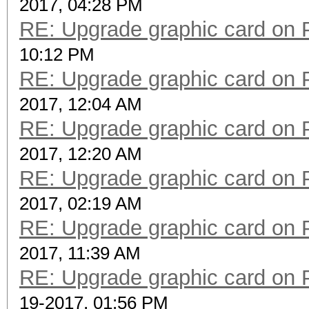
2017, 04:28 PM
RE: Upgrade graphic card on 
10:12 PM
RE: Upgrade graphic card on 
2017, 12:04 AM
RE: Upgrade graphic card on 
2017, 12:20 AM
RE: Upgrade graphic card on 
2017, 02:19 AM
RE: Upgrade graphic card on 
2017, 11:39 AM
RE: Upgrade graphic card on 
19-2017, 01:56 PM