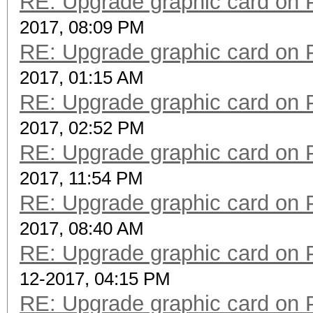
RE: Upgrade graphic card on 
2017, 08:09 PM
RE: Upgrade graphic card on 
2017, 01:15 AM
RE: Upgrade graphic card on 
2017, 02:52 PM
RE: Upgrade graphic card on 
2017, 11:54 PM
RE: Upgrade graphic card on 
2017, 08:40 AM
RE: Upgrade graphic card on 
12-2017, 04:15 PM
RE: Upgrade graphic card on 