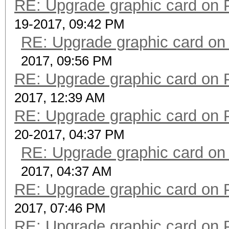
RE: Upgrade graphic card on 
19-2017, 09:42 PM
RE: Upgrade graphic card on
2017, 09:56 PM
RE: Upgrade graphic card on 
2017, 12:39 AM
RE: Upgrade graphic card on 
20-2017, 04:37 PM
RE: Upgrade graphic card on
2017, 04:37 AM
RE: Upgrade graphic card on 
2017, 07:46 PM
RE: Upgrade graphic card on 