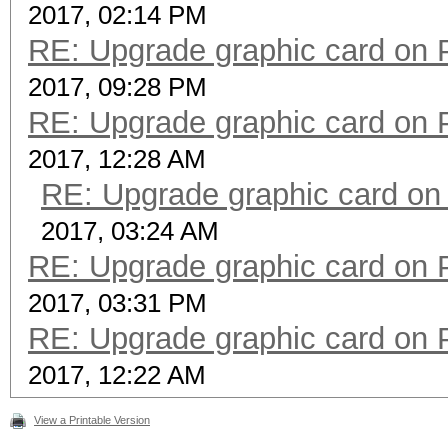
2017, 02:14 PM
RE: Upgrade graphic card on 
2017, 09:28 PM
RE: Upgrade graphic card on 
2017, 12:28 AM
RE: Upgrade graphic card on
2017, 03:24 AM
RE: Upgrade graphic card on 
2017, 03:31 PM
RE: Upgrade graphic card on 
2017, 12:22 AM
View a Printable Version