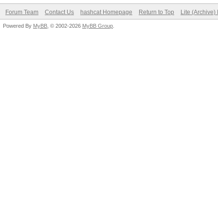
Forum Team
Contact Us
hashcat Homepage
Return to Top
Lite (Archive
Powered By
MyBB
, © 2002-2026
MyBB Group
.