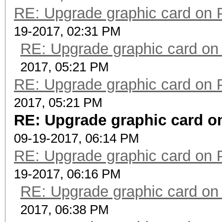
RE: Upgrade graphic card on 
19-2017, 02:31 PM
RE: Upgrade graphic card on
2017, 05:21 PM
RE: Upgrade graphic card on 
2017, 05:21 PM
RE: Upgrade graphic card on
09-19-2017, 06:14 PM
RE: Upgrade graphic card on 
19-2017, 06:16 PM
RE: Upgrade graphic card on
2017, 06:38 PM