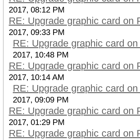
2017, 08:12 PM
RE: Upgrade graphic card on 
2017, 09:33 PM
RE: Upgrade graphic card on
2017, 10:48 PM
RE: Upgrade graphic card on 
2017, 10:14 AM
RE: Upgrade graphic card on
2017, 09:09 PM
RE: Upgrade graphic card on 
2017, 01:29 PM
RE: Upgrade graphic card on 