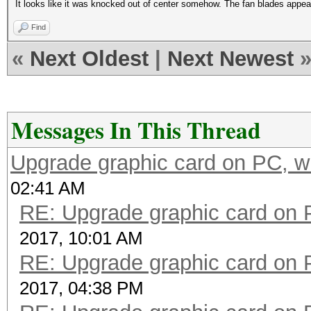
It looks like it was knocked out of center somehow. The fan blades appear t
Find
«
Next Oldest
|
Next Newest
Messages In This Thread
Upgrade graphic card on PC, w
02:41 AM
RE: Upgrade graphic card on 
2017, 10:01 AM
RE: Upgrade graphic card on 
2017, 04:38 PM