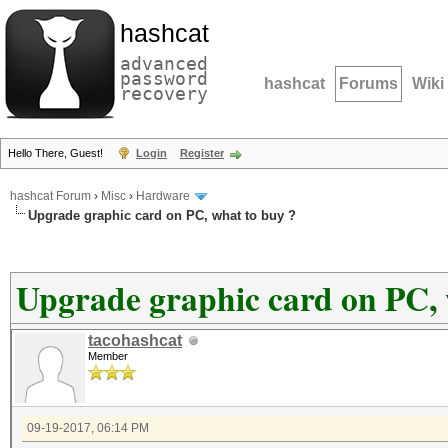
hashcat
advanced
password
hashcat
Forums
Wiki
recovery
Hello There, Guest!
Login
Register
hashcat Forum
›
Misc
›
Hardware
Upgrade graphic card on PC, what to buy ?
Upgrade graphic card on PC, 
tacohashcat
Member
09-19-2017, 06:14 PM