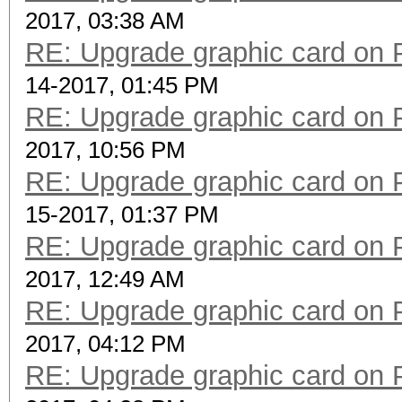
2017, 03:38 AM
RE: Upgrade graphic card on 
14-2017, 01:45 PM
RE: Upgrade graphic card on 
2017, 10:56 PM
RE: Upgrade graphic card on 
15-2017, 01:37 PM
RE: Upgrade graphic card on 
2017, 12:49 AM
RE: Upgrade graphic card on 
2017, 04:12 PM
RE: Upgrade graphic card on 