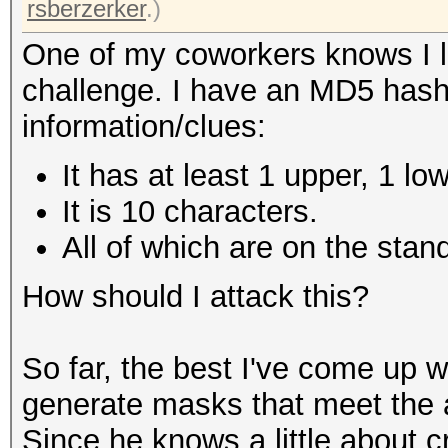
rsberzerker
.)
One of my coworkers knows I l
challenge. I have an MD5 hash
information/clues:
It has at least 1 upper, 1 lo
It is 10 characters.
All of which are on the sta
How should I attack this?
So far, the best I've come up w
generate masks that meet the a
Since he knows a little about c