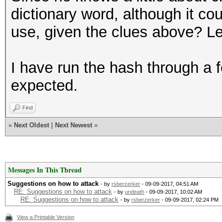
dictionary word, although it co
use, given the clues above? 
I have run the hash through a 
expected.
Find
«
Next Oldest
|
Next Newest
»
Messages In This Thread
Suggestions on how to attack
- by
rsberzerker
- 09-09-2017, 04:51 AM
RE: Suggestions on how to attack
- by
undeath
- 09-09-2017, 10:02 AM
RE: Suggestions on how to attack
- by
rsberzerker
- 09-09-2017, 02:24 PM
View a Printable Version