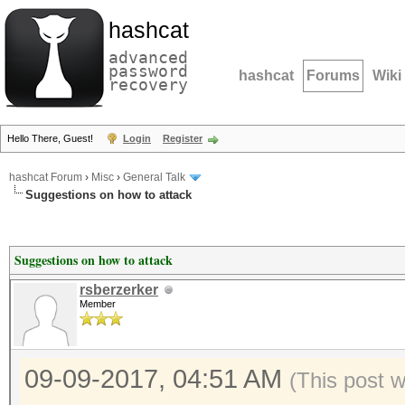
hashcat
advanced
password
hashcat
Forums
Wiki
recovery
Hello There, Guest!
Login
Register
hashcat Forum
›
Misc
›
General Talk
Suggestions on how to attack
Suggestions on how to attack
rsberzerker
Member
09-09-2017, 04:51 AM
(This post 