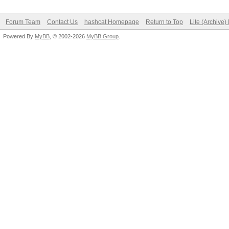
Forum Team
Contact Us
hashcat Homepage
Return to Top
Lite (Archive
Powered By
MyBB
, © 2002-2026
MyBB Group
.