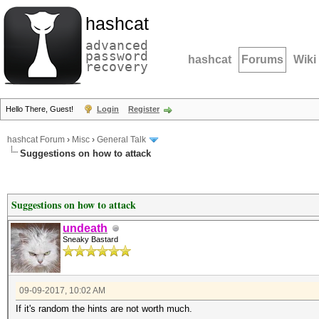
hashcat
advanced
password
hashcat
Forums
Wiki
recovery
Hello There, Guest!
Login
Register
hashcat Forum
›
Misc
›
General Talk
Suggestions on how to attack
Suggestions on how to attack
undeath
Sneaky Bastard
09-09-2017, 10:02 AM
If it's random the hints are not worth much.