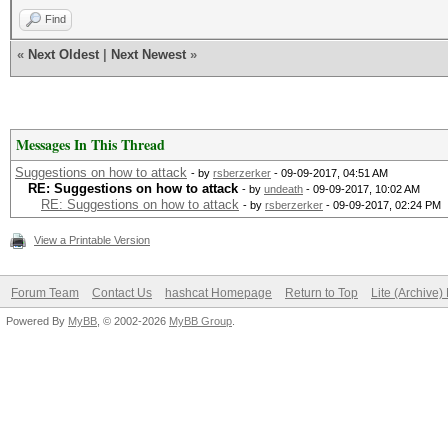
Find
«
Next Oldest
|
Next Newest
»
Messages In This Thread
Suggestions on how to attack
- by
rsberzerker
- 09-09-2017, 04:51 AM
RE: Suggestions on how to attack
- by
undeath
- 09-09-2017, 10:02 AM
RE: Suggestions on how to attack
- by
rsberzerker
- 09-09-2017, 02:24 PM
View a Printable Version
Forum Team
Contact Us
hashcat Homepage
Return to Top
Lite (Archive
Powered By
MyBB
, © 2002-2026
MyBB Group
.