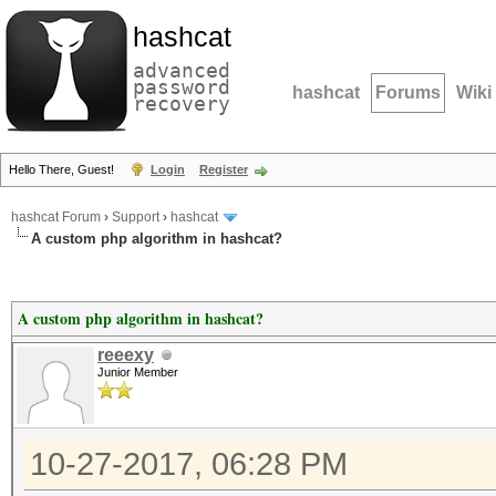
hashcat
advanced
password
hashcat
Forums
Wiki
recovery
Hello There, Guest!
Login
Register
hashcat Forum
›
Support
›
hashcat
A custom php algorithm in hashcat?
A custom php algorithm in hashcat?
reeexy
Junior Member
10-27-2017, 06:28 PM