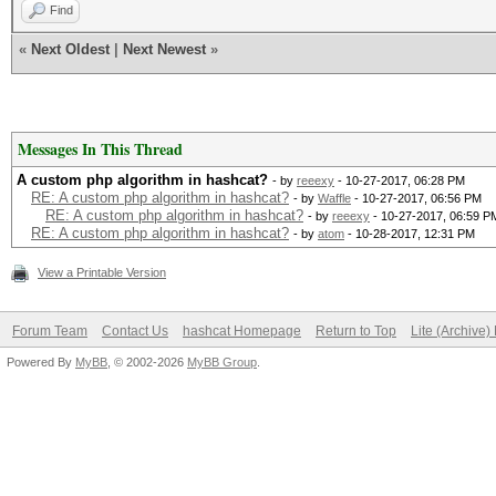
Find
«
Next Oldest
|
Next Newest
»
Messages In This Thread
A custom php algorithm in hashcat?
- by
reeexy
- 10-27-2017, 06:28 PM
RE: A custom php algorithm in hashcat?
- by
Waffle
- 10-27-2017, 06:56 PM
RE: A custom php algorithm in hashcat?
- by
reeexy
- 10-27-2017, 06:59 P
RE: A custom php algorithm in hashcat?
- by
atom
- 10-28-2017, 12:31 PM
View a Printable Version
Forum Team
Contact Us
hashcat Homepage
Return to Top
Lite (Archive
Powered By
MyBB
, © 2002-2026
MyBB Group
.