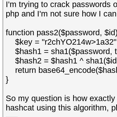
I'm trying to crack passwords o
php and I'm not sure how I can
function pass2($password, $id)
$key = "r2chYO214w>1a32"
$hash1 = sha1($password, tr
$hash2 = $hash1 ^ sha1($id . 
return base64_encode($hash
}
So my question is how exactly 
hashcat using this algorithm, p