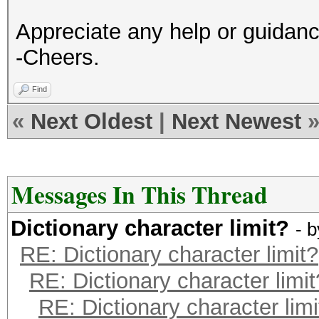
Appreciate any help or guidan
-Cheers.
Find
«
Next Oldest
|
Next Newest
Messages In This Thread
Dictionary character limit?
- 
RE: Dictionary character limit?
RE: Dictionary character limit
RE: Dictionary character limi