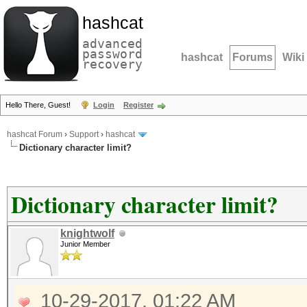
hashcat
advanced
password
hashcat
Forums
Wiki
recovery
Hello There, Guest!
Login
Register
hashcat Forum
›
Support
›
hashcat
Dictionary character limit?
Dictionary character limit?
knightwolf
Junior Member
10-29-2017, 01:22 AM