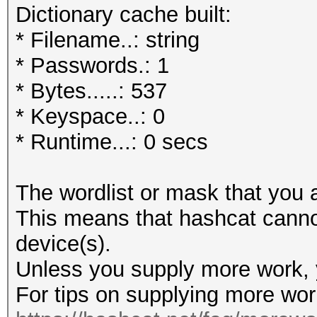
Dictionary cache built:
* Filename..: string
* Passwords.: 1
* Bytes.....: 537
* Keyspace..: 0
* Runtime...: 0 secs
The wordlist or mask that you a
This means that hashcat cannot 
device(s).
Unless you supply more work, y
For tips on supplying more wor