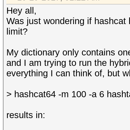
Hey all,
Was just wondering if hashcat 
limit?
My dictionary only contains one 
and I am trying to run the hybr
everything I can think of, but wh
> hashcat64 -m 100 -a 6 hasht
results in: