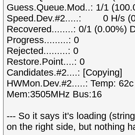
Guess.Queue.Mod..: 1/1 (100
Speed.Dev.#2.....: 0 H/s (
Recovered........: 0/1 (0.00%) 
Progress.........: 0
Rejected.........: 0
Restore.Point....: 0
Candidates.#2....: [Copying]
HWMon.Dev.#2.....: Temp: 62
Mem:3505MHz Bus:16
--- So it says it's loading (stri
on the right side, but nothing 