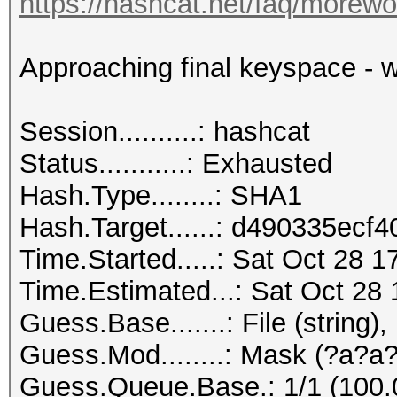
https://hashcat.net/faq/morewo
Approaching final keyspace - w
Session..........: hashcat
Status...........: Exhausted
Hash.Type........: SHA1
Hash.Target......: d490335ec
Time.Started.....: Sat Oct 28 1
Time.Estimated...: Sat Oct 28 
Guess.Base.......: File (string),
Guess.Mod........: Mask (?a?a?
Guess.Queue.Base.: 1/1 (100