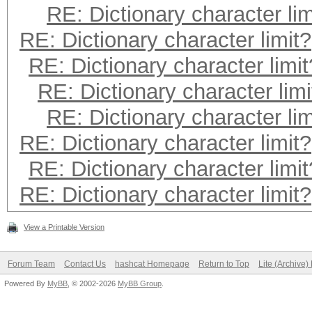
RE: Dictionary character lim
RE: Dictionary character limit?
RE: Dictionary character limit
RE: Dictionary character limi
RE: Dictionary character lim
RE: Dictionary character limit?
RE: Dictionary character limit
RE: Dictionary character limit?
View a Printable Version
Forum Team
Contact Us
hashcat Homepage
Return to Top
Lite (Archive
Powered By
MyBB
, © 2002-2026
MyBB Group
.