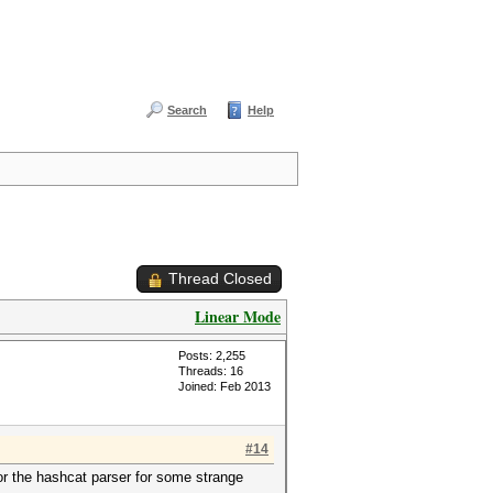
Search
Help
Thread Closed
Linear Mode
Posts: 2,255
Threads: 16
Joined: Feb 2013
#14
or the hashcat parser for some strange