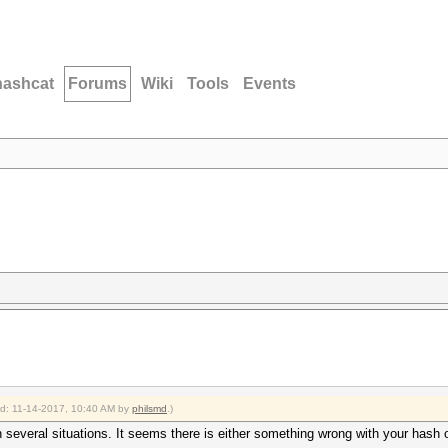
hashcat
Forums
Wiki
Tools
Events
ied: 11-14-2017, 10:40 AM by
philsmd
.)
 several situations. It seems there is either something wrong with your hash 