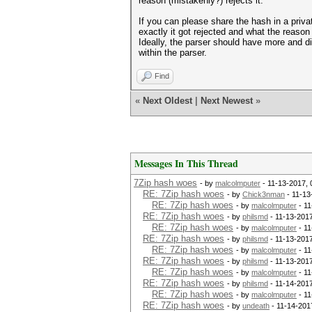
reason (mistakenly?) rejects it.
If you can please share the hash in a priv
exactly it got rejected and what the reason 
Ideally, the parser should have more and dif
within the parser.
Find
«
Next Oldest
|
Next Newest
»
Messages In This Thread
7Zip hash woes
- by
malcolmputer
- 11-13-2017,
RE: 7Zip hash woes
- by
Chick3nman
- 11-13
RE: 7Zip hash woes
- by
malcolmputer
- 11
RE: 7Zip hash woes
- by
philsmd
- 11-13-201
RE: 7Zip hash woes
- by
malcolmputer
- 11
RE: 7Zip hash woes
- by
philsmd
- 11-13-201
RE: 7Zip hash woes
- by
malcolmputer
- 11
RE: 7Zip hash woes
- by
philsmd
- 11-13-201
RE: 7Zip hash woes
- by
malcolmputer
- 11
RE: 7Zip hash woes
- by
philsmd
- 11-14-201
RE: 7Zip hash woes
- by
malcolmputer
- 11
RE: 7Zip hash woes
- by
undeath
- 11-14-201