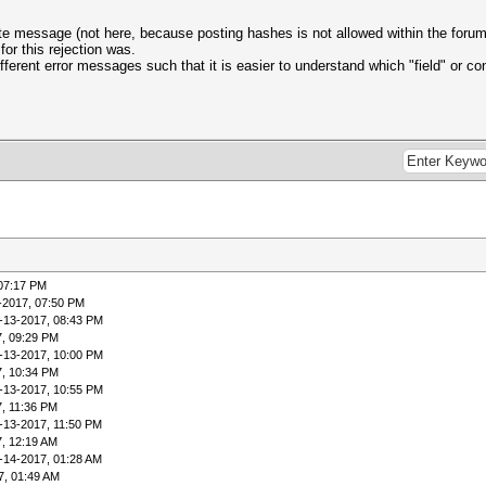
ate message (not here, because posting hashes is not allowed within the forum)
for this rejection was.
ferent error messages such that it is easier to understand which "field" or con
 07:17 PM
-2017, 07:50 PM
-13-2017, 08:43 PM
7, 09:29 PM
-13-2017, 10:00 PM
7, 10:34 PM
-13-2017, 10:55 PM
7, 11:36 PM
-13-2017, 11:50 PM
7, 12:19 AM
-14-2017, 01:28 AM
7, 01:49 AM