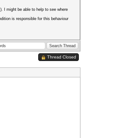
. I might be able to help to see where
dition is responsible for this behaviour
Thread Closed