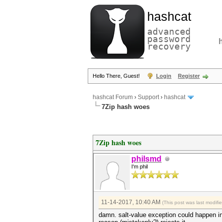
hashcat
advanced
password
recovery
Hello There, Guest!
Login
Register
hashcat Forum
›
Support
›
hashcat
7Zip hash woes
7Zip hash woes
philsmd
I'm phil
11-14-2017, 10:40 AM
(This post was last modif
damn. salt-value exception could happen in