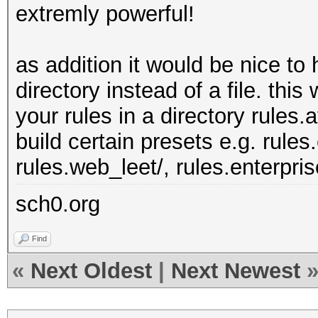
extremly powerful!
as addition it would be nice to 
directory instead of a file. thi
your rules in a directory rules.
build certain presets e.g. rules
rules.web_leet/, rules.enterprise
sch0.org
Find
«
Next Oldest
|
Next Newest