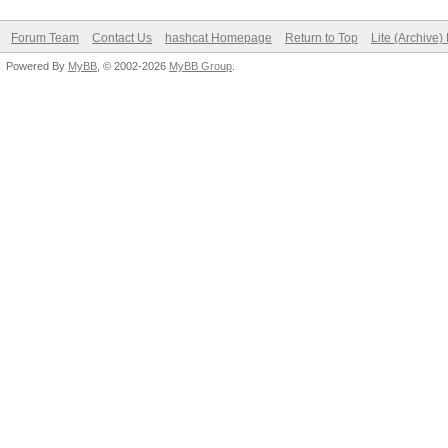
Forum Team
Contact Us
hashcat Homepage
Return to Top
Lite (Archive
Powered By
MyBB
, © 2002-2026
MyBB Group
.