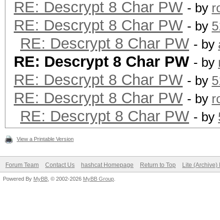
RE: Descrypt 8 Char PW
- by
r
RE: Descrypt 8 Char PW
- by
5
RE: Descrypt 8 Char PW
- by
RE: Descrypt 8 Char PW
- by
RE: Descrypt 8 Char PW
- by
5
RE: Descrypt 8 Char PW
- by
r
RE: Descrypt 8 Char PW
- by
View a Printable Version
Forum Team
Contact Us
hashcat Homepage
Return to Top
Lite (Archive
Powered By
MyBB
, © 2002-2026
MyBB Group
.