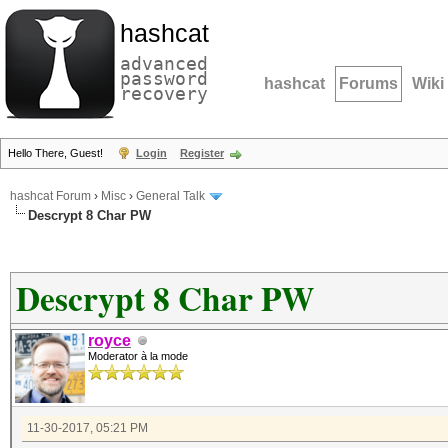
hashcat
advanced
password
hashcat
Forums
Wiki
recovery
Hello There, Guest!
Login
Register
hashcat Forum
›
Misc
›
General Talk
Descrypt 8 Char PW
Descrypt 8 Char PW
royce
Moderator à la mode
11-30-2017, 05:21 PM