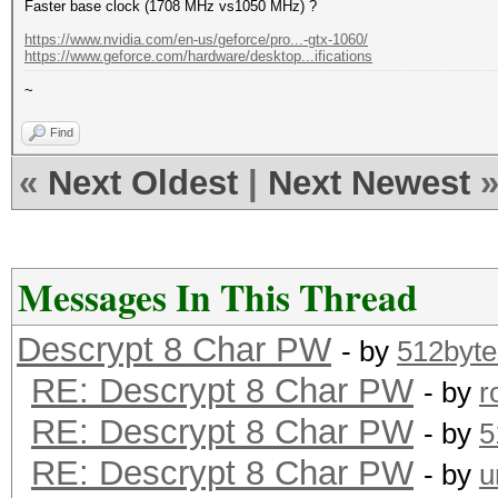
Faster base clock (1708 MHz vs1050 MHz) ?
https://www.nvidia.com/en-us/geforce/pro...-gtx-1060/
https://www.geforce.com/hardware/desktop...ifications
~
Find
«
Next Oldest
|
Next Newest
Messages In This Thread
Descrypt 8 Char PW
- by
512byte
RE: Descrypt 8 Char PW
- by
r
RE: Descrypt 8 Char PW
- by
5
RE: Descrypt 8 Char PW
- by
u