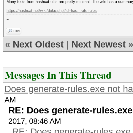
Many tools from hashcat-utils are pretty minimal. The wiki has a summar
https://hashcat.net/wiki/doku.php?id=has...rate-rules
~
Find
«
Next Oldest
|
Next Newest
Messages In This Thread
Does generate-rules.exe not ha
AM
RE: Does generate-rules.exe
2017, 08:46 AM
RE: Does generate-rules.exe 