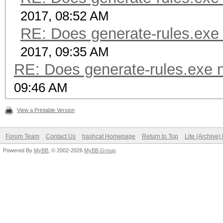
2017, 08:52 AM
RE: Does generate-rules.exe 
2017, 09:35 AM
RE: Does generate-rules.exe n
09:46 AM
View a Printable Version
Forum Team
Contact Us
hashcat Homepage
Return to Top
Lite (Archive
Powered By
MyBB
, © 2002-2026
MyBB Group
.