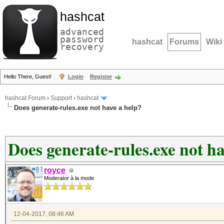
hashcat
advanced
password
hashcat
Forums
Wiki
recovery
Hello There, Guest!
Login
Register
hashcat Forum
›
Support
›
hashcat
Does generate-rules.exe not have a help?
Does generate-rules.exe not ha
royce
Moderator à la mode
12-04-2017, 08:46 AM