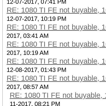
12-07-2017, 07:41 PM
RE: 1080 TI FE not buyable, 1
12-07-2017, 10:19 PM
RE: 1080 TI FE not buyable, 1
2017, 03:41 AM
RE: 1080 TI FE not buyable, 1
2017, 10:19 AM
RE: 1080 TI FE not buyable, 1
12-08-2017, 01:43 PM
RE: 1080 TI FE not buyable, 1
2017, 08:57 AM
RE: 1080 TI FE not buyable, 
11-2017, 08:21 PM