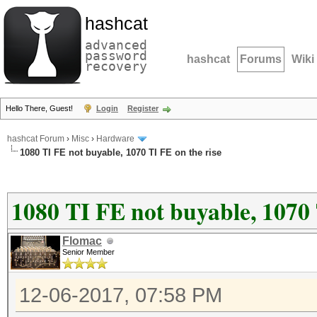
hashcat
advanced
password
hashcat
Forums
Wiki
recovery
Hello There, Guest!
Login
Register
hashcat Forum
›
Misc
›
Hardware
1080 TI FE not buyable, 1070 TI FE on the rise
1080 TI FE not buyable, 1070 
Flomac
Senior Member
12-06-2017, 07:58 PM