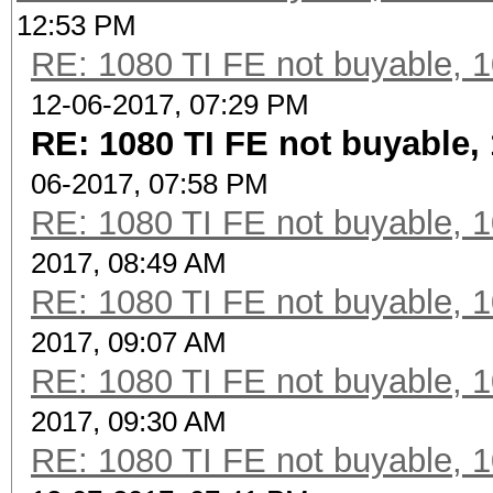
12:53 PM
RE: 1080 TI FE not buyable, 1
12-06-2017, 07:29 PM
RE: 1080 TI FE not buyable, 
06-2017, 07:58 PM
RE: 1080 TI FE not buyable, 1
2017, 08:49 AM
RE: 1080 TI FE not buyable, 1
2017, 09:07 AM
RE: 1080 TI FE not buyable, 1
2017, 09:30 AM
RE: 1080 TI FE not buyable, 1