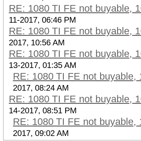
RE: 1080 TI FE not buyable, 1
11-2017, 06:46 PM
RE: 1080 TI FE not buyable, 1
2017, 10:56 AM
RE: 1080 TI FE not buyable, 1
13-2017, 01:35 AM
RE: 1080 TI FE not buyable, 
2017, 08:24 AM
RE: 1080 TI FE not buyable, 1
14-2017, 08:51 PM
RE: 1080 TI FE not buyable, 
2017, 09:02 AM