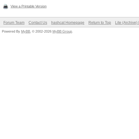
View a Printable Version
Forum Team
Contact Us
hashcat Homepage
Return to Top
Lite (Archive
Powered By
MyBB
, © 2002-2026
MyBB Group
.