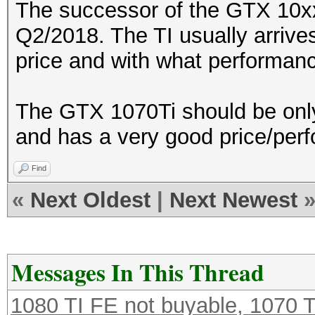
The successor of the GTX 10xx-
Q2/2018. The TI usually arrives
price and with what performan
The GTX 1070Ti should be only
and has a very good price/perf
Find
«
Next Oldest
|
Next Newest
Messages In This Thread
1080 TI FE not buyable, 1070 T