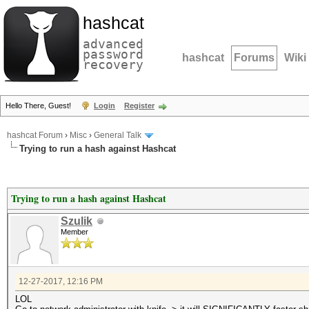
hashcat
advanced
password
hashcat
Forums
Wiki
recovery
Hello There, Guest!
Login
Register
hashcat Forum
›
Misc
›
General Talk
Trying to run a hash against Hashcat
Trying to run a hash against Hashcat
Szulik
Member
12-27-2017, 12:16 PM
LOL