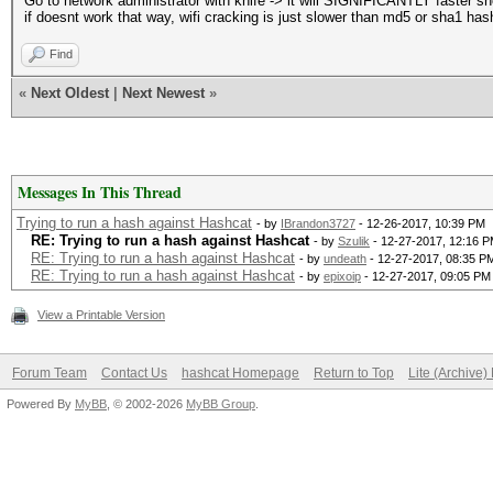
Go to network administrator with knife -> it will SIGNIFICANTLY faster 
if doesnt work that way, wifi cracking is just slower than md5 or sha1 ha
Find
«
Next Oldest
|
Next Newest
»
Messages In This Thread
Trying to run a hash against Hashcat
- by
IBrandon3727
- 12-26-2017, 10:39 PM
RE: Trying to run a hash against Hashcat
- by
Szulik
- 12-27-2017, 12:16 
RE: Trying to run a hash against Hashcat
- by
undeath
- 12-27-2017, 08:35 P
RE: Trying to run a hash against Hashcat
- by
epixoip
- 12-27-2017, 09:05 PM
View a Printable Version
Forum Team
Contact Us
hashcat Homepage
Return to Top
Lite (Archive
Powered By
MyBB
, © 2002-2026
MyBB Group
.