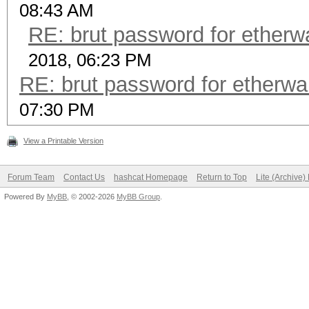
08:43 AM
RE: brut password for etherwall
2018, 06:23 PM
RE: brut password for etherwalle
07:30 PM
View a Printable Version
Forum Team
Contact Us
hashcat Homepage
Return to Top
Lite (Archive
Powered By
MyBB
, © 2002-2026
MyBB Group
.