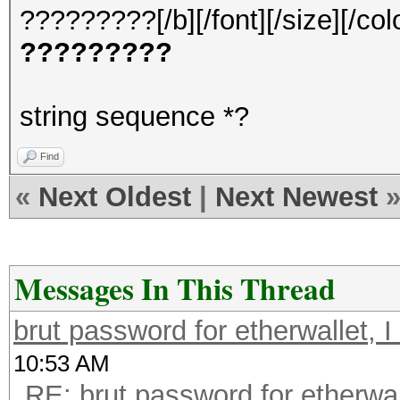
?????????[/b][/font][/size][/col
?????????
string sequence *?
Find
«
Next Oldest
|
Next Newest
Messages In This Thread
brut password for etherwallet, I f
10:53 AM
RE: brut password for etherwalle