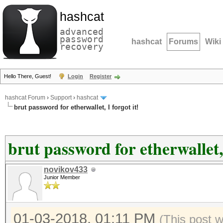
hashcat
advanced
password
hashcat
Forums
Wiki
recovery
Hello There, Guest!
Login
Register
hashcat Forum
›
Support
›
hashcat
brut password for etherwallet, I forgot it!
brut password for etherwallet, 
novikov433
Junior Member
01-03-2018, 01:11 PM
(This post 