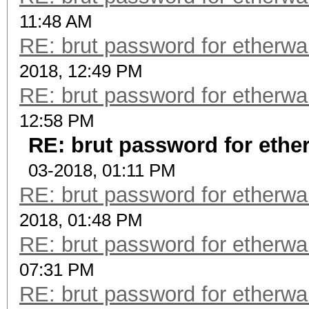
11:48 AM
RE: brut password for etherwalle
2018, 12:49 PM
RE: brut password for etherwalle
12:58 PM
RE: brut password for etherwa
03-2018, 01:11 PM
RE: brut password for etherwalle
2018, 01:48 PM
RE: brut password for etherwalle
07:31 PM
RE: brut password for etherwalle