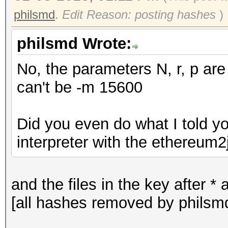
philsmd
.
Edit Reason: posting hashes
)
philsmd Wrote:
No, the parameters N, r, p are
can't be -m 15600
Did you even do what I told y
interpreter with the ethereum2j
and the files in the key after 
[all hashes removed by philsm