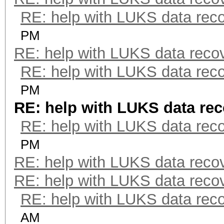
RE: help with LUKS data rec
PM
RE: help with LUKS data reco
RE: help with LUKS data rec
PM
RE: help with LUKS data re
RE: help with LUKS data rec
PM
RE: help with LUKS data reco
RE: help with LUKS data reco
RE: help with LUKS data rec
AM