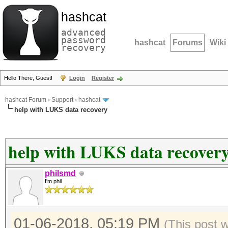
hashcat
advanced
password
hashcat
Forums
Wiki
recovery
Hello There, Guest!
Login
Register
hashcat Forum
›
Support
›
hashcat
help with LUKS data recovery
help with LUKS data recover
philsmd
I'm phil
01-06-2018, 05:19 PM
(This post 