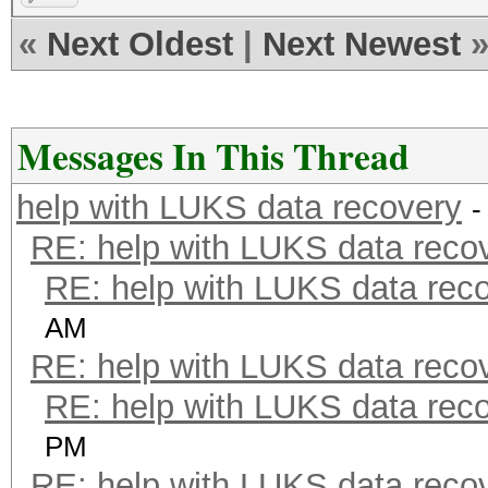
«
Next Oldest
|
Next Newest
Messages In This Thread
help with LUKS data recovery
-
RE: help with LUKS data reco
RE: help with LUKS data rec
AM
RE: help with LUKS data reco
RE: help with LUKS data rec
PM
RE: help with LUKS data reco