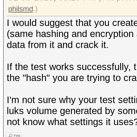
philsmd
.)
I would suggest that you create
(same hashing and encryption al
data from it and crack it.
If the test works successfully,
the "hash" you are trying to cr
I'm not sure why your test setti
luks volume generated by some
not know what settings it uses
Find