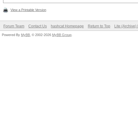
View a Printable Version
Forum Team
Contact Us
hashcat Homepage
Return to Top
Lite (Archive
Powered By
MyBB
, © 2002-2026
MyBB Group
.