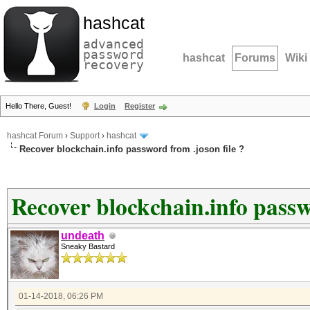
hashcat
advanced
password
hashcat
Forums
Wiki
recovery
Hello There, Guest!
Login
Register
hashcat Forum
›
Support
›
hashcat
Recover blockchain.info password from .joson file ?
Recover blockchain.info passwo
undeath
Sneaky Bastard
01-14-2018, 06:26 PM