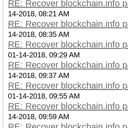
RE: Recover blockchain.info p
14-2018, 08:21 AM
RE: Recover blockchain.info p
14-2018, 08:35 AM
RE: Recover blockchain.info p
01-14-2018, 09:29 AM
RE: Recover blockchain.info p
14-2018, 09:37 AM
RE: Recover blockchain.info p
01-14-2018, 09:55 AM
RE: Recover blockchain.info p
14-2018, 09:59 AM
RE: Recover blockchain.info p