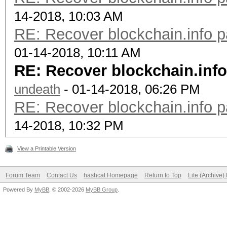
14-2018, 10:03 AM
RE: Recover blockchain.info p
01-14-2018, 10:11 AM
RE: Recover blockchain.info
undeath
- 01-14-2018, 06:26 PM
RE: Recover blockchain.info p
14-2018, 10:32 PM
View a Printable Version
Forum Team
Contact Us
hashcat Homepage
Return to Top
Lite (Archive
Powered By
MyBB
, © 2002-2026
MyBB Group
.