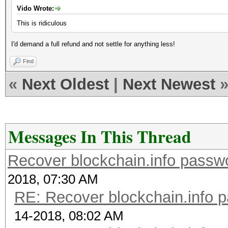
Vido Wrote:
This is ridiculous
I'd demand a full refund and not settle for anything less!
Find
«
Next Oldest
|
Next Newest
Messages In This Thread
Recover blockchain.info passwor
2018, 07:30 AM
RE: Recover blockchain.info p
14-2018, 08:02 AM