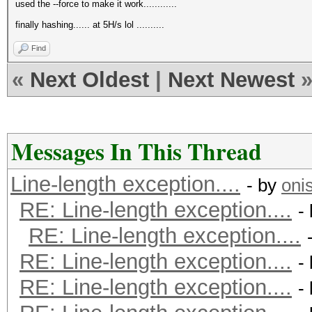
used the --force to make it work............
finally hashing...... at 5H/s lol ..........
Find
«
Next Oldest
|
Next Newest
Messages In This Thread
Line-length exception....
- by
oni
RE: Line-length exception....
-
RE: Line-length exception....
RE: Line-length exception....
-
RE: Line-length exception....
-