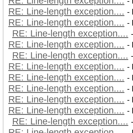
RE: Line-length exception....
-
RE: Line-length exception....
-
RE: Line-length exception....
-
RE: Line-length exception....
RE: Line-length exception....
-
RE: Line-length exception....
RE: Line-length exception....
-
RE: Line-length exception....
-
RE: Line-length exception....
-
RE: Line-length exception....
-
RE: Line-length exception....
-
RE: Line-length exception....
RE: Line-length exception....
-