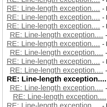
RE: Line-length exception....
-
RE: Line-length exception....
-
RE: Line-length exception....
-
RE: Line-length exception....
RE: Line-length exception....
-
RE: Line-length exception....
RE: Line-length exception....
-
RE: Line-length exception....
RE: Line-length exception....
RE: Line-length exception....
RE: Line-length exception....
RE: Line-length exception....
-