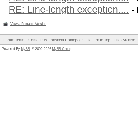
RE: Line-length exception....
-
View a Printable Version
Forum Team
Contact Us
hashcat Homepage
Return to Top
Lite (Archive
Powered By
MyBB
, © 2002-2026
MyBB Group
.