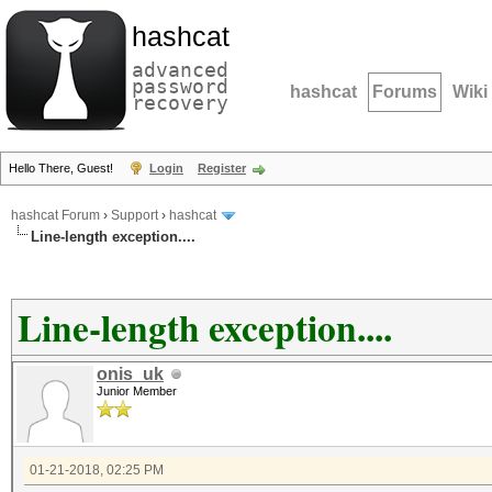
hashcat
advanced
password
hashcat
Forums
Wiki
recovery
Hello There, Guest!
Login
Register
hashcat Forum
›
Support
›
hashcat
Line-length exception....
Line-length exception....
onis_uk
Junior Member
01-21-2018, 02:25 PM