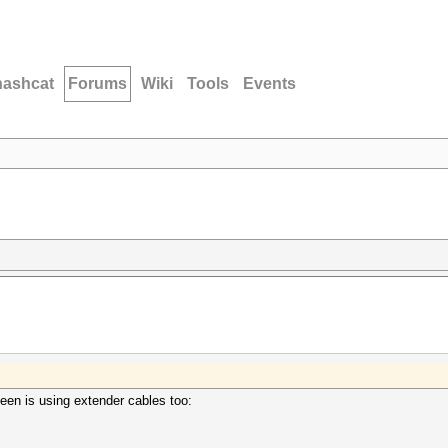
hashcat
Forums
Wiki
Tools
Events
seen is using extender cables too: