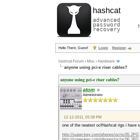
hashcat
advanced
password
recovery
Hello There, Guest!
Login
Register
hashcat Forum
›
Misc
›
Hardware
anyone using pci-e riser cables?
anyone using pci-e riser cables?
atom
Administrator
12-12-2011, 05:38 PM
one of the neatest oclHashcat rigs i have 
http://super-key.com/phones/oc/oc05.JPG
http://super-key.com/phones/oc/oc06.JPG