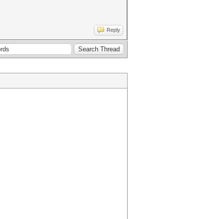
Reply