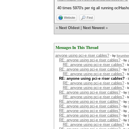
40 times 5970's per rig all running oclHashc
Website
Find
«
Next Oldest
|
Next Newest
»
Messages In This Thread
anyone using pci-e riser cables?
- by
forumhe
RE: anyone using pci-e riser cables?
- by
a
RE: anyone using pci-e riser cables?
- 
RE: anyone using pci-e riser cables?
- by
RE: anyone using pci-e riser cables?
- 
RE: anyone using pci-e riser cables?
- 
RE: anyone using pci-e riser cables?
- 
RE: anyone using pci-e riser cables?
- 
RE: anyone using pci-e riser cables?
- by
RE: anyone using pci-e riser cables?
- 
RE: anyone using pci-e riser cables?
- by
RE: anyone using pci-e riser cables?
- by
RE: anyone using pci-e riser cables?
- by
RE: anyone using pci-e riser cables?
- by
RE: anyone using pci-e riser cables?
- by
RE: anyone using pci-e riser cables?
- 