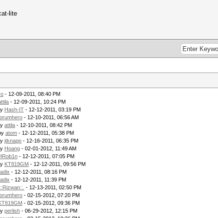
at-lite
ro
- 12-09-2011, 08:40 PM
ttila
- 12-09-2011, 10:24 PM
by
Hash-IT
- 12-12-2011, 03:19 PM
forumhero
- 12-10-2011, 06:56 AM
by
attila
- 12-10-2011, 08:42 PM
by
atom
- 12-12-2011, 05:38 PM
by
jtknapp
- 12-16-2011, 06:35 PM
by
Hoang
- 02-01-2012, 11:49 AM
HRob1n
- 12-12-2011, 07:05 PM
by
KT819GM
- 12-12-2011, 09:56 PM
radix
- 12-12-2011, 08:16 PM
radix
- 12-12-2011, 11:39 PM
.::Rizwan::.
- 12-13-2011, 02:50 PM
forumhero
- 02-15-2012, 07:20 PM
KT819GM
- 02-15-2012, 09:36 PM
by
perlish
- 06-29-2012, 12:15 PM