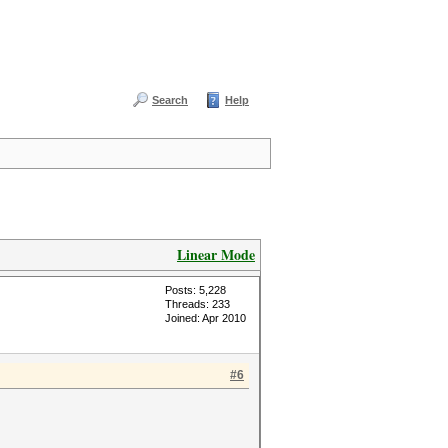
Search
Help
Linear Mode
Posts: 5,228
Threads: 233
Joined: Apr 2010
#6