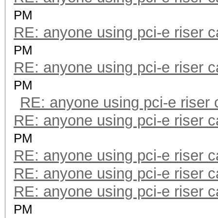
PM
RE: anyone using pci-e riser 
PM
RE: anyone using pci-e riser 
PM
RE: anyone using pci-e riser
RE: anyone using pci-e riser 
PM
RE: anyone using pci-e riser 
RE: anyone using pci-e riser 
RE: anyone using pci-e riser 
PM