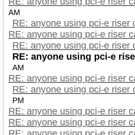
RE: anyone using pci-e riser 
AM
RE: anyone using pci-e riser
RE: anyone using pci-e riser 
RE: anyone using pci-e riser
RE: anyone using pci-e ris
AM
RE: anyone using pci-e riser 
RE: anyone using pci-e riser
PM
RE: anyone using pci-e riser 
RE: anyone using pci-e riser 
RE: anyone using pci-e riser 