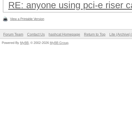
RE: anyone using pci-e riser 
View a Printable Version
Forum Team
Contact Us
hashcat Homepage
Return to Top
Lite (Archive
Powered By
MyBB
, © 2002-2026
MyBB Group
.