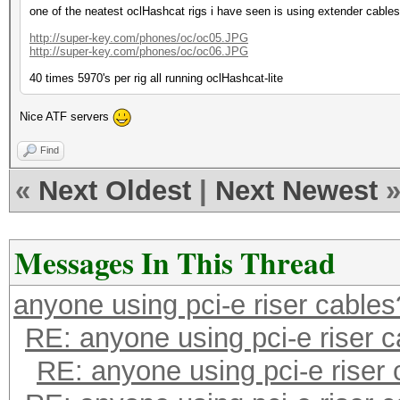
one of the neatest oclHashcat rigs i have seen is using extender cables
http://super-key.com/phones/oc/oc05.JPG
http://super-key.com/phones/oc/oc06.JPG
40 times 5970's per rig all running oclHashcat-lite
Nice ATF servers
Find
«
Next Oldest
|
Next Newest
Messages In This Thread
anyone using pci-e riser cables
RE: anyone using pci-e riser 
RE: anyone using pci-e riser