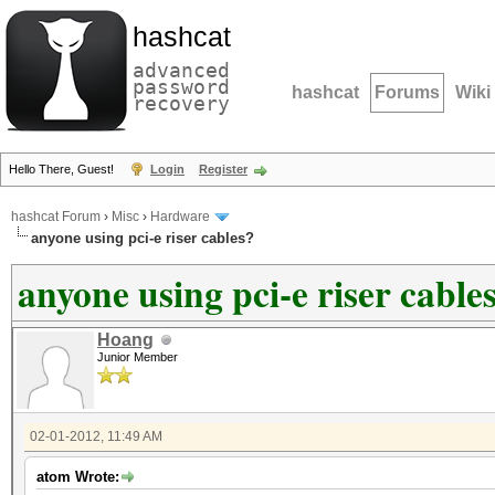
hashcat
advanced
password
hashcat
Forums
Wiki
recovery
Hello There, Guest!
Login
Register
hashcat Forum
›
Misc
›
Hardware
anyone using pci-e riser cables?
anyone using pci-e riser cable
Hoang
Junior Member
02-01-2012, 11:49 AM
atom Wrote: