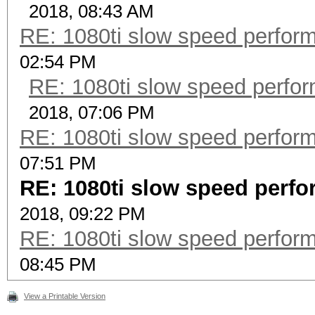
2018, 08:43 AM
RE: 1080ti slow speed perf
02:54 PM
RE: 1080ti slow speed per
2018, 07:06 PM
RE: 1080ti slow speed perf
07:51 PM
RE: 1080ti slow speed per
2018, 09:22 PM
RE: 1080ti slow speed perf
08:45 PM
View a Printable Version