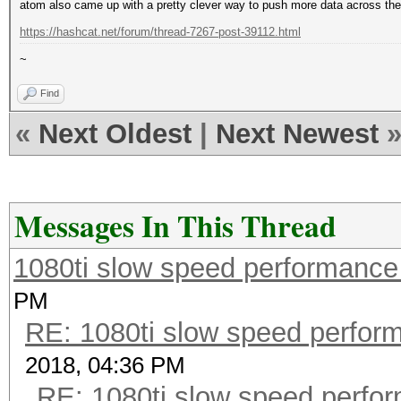
atom also came up with a pretty clever way to push more data across the
https://hashcat.net/forum/thread-7267-post-39112.html
~
Find
«
Next Oldest
|
Next Newest
Messages In This Thread
1080ti slow speed performan
PM
RE: 1080ti slow speed perf
2018, 04:36 PM
RE: 1080ti slow speed per