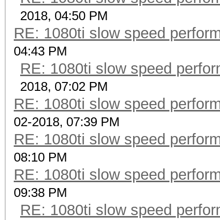
2018, 04:50 PM
RE: 1080ti slow speed perf
04:43 PM
RE: 1080ti slow speed per
2018, 07:02 PM
RE: 1080ti slow speed perf
02-2018, 07:39 PM
RE: 1080ti slow speed perf
08:10 PM
RE: 1080ti slow speed perf
09:38 PM
RE: 1080ti slow speed per