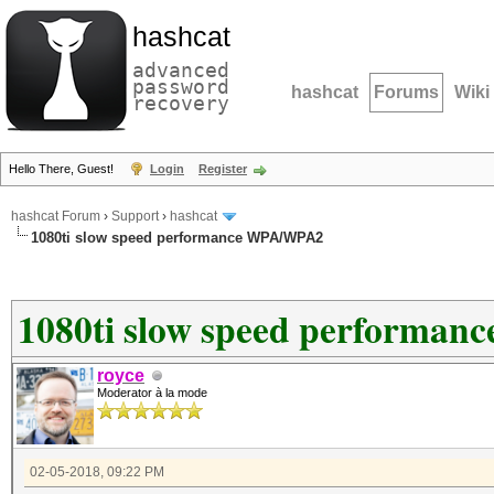
hashcat
advanced
password
hashcat
Forums
Wiki
recovery
Hello There, Guest!
Login
Register
hashcat Forum
›
Support
›
hashcat
1080ti slow speed performance WPA/WPA2
1080ti slow speed performa
royce
Moderator à la mode
02-05-2018, 09:22 PM