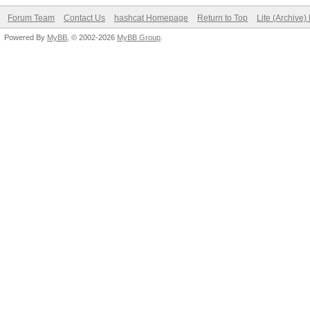
Forum Team
Contact Us
hashcat Homepage
Return to Top
Lite (Archive
Powered By
MyBB
, © 2002-2026
MyBB Group
.