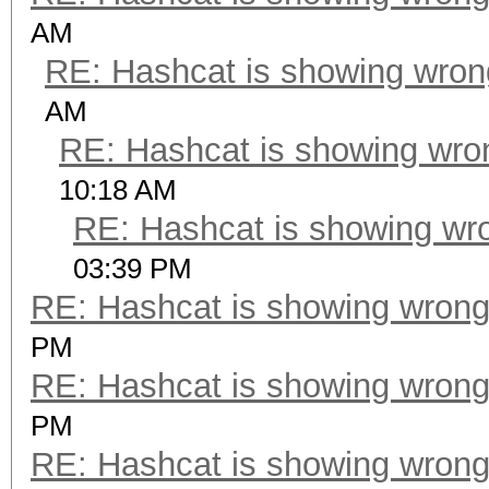
AM
RE: Hashcat is showing wro
AM
RE: Hashcat is showing wr
10:18 AM
RE: Hashcat is showing wr
03:39 PM
RE: Hashcat is showing wron
PM
RE: Hashcat is showing wron
PM
RE: Hashcat is showing wron