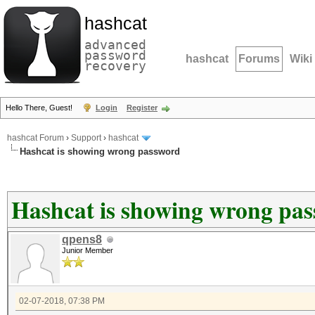
hashcat
advanced
password
hashcat
Forums
Wiki
recovery
Hello There, Guest!
Login
Register
hashcat Forum
›
Support
›
hashcat
Hashcat is showing wrong password
Hashcat is showing wrong pa
qpens8
Junior Member
02-07-2018, 07:38 PM