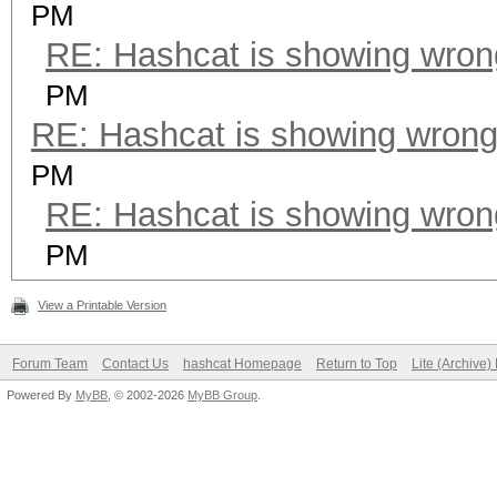
PM
RE: Hashcat is showing wro
PM
RE: Hashcat is showing wron
PM
RE: Hashcat is showing wro
PM
View a Printable Version
Forum Team
Contact Us
hashcat Homepage
Return to Top
Lite (Archive
Powered By
MyBB
, © 2002-2026
MyBB Group
.