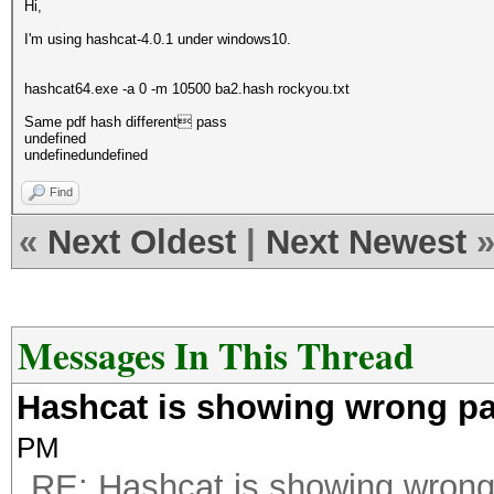
Hi,
I'm using hashcat-4.0.1 under windows10.
hashcat64.exe -a 0 -m 10500 ba2.hash rockyou.txt
Same pdf hash different pass
undefined
undefinedundefined
Find
«
Next Oldest
|
Next Newest
Messages In This Thread
Hashcat is showing wrong p
PM
RE: Hashcat is showing wron